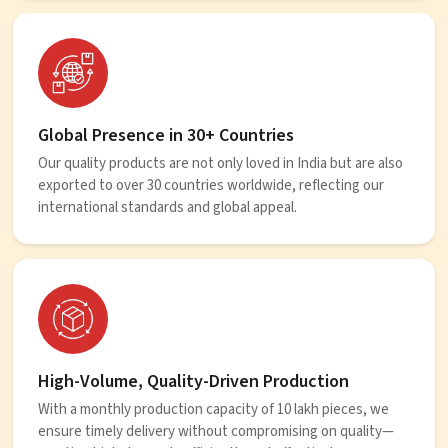
Global Presence in 30+ Countries
Our quality products are not only loved in India but are also
exported to over 30 countries worldwide, reflecting our
international standards and global appeal.
High-Volume, Quality-Driven Production
With a monthly production capacity of 10 lakh pieces, we
ensure timely delivery without compromising on quality—