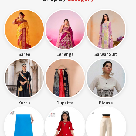
Saree
Lehenga
Salwar Suit
Kurtis
Dupatta
Blouse