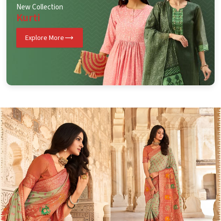
New Collection
Kurti
Explore More