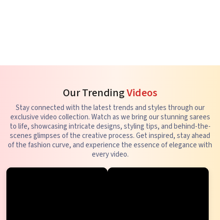
Our Trending
Videos
Stay connected with the latest trends and styles through our
exclusive video collection. Watch as we bring our stunning sarees
to life, showcasing intricate designs, styling tips, and behind-the-
scenes glimpses of the creative process. Get inspired, stay ahead
of the fashion curve, and experience the essence of elegance with
every video.