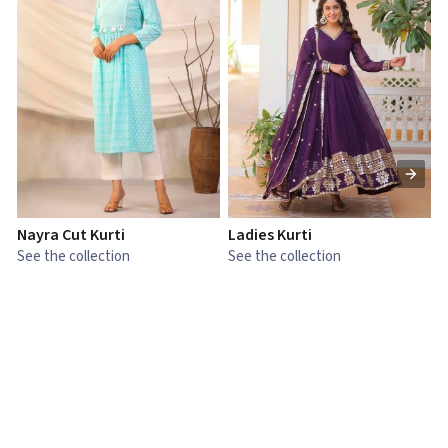
Nayra Cut Kurti
Ladies Kurti
L
See the collection
See the collection
S