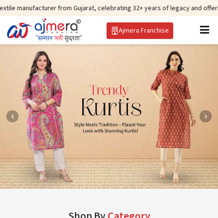
cturer from Gujarat, celebrating 32+ years of legacy and offering worldwide 
Ajmera Franchise
Shop By
Category