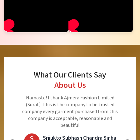
What Our Clients Say
About Us
Ajmera Fashion Limited is Best Quality Product,
Very Reasonable price and Very Best Product And
Very Good Response to Customer
E
Eliyaz