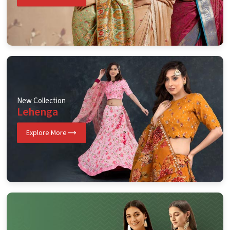
New Collection
Lehenga
Explore More