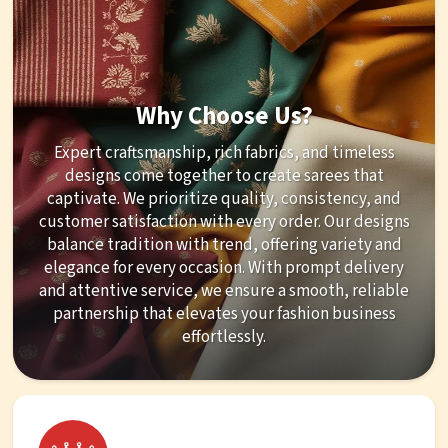
Why Choose Us?
Expert craftsmanship, rich fabrics, and timeless
designs come together to create sarees that
captivate. We prioritize quality, consistency, and
customer satisfaction with every order. Our designs
balance tradition with trend, offering variety and
elegance for every occasion. With prompt delivery
and attentive service, we ensure a smooth, reliable
partnership that elevates your fashion business
effortlessly.