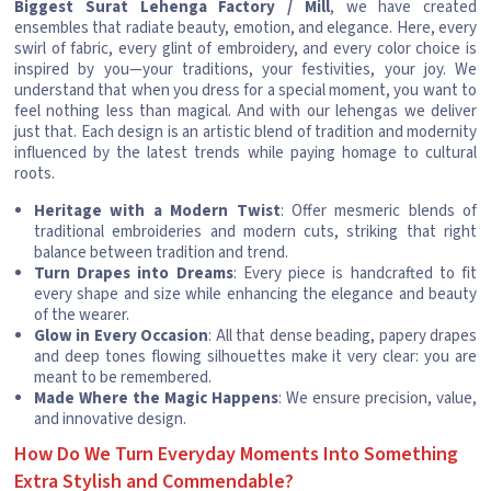
Biggest Surat Lehenga Factory / Mill
, we have created
ensembles that radiate beauty, emotion, and elegance. Here, every
swirl of fabric, every glint of embroidery, and every color choice is
inspired by you—your traditions, your festivities, your joy. We
understand that when you dress for a special moment, you want to
feel nothing less than magical. And with our lehengas we deliver
just that. Each design is an artistic blend of tradition and modernity
influenced by the latest trends while paying homage to cultural
roots.
Heritage with a Modern Twist
: Offer mesmeric blends of
traditional embroideries and modern cuts, striking that right
balance between tradition and trend.
Turn Drapes into Dreams
: Every piece is handcrafted to fit
every shape and size while enhancing the elegance and beauty
of the wearer.
Glow in Every Occasion
: All that dense beading, papery drapes
and deep tones flowing silhouettes make it very clear: you are
meant to be remembered.
Made Where the Magic Happens
: We ensure precision, value,
and innovative design.
How Do We Turn Everyday Moments Into Something
Extra Stylish and Commendable?