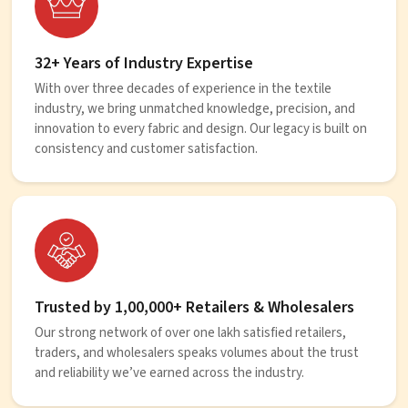
32+ Years of Industry Expertise
With over three decades of experience in the textile
industry, we bring unmatched knowledge, precision, and
innovation to every fabric and design. Our legacy is built on
consistency and customer satisfaction.
Trusted by 1,00,000+ Retailers & Wholesalers
Our strong network of over one lakh satisfied retailers,
traders, and wholesalers speaks volumes about the trust
and reliability we’ve earned across the industry.