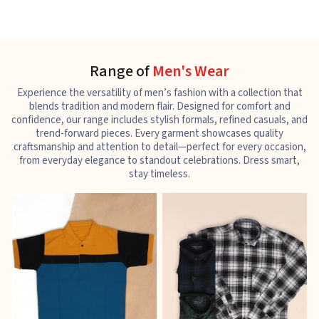
Range of
Men's Wear
Experience the versatility of men’s fashion with a collection that
blends tradition and modern flair. Designed for comfort and
confidence, our range includes stylish formals, refined casuals, and
trend-forward pieces. Every garment showcases quality
craftsmanship and attention to detail—perfect for every occasion,
from everyday elegance to standout celebrations. Dress smart,
stay timeless.