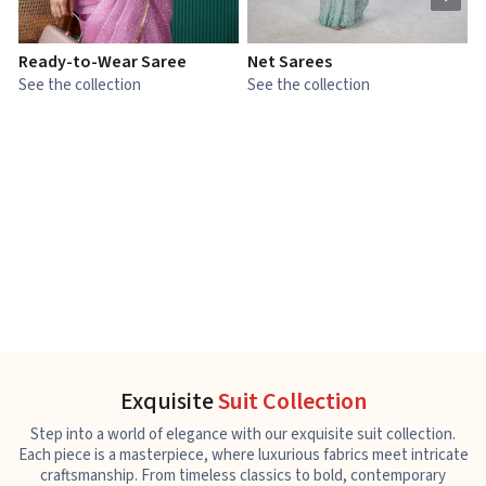
Ready-to-Wear Saree
Net Sarees
C
See the collection
See the collection
S
Exquisite
Suit Collection
Step into a world of elegance with our exquisite suit collection.
Each piece is a masterpiece, where luxurious fabrics meet intricate
craftsmanship. From timeless classics to bold, contemporary