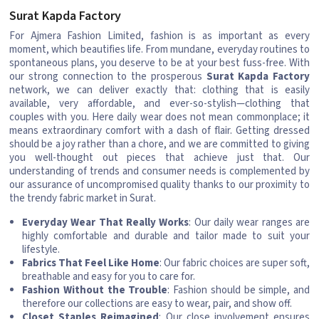
Surat Kapda Factory
For Ajmera Fashion Limited, fashion is as important as every
moment, which beautifies life. From mundane, everyday routines to
spontaneous plans, you deserve to be at your best fuss-free. With
our strong connection to the prosperous
Surat Kapda Factory
network, we can deliver exactly that: clothing that is easily
available, very affordable, and ever-so-stylish—clothing that
couples with you. Here daily wear does not mean commonplace; it
means extraordinary comfort with a dash of flair. Getting dressed
should be a joy rather than a chore, and we are committed to giving
you well-thought out pieces that achieve just that. Our
understanding of trends and consumer needs is complemented by
our assurance of uncompromised quality thanks to our proximity to
the trendy fabric market in Surat.
Everyday Wear That Really Works
: Our daily wear ranges are
highly comfortable and durable and tailor made to suit your
lifestyle.
Fabrics That Feel Like Home
: Our fabric choices are super soft,
breathable and easy for you to care for.
Fashion Without the Trouble
: Fashion should be simple, and
therefore our collections are easy to wear, pair, and show off.
Closet Staples Reimagined
: Our close involvement ensures