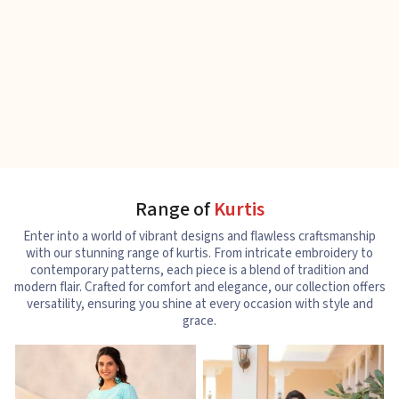
Range of
Kurtis
Enter into a world of vibrant designs and flawless craftsmanship
with our stunning range of kurtis. From intricate embroidery to
contemporary patterns, each piece is a blend of tradition and
modern flair. Crafted for comfort and elegance, our collection offers
versatility, ensuring you shine at every occasion with style and
grace.