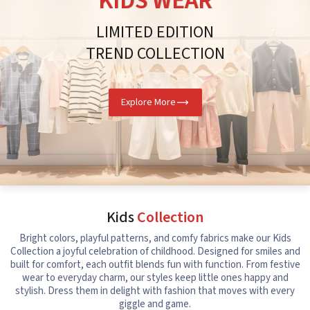
KIDS WEAR
LIMITED EDITION
TREND COLLECTION
Explore More
Kids
Collection
Bright colors, playful patterns, and comfy fabrics make our Kids
Collection a joyful celebration of childhood. Designed for smiles and
built for comfort, each outfit blends fun with function. From festive
wear to everyday charm, our styles keep little ones happy and
stylish. Dress them in delight with fashion that moves with every
giggle and game.