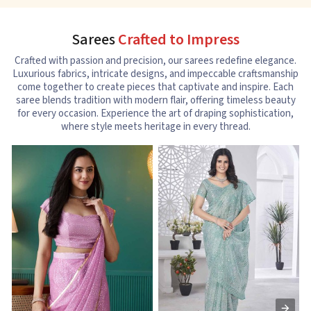
Sarees
Crafted to Impress
Crafted with passion and precision, our sarees redefine elegance.
Luxurious fabrics, intricate designs, and impeccable craftsmanship
come together to create pieces that captivate and inspire. Each
saree blends tradition with modern flair, offering timeless beauty
for every occasion. Experience the art of draping sophistication,
where style meets heritage in every thread.