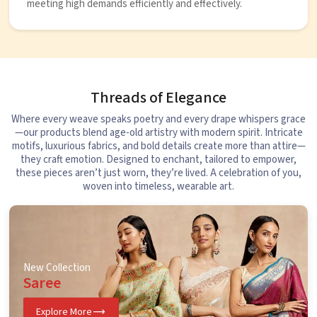
meeting high demands efficiently and effectively.
Threads of Elegance
Where every weave speaks poetry and every drape whispers grace
—our products blend age-old artistry with modern spirit. Intricate
motifs, luxurious fabrics, and bold details create more than attire—
they craft emotion. Designed to enchant, tailored to empower,
these pieces aren’t just worn, they’re lived. A celebration of you,
woven into timeless, wearable art.
New Collection
Saree
Explore More