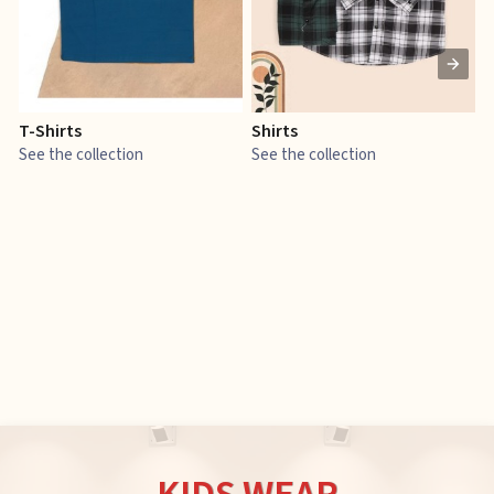
T-Shirts
Shirts
E
See the collection
See the collection
S