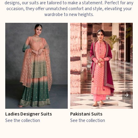
designs, our suits are tailored to make a statement. Perfect for any
occasion, they offer unmatched comfort and style, elevating your
wardrobe to new heights.
Ladies Designer Suits
Pakistani Suits
J
See the collection
See the collection
S