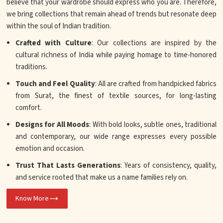
believe that your wardrobe should express who you are. Therefore,
we bring collections that remain ahead of trends but resonate deep
within the soul of Indian tradition.
Crafted with Culture
: Our collections are inspired by the
cultural richness of India while paying homage to time-honored
traditions.
Touch and Feel Quality
: All are crafted from handpicked fabrics
from Surat, the finest of textile sources, for long-lasting
comfort.
Designs for All Moods
: With bold looks, subtle ones, traditional
and contemporary, our wide range expresses every possible
emotion and occasion.
Trust That Lasts Generations
: Years of consistency, quality,
and service rooted that make us a name families rely on.
Know More