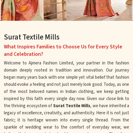
Surat Textile Mills
What Inspires Families to Choose Us for Every Style
and Celebration?
Welcome to Ajmera Fashion Limited, your partner in the fashion
domain deeply rooted in tradition and innovation. Our journey
began many years back with one simple yet vital belief that fashion
should evoke a feeling and not just merely look good. Today, as one
of the most beloved names in Indian clothing, we keep getting
inspired by this faith every single day now. Given our close link to
the thriving ecosystem of
Surat Textile Mills
, we have inherited a
legacy of excellence, creativity, and authenticity. Here it is not just
fabric; it is heritage woven into every single thread. From the
sparkle of wedding wear to the comfort of everyday wear, we