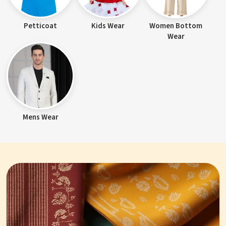
Petticoat
Kids Wear
Women Bottom
Wear
Mens Wear