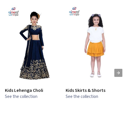
Kids Lehenga Choli
Kids Skirts & Shorts
G
See the collection
See the collection
S