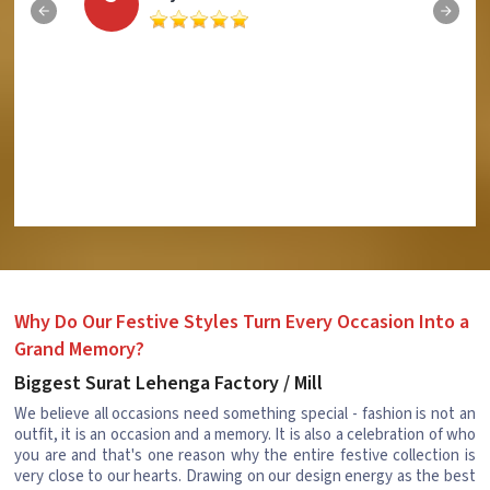
Why Do Our Festive Styles Turn Every Occasion Into a
Grand Memory?
Biggest Surat Lehenga Factory / Mill
We believe all occasions need something special - fashion is not an
outfit, it is an occasion and a memory. It is also a celebration of who
you are and that's one reason why the entire festive collection is
very close to our hearts. Drawing on our design energy as the best