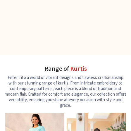
Range of
Kurtis
Enter into a world of vibrant designs and flawless craftsmanship
with our stunning range of kurtis. From intricate embroidery to
contemporary patterns, each piece is a blend of tradition and
modern flair. Crafted for comfort and elegance, our collection offers
versatility, ensuring you shine at every occasion with style and
grace.