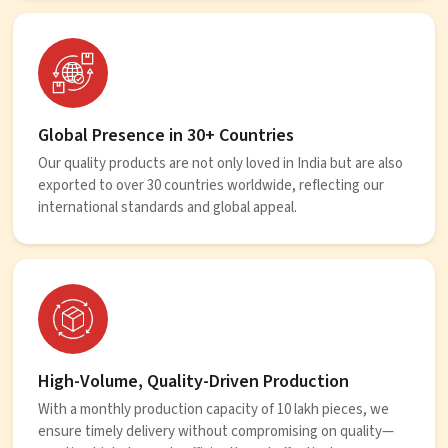
Global Presence in 30+ Countries
Our quality products are not only loved in India but are also
exported to over 30 countries worldwide, reflecting our
international standards and global appeal.
High-Volume, Quality-Driven Production
With a monthly production capacity of 10 lakh pieces, we
ensure timely delivery without compromising on quality—