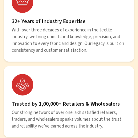
32+ Years of Industry Expertise
With over three decades of experience in the textile
industry, we bring unmatched knowledge, precision, and
innovation to every fabric and design. Our legacy is built on
consistency and customer satisfaction.
Trusted by 1,00,000+ Retailers & Wholesalers
Our strong network of over one lakh satisfied retailers,
traders, and wholesalers speaks volumes about the trust
and reliability we’ve earned across the industry.