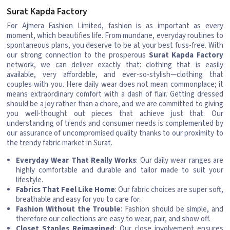
Surat Kapda Factory
For Ajmera Fashion Limited, fashion is as important as every
moment, which beautifies life. From mundane, everyday routines to
spontaneous plans, you deserve to be at your best fuss-free. With
our strong connection to the prosperous
Surat Kapda Factory
network, we can deliver exactly that: clothing that is easily
available, very affordable, and ever-so-stylish—clothing that
couples with you. Here daily wear does not mean commonplace; it
means extraordinary comfort with a dash of flair. Getting dressed
should be a joy rather than a chore, and we are committed to giving
you well-thought out pieces that achieve just that. Our
understanding of trends and consumer needs is complemented by
our assurance of uncompromised quality thanks to our proximity to
the trendy fabric market in Surat.
Everyday Wear That Really Works
: Our daily wear ranges are
highly comfortable and durable and tailor made to suit your
lifestyle.
Fabrics That Feel Like Home
: Our fabric choices are super soft,
breathable and easy for you to care for.
Fashion Without the Trouble
: Fashion should be simple, and
therefore our collections are easy to wear, pair, and show off.
Closet Staples Reimagined
: Our close involvement ensures