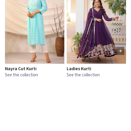
Nayra Cut Kurti
Ladies Kurti
L
See the collection
See the collection
S