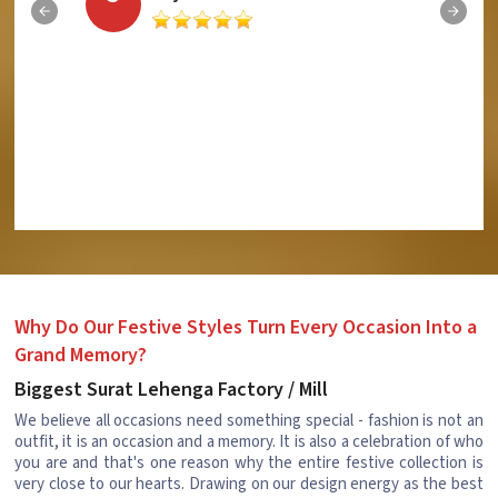
Why Do Our Festive Styles Turn Every Occasion Into a
Grand Memory?
Biggest Surat Lehenga Factory / Mill
We believe all occasions need something special - fashion is not an
outfit, it is an occasion and a memory. It is also a celebration of who
you are and that's one reason why the entire festive collection is
very close to our hearts. Drawing on our design energy as the best