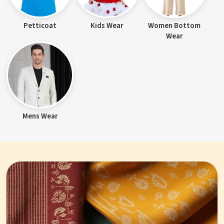
Petticoat
Kids Wear
Women Bottom
Wear
Mens Wear