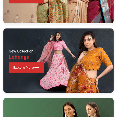
New Collection
Lehenga
Explore More