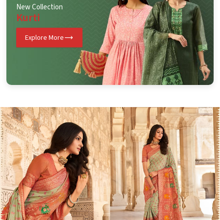
New Collection
Kurti
Explore More