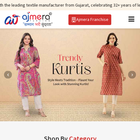
 textile manufacturer from Gujarat, celebrating 32+ years of legacy and off
Ajmera Franchise
Shop By
Category