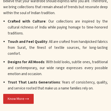
believe that your wardrobe should express who you are. Therefore,
we bring collections that remain ahead of trends but resonate deep
within the soul of Indian tradition.
Crafted with Culture
: Our collections are inspired by the
cultural richness of India while paying homage to time-honored
traditions.
Touch and Feel Quality
: All are crafted from handpicked fabrics
from Surat, the finest of textile sources, for long-lasting
comfort.
Designs for All Moods
: With bold looks, subtle ones, traditional
and contemporary, our wide range expresses every possible
emotion and occasion.
Trust That Lasts Generations
: Years of consistency, quality,
and service rooted that make us a name families rely on.
Know More