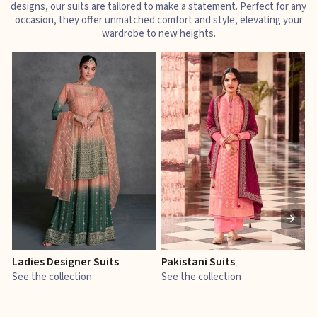
designs, our suits are tailored to make a statement. Perfect for any
occasion, they offer unmatched comfort and style, elevating your
wardrobe to new heights.
Ladies Designer Suits
Pakistani Suits
J
See the collection
See the collection
S