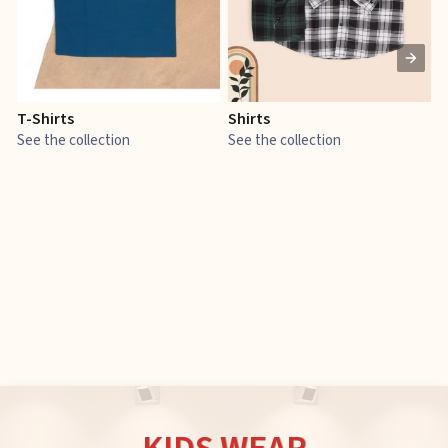
T-Shirts
Shirts
E
See the collection
See the collection
S