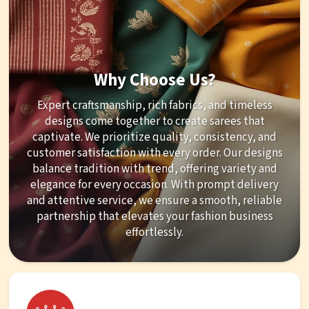
Why Choose Us?
Expert craftsmanship, rich fabrics, and timeless
designs come together to create sarees that
captivate. We prioritize quality, consistency, and
customer satisfaction with every order. Our designs
balance tradition with trend, offering variety and
elegance for every occasion. With prompt delivery
and attentive service, we ensure a smooth, reliable
partnership that elevates your fashion business
effortlessly.