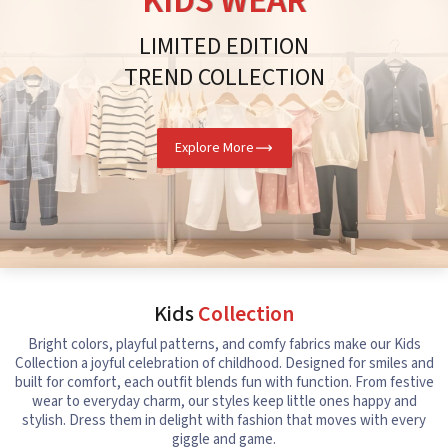
KIDS WEAR
LIMITED EDITION
TREND COLLECTION
Explore More
Kids
Collection
Bright colors, playful patterns, and comfy fabrics make our Kids
Collection a joyful celebration of childhood. Designed for smiles and
built for comfort, each outfit blends fun with function. From festive
wear to everyday charm, our styles keep little ones happy and
stylish. Dress them in delight with fashion that moves with every
giggle and game.