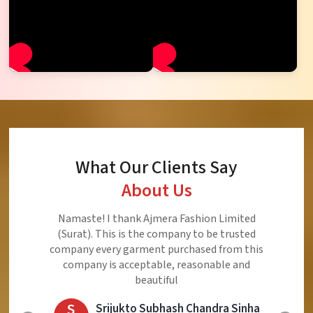
What Our Clients Say
About Us
Ajmera Fashion Limited is Best Quality Product,
Very Reasonable price and Very Best Product And
Very Good Response to Customer
E
Eliyaz