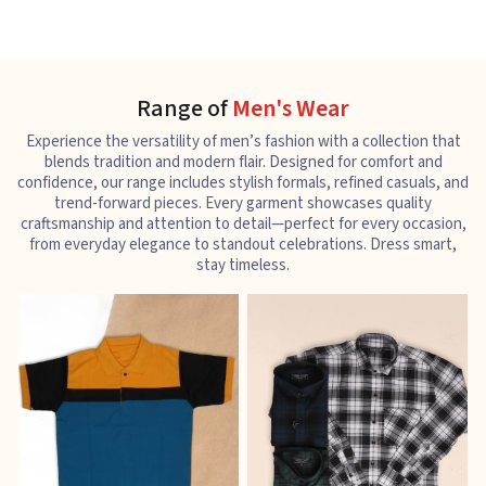
Range of
Men's Wear
Experience the versatility of men’s fashion with a collection that
blends tradition and modern flair. Designed for comfort and
confidence, our range includes stylish formals, refined casuals, and
trend-forward pieces. Every garment showcases quality
craftsmanship and attention to detail—perfect for every occasion,
from everyday elegance to standout celebrations. Dress smart,
stay timeless.