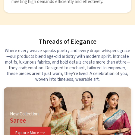
meeting high demands efficiently and effectively.
Threads of Elegance
Where every weave speaks poetry and every drape whispers grace
—our products blend age-old artistry with modern spirit. Intricate
motifs, luxurious fabrics, and bold details create more than attire—
they craft emotion. Designed to enchant, tailored to empower,
these pieces aren’t just worn, they’re lived. A celebration of you,
woven into timeless, wearable art.
New Collection
Saree
Explore More