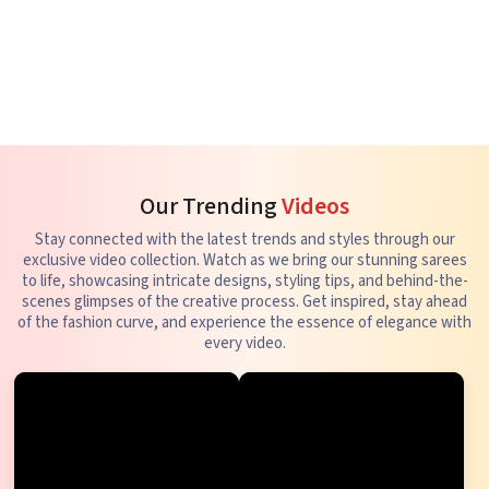
Our Trending
Videos
Stay connected with the latest trends and styles through our
exclusive video collection. Watch as we bring our stunning sarees
to life, showcasing intricate designs, styling tips, and behind-the-
scenes glimpses of the creative process. Get inspired, stay ahead
of the fashion curve, and experience the essence of elegance with
every video.