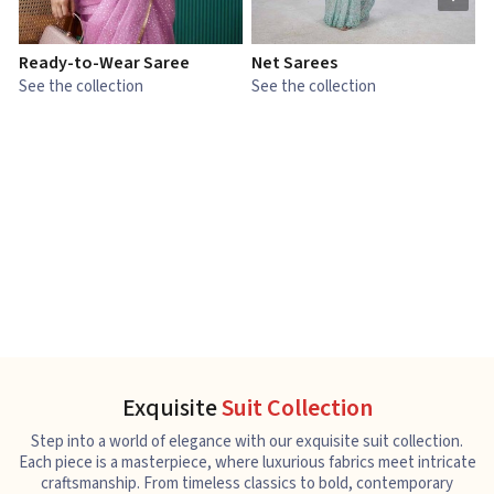
Ready-to-Wear Saree
Net Sarees
C
See the collection
See the collection
S
Exquisite
Suit Collection
Step into a world of elegance with our exquisite suit collection.
Each piece is a masterpiece, where luxurious fabrics meet intricate
craftsmanship. From timeless classics to bold, contemporary