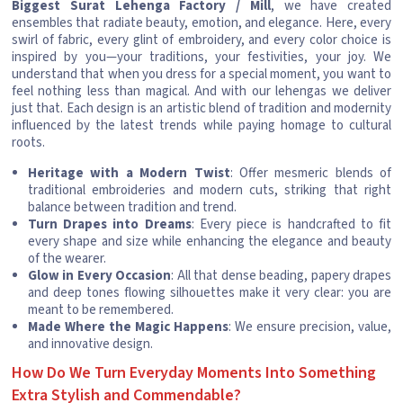
Biggest Surat Lehenga Factory / Mill
, we have created
ensembles that radiate beauty, emotion, and elegance. Here, every
swirl of fabric, every glint of embroidery, and every color choice is
inspired by you—your traditions, your festivities, your joy. We
understand that when you dress for a special moment, you want to
feel nothing less than magical. And with our lehengas we deliver
just that. Each design is an artistic blend of tradition and modernity
influenced by the latest trends while paying homage to cultural
roots.
Heritage with a Modern Twist
: Offer mesmeric blends of
traditional embroideries and modern cuts, striking that right
balance between tradition and trend.
Turn Drapes into Dreams
: Every piece is handcrafted to fit
every shape and size while enhancing the elegance and beauty
of the wearer.
Glow in Every Occasion
: All that dense beading, papery drapes
and deep tones flowing silhouettes make it very clear: you are
meant to be remembered.
Made Where the Magic Happens
: We ensure precision, value,
and innovative design.
How Do We Turn Everyday Moments Into Something
Extra Stylish and Commendable?