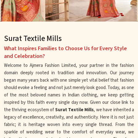
Surat Textile Mills
What Inspires Families to Choose Us for Every Style
and Celebration?
Welcome to Ajmera Fashion Limited, your partner in the fashion
domain deeply rooted in tradition and innovation. Our journey
began many years back with one simple yet vital belief that fashion
should evoke a feeling and not just merely look good. Today, as one
of the most beloved names in Indian clothing, we keep getting
inspired by this faith every single day now. Given our close link to
the thriving ecosystem of
Surat Textile Mills
, we have inherited a
legacy of excellence, creativity, and authenticity. Here it is not just
fabric; it is heritage woven into every single thread. From the
sparkle of wedding wear to the comfort of everyday wear, we