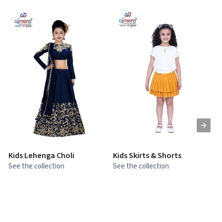
Kids Lehenga Choli
Kids Skirts & Shorts
G
See the collection
See the collection
S