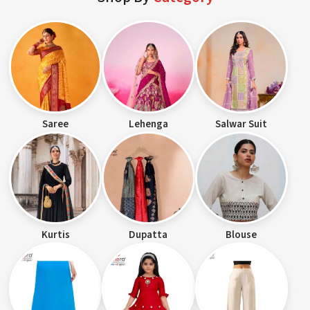
Saree
Lehenga
Salwar Suit
Kurtis
Dupatta
Blouse