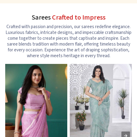
Sarees
Crafted to Impress
Crafted with passion and precision, our sarees redefine elegance.
Luxurious fabrics, intricate designs, and impeccable craftsmanship
come together to create pieces that captivate and inspire. Each
saree blends tradition with modern flair, offering timeless beauty
for every occasion. Experience the art of draping sophistication,
where style meets heritage in every thread.