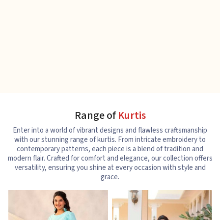
Range of
Kurtis
Enter into a world of vibrant designs and flawless craftsmanship
with our stunning range of kurtis. From intricate embroidery to
contemporary patterns, each piece is a blend of tradition and
modern flair. Crafted for comfort and elegance, our collection offers
versatility, ensuring you shine at every occasion with style and
grace.