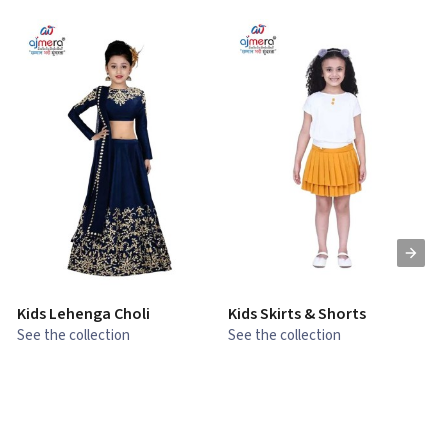
Kids Lehenga Choli
Kids Skirts & Shorts
G
See the collection
See the collection
S