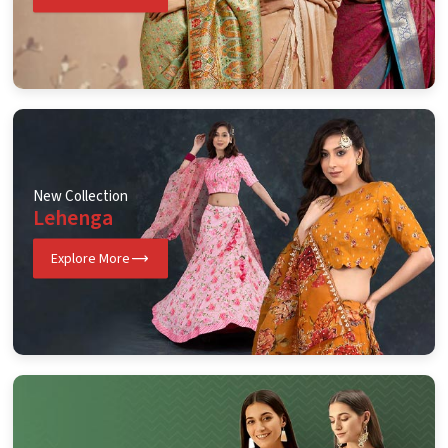
New Collection
Lehenga
Explore More