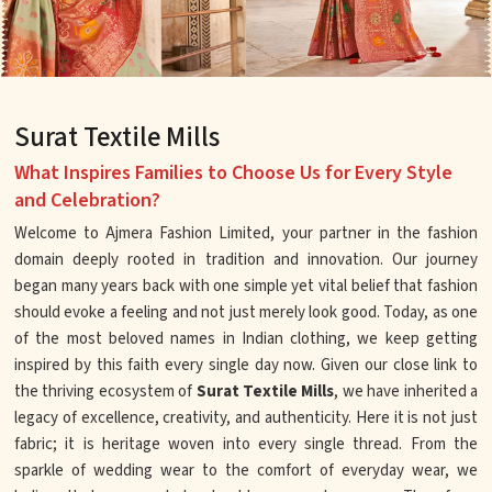
Surat Textile Mills
What Inspires Families to Choose Us for Every Style
and Celebration?
Welcome to Ajmera Fashion Limited, your partner in the fashion
domain deeply rooted in tradition and innovation. Our journey
began many years back with one simple yet vital belief that fashion
should evoke a feeling and not just merely look good. Today, as one
of the most beloved names in Indian clothing, we keep getting
inspired by this faith every single day now. Given our close link to
the thriving ecosystem of
Surat Textile Mills
, we have inherited a
legacy of excellence, creativity, and authenticity. Here it is not just
fabric; it is heritage woven into every single thread. From the
sparkle of wedding wear to the comfort of everyday wear, we