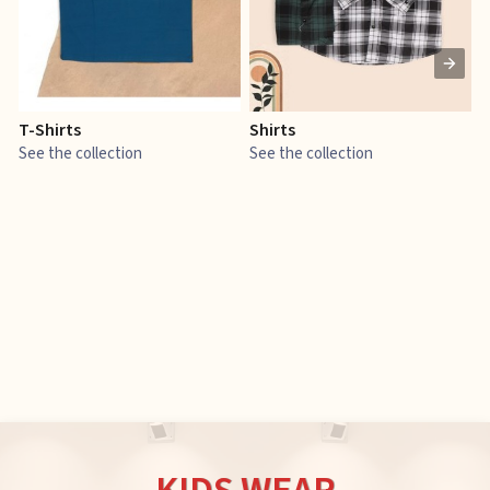
T-Shirts
Shirts
E
See the collection
See the collection
S