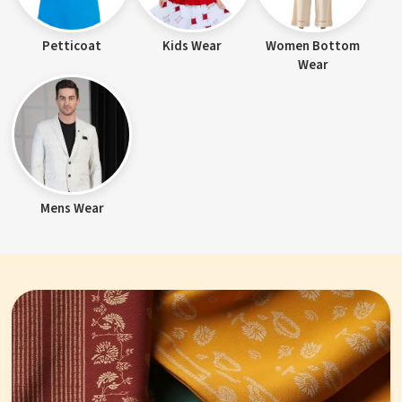
Petticoat
Kids Wear
Women Bottom
Wear
Mens Wear