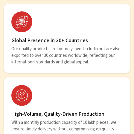
Global Presence in 30+ Countries
Our quality products are not only loved in India but are also
exported to over 30 countries worldwide, reflecting our
international standards and global appeal.
High-Volume, Quality-Driven Production
With a monthly production capacity of 10 lakh pieces, we
ensure timely delivery without compromising on quality—