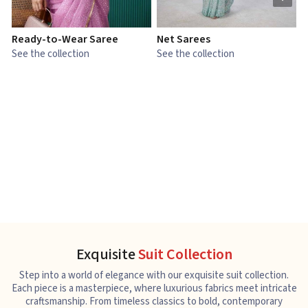
Ready-to-Wear Saree
Net Sarees
C
See the collection
See the collection
S
Exquisite
Suit Collection
Step into a world of elegance with our exquisite suit collection.
Each piece is a masterpiece, where luxurious fabrics meet intricate
craftsmanship. From timeless classics to bold, contemporary