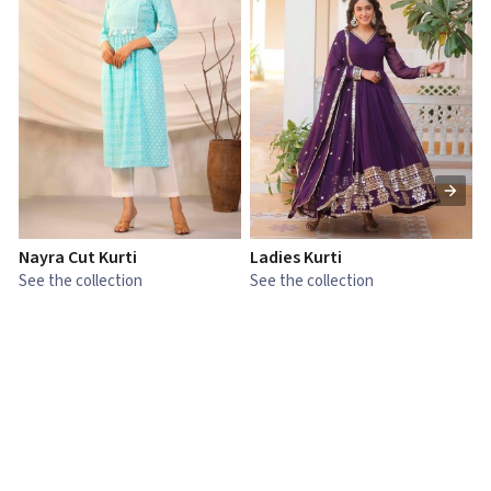
Nayra Cut Kurti
Ladies Kurti
L
See the collection
See the collection
S