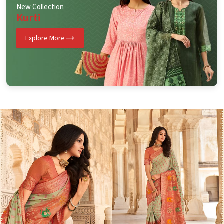
New Collection
Kurti
Explore More