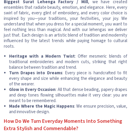
Biggest Surat Lehenga Factory / Mill
, we have created
ensembles that radiate beauty, emotion, and elegance. Here, every
swirl of fabric, every glint of embroidery, and every color choice is
inspired by you—your traditions, your festivities, your joy. We
understand that when you dress for a special moment, you want to
feel nothing less than magical. And with our lehengas we deliver
just that. Each design is an artistic blend of tradition and modernity
influenced by the latest trends while paying homage to cultural
roots.
Heritage with a Modern Twist
: Offer mesmeric blends of
traditional embroideries and modern cuts, striking that right
balance between tradition and trend.
Turn Drapes into Dreams
: Every piece is handcrafted to fit
every shape and size while enhancing the elegance and beauty
of the wearer.
Glow in Every Occasion
: All that dense beading, papery drapes
and deep tones flowing silhouettes make it very clear: you are
meant to be remembered.
Made Where the Magic Happens
: We ensure precision, value,
and innovative design.
How Do We Turn Everyday Moments Into Something
Extra Stylish and Commendable?