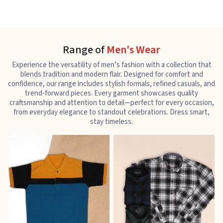
Range of
Men's Wear
Experience the versatility of men’s fashion with a collection that
blends tradition and modern flair. Designed for comfort and
confidence, our range includes stylish formals, refined casuals, and
trend-forward pieces. Every garment showcases quality
craftsmanship and attention to detail—perfect for every occasion,
from everyday elegance to standout celebrations. Dress smart,
stay timeless.