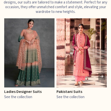
designs, our suits are tailored to make a statement. Perfect for any
occasion, they offer unmatched comfort and style, elevating your
wardrobe to new heights.
Ladies Designer Suits
Pakistani Suits
J
See the collection
See the collection
S