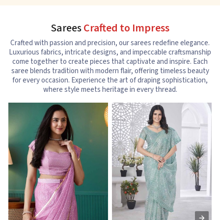
Sarees
Crafted to Impress
Crafted with passion and precision, our sarees redefine elegance.
Luxurious fabrics, intricate designs, and impeccable craftsmanship
come together to create pieces that captivate and inspire. Each
saree blends tradition with modern flair, offering timeless beauty
for every occasion. Experience the art of draping sophistication,
where style meets heritage in every thread.