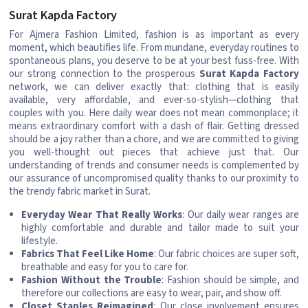
Surat Kapda Factory
For Ajmera Fashion Limited, fashion is as important as every
moment, which beautifies life. From mundane, everyday routines to
spontaneous plans, you deserve to be at your best fuss-free. With
our strong connection to the prosperous
Surat Kapda Factory
network, we can deliver exactly that: clothing that is easily
available, very affordable, and ever-so-stylish—clothing that
couples with you. Here daily wear does not mean commonplace; it
means extraordinary comfort with a dash of flair. Getting dressed
should be a joy rather than a chore, and we are committed to giving
you well-thought out pieces that achieve just that. Our
understanding of trends and consumer needs is complemented by
our assurance of uncompromised quality thanks to our proximity to
the trendy fabric market in Surat.
Everyday Wear That Really Works
: Our daily wear ranges are
highly comfortable and durable and tailor made to suit your
lifestyle.
Fabrics That Feel Like Home
: Our fabric choices are super soft,
breathable and easy for you to care for.
Fashion Without the Trouble
: Fashion should be simple, and
therefore our collections are easy to wear, pair, and show off.
Closet Staples Reimagined
: Our close involvement ensures