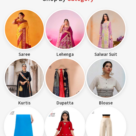
Saree
Lehenga
Salwar Suit
Kurtis
Dupatta
Blouse