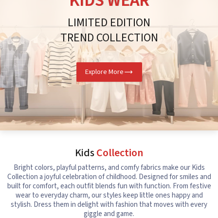
KIDS WEAR
LIMITED EDITION
TREND COLLECTION
Explore More
Kids
Collection
Bright colors, playful patterns, and comfy fabrics make our Kids
Collection a joyful celebration of childhood. Designed for smiles and
built for comfort, each outfit blends fun with function. From festive
wear to everyday charm, our styles keep little ones happy and
stylish. Dress them in delight with fashion that moves with every
giggle and game.