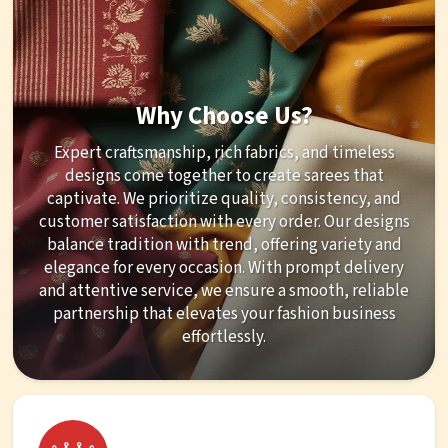
Why Choose Us?
Expert craftsmanship, rich fabrics, and timeless
designs come together to create sarees that
captivate. We prioritize quality, consistency, and
customer satisfaction with every order. Our designs
balance tradition with trend, offering variety and
elegance for every occasion. With prompt delivery
and attentive service, we ensure a smooth, reliable
partnership that elevates your fashion business
effortlessly.