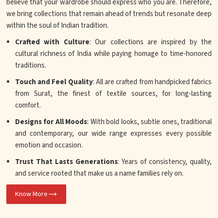
believe that your wardrobe should express who you are. Therefore,
we bring collections that remain ahead of trends but resonate deep
within the soul of Indian tradition.
Crafted with Culture
: Our collections are inspired by the
cultural richness of India while paying homage to time-honored
traditions.
Touch and Feel Quality
: All are crafted from handpicked fabrics
from Surat, the finest of textile sources, for long-lasting
comfort.
Designs for All Moods
: With bold looks, subtle ones, traditional
and contemporary, our wide range expresses every possible
emotion and occasion.
Trust That Lasts Generations
: Years of consistency, quality,
and service rooted that make us a name families rely on.
Know More