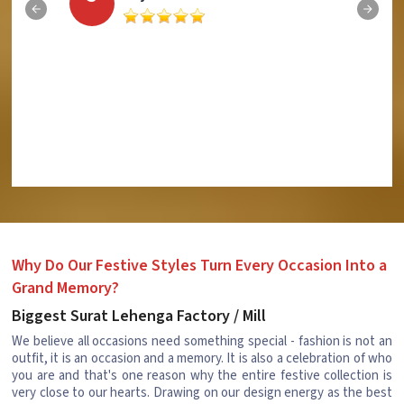
Why Do Our Festive Styles Turn Every Occasion Into a
Grand Memory?
Biggest Surat Lehenga Factory / Mill
We believe all occasions need something special - fashion is not an
outfit, it is an occasion and a memory. It is also a celebration of who
you are and that's one reason why the entire festive collection is
very close to our hearts. Drawing on our design energy as the best