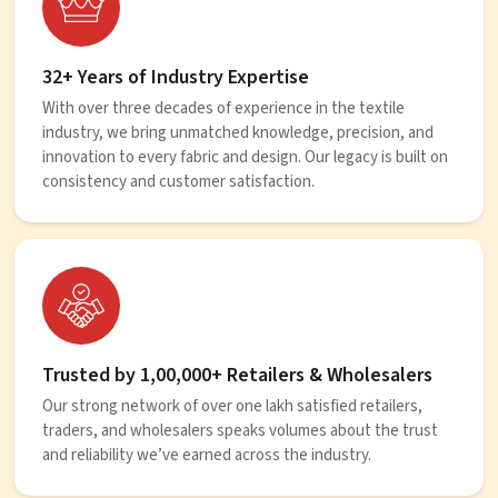
32+ Years of Industry Expertise
With over three decades of experience in the textile
industry, we bring unmatched knowledge, precision, and
innovation to every fabric and design. Our legacy is built on
consistency and customer satisfaction.
Trusted by 1,00,000+ Retailers & Wholesalers
Our strong network of over one lakh satisfied retailers,
traders, and wholesalers speaks volumes about the trust
and reliability we’ve earned across the industry.