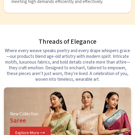
meeting high demands efficiently and effectively.
Threads of Elegance
Where every weave speaks poetry and every drape whispers grace
—our products blend age-old artistry with modern spirit. Intricate
motifs, luxurious fabrics, and bold details create more than attire—
they craft emotion. Designed to enchant, tailored to empower,
these pieces aren’t just worn, they’re lived. A celebration of you,
woven into timeless, wearable art.
New Collection
Saree
Explore More