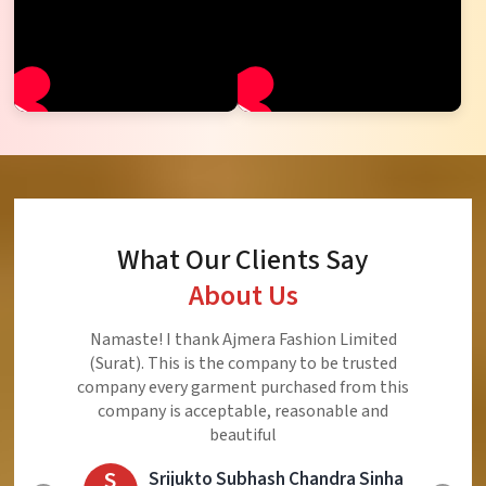
What Our Clients Say
About Us
Ajmera Fashion Limited is Best Quality Product,
Very Reasonable price and Very Best Product And
Very Good Response to Customer
E
Eliyaz