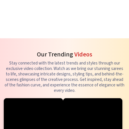
Our Trending
Videos
Stay connected with the latest trends and styles through our
exclusive video collection. Watch as we bring our stunning sarees
to life, showcasing intricate designs, styling tips, and behind-the-
scenes glimpses of the creative process. Get inspired, stay ahead
of the fashion curve, and experience the essence of elegance with
every video.