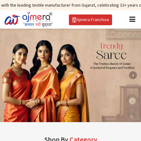
g textile manufacturer from Gujarat, celebrating 32+ years of legacy and of
Ajmera Franchise
Shop By
Category