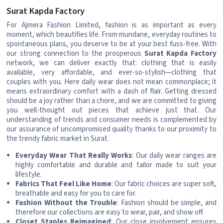
Surat Kapda Factory
For Ajmera Fashion Limited, fashion is as important as every
moment, which beautifies life. From mundane, everyday routines to
spontaneous plans, you deserve to be at your best fuss-free. With
our strong connection to the prosperous
Surat Kapda Factory
network, we can deliver exactly that: clothing that is easily
available, very affordable, and ever-so-stylish—clothing that
couples with you. Here daily wear does not mean commonplace; it
means extraordinary comfort with a dash of flair. Getting dressed
should be a joy rather than a chore, and we are committed to giving
you well-thought out pieces that achieve just that. Our
understanding of trends and consumer needs is complemented by
our assurance of uncompromised quality thanks to our proximity to
the trendy fabric market in Surat.
Everyday Wear That Really Works
: Our daily wear ranges are
highly comfortable and durable and tailor made to suit your
lifestyle.
Fabrics That Feel Like Home
: Our fabric choices are super soft,
breathable and easy for you to care for.
Fashion Without the Trouble
: Fashion should be simple, and
therefore our collections are easy to wear, pair, and show off.
Closet Staples Reimagined
: Our close involvement ensures