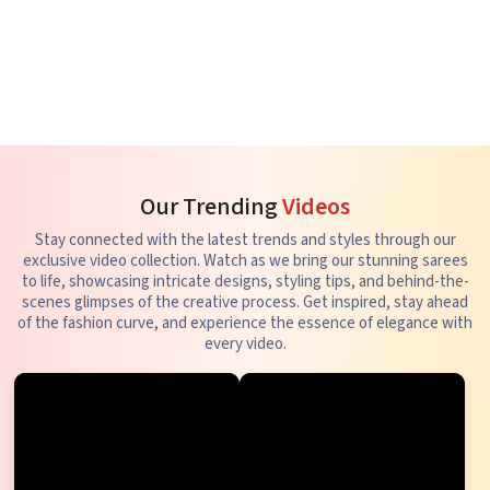
Our Trending
Videos
Stay connected with the latest trends and styles through our
exclusive video collection. Watch as we bring our stunning sarees
to life, showcasing intricate designs, styling tips, and behind-the-
scenes glimpses of the creative process. Get inspired, stay ahead
of the fashion curve, and experience the essence of elegance with
every video.