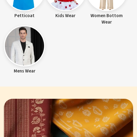
Petticoat
Kids Wear
Women Bottom
Wear
Mens Wear