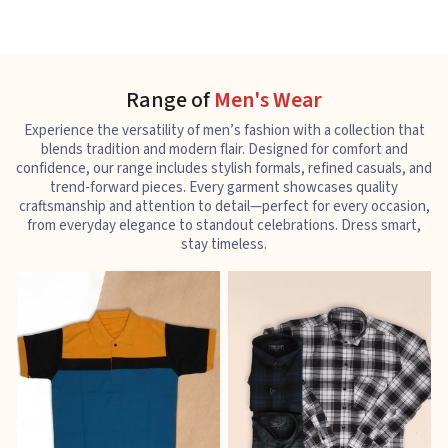
Range of
Men's Wear
Experience the versatility of men’s fashion with a collection that
blends tradition and modern flair. Designed for comfort and
confidence, our range includes stylish formals, refined casuals, and
trend-forward pieces. Every garment showcases quality
craftsmanship and attention to detail—perfect for every occasion,
from everyday elegance to standout celebrations. Dress smart,
stay timeless.