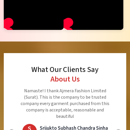
What Our Clients Say
About Us
Ajmera Fashion Limited is Best Quality Product,
Very Reasonable price and Very Best Product And
Very Good Response to Customer
E
Eliyaz