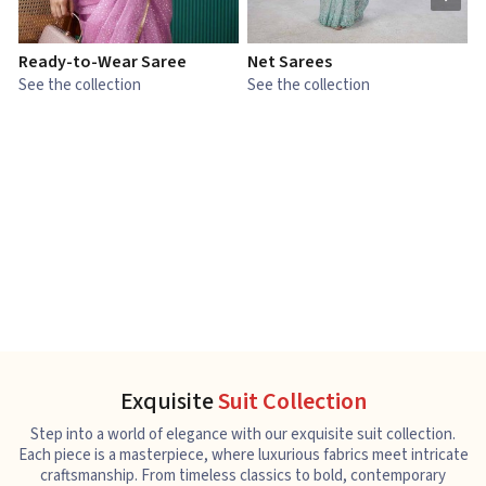
Ready-to-Wear Saree
Net Sarees
C
See the collection
See the collection
S
Exquisite
Suit Collection
Step into a world of elegance with our exquisite suit collection.
Each piece is a masterpiece, where luxurious fabrics meet intricate
craftsmanship. From timeless classics to bold, contemporary