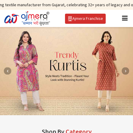
nufacturer from Gujarat, celebrating 32+ years of legacy and offering world
Ajmera Franchise
Shop By
Category