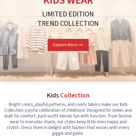
KIDS WEAR
LIMITED EDITION
TREND COLLECTION
Explore More
Kids
Collection
Bright colors, playful patterns, and comfy fabrics make our Kids
Collection a joyful celebration of childhood. Designed for smiles and
built for comfort, each outfit blends fun with function. From festive
wear to everyday charm, our styles keep little ones happy and
stylish. Dress them in delight with fashion that moves with every
giggle and game.