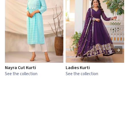
Nayra Cut Kurti
Ladies Kurti
L
See the collection
See the collection
S