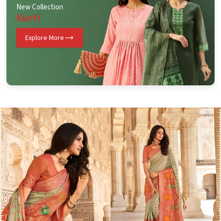
New Collection
Kurti
Explore More