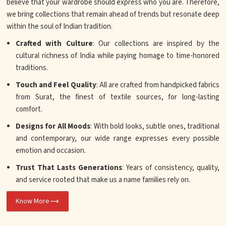
believe that your wardrobe should express who you are. Therefore,
we bring collections that remain ahead of trends but resonate deep
within the soul of Indian tradition.
Crafted with Culture
: Our collections are inspired by the
cultural richness of India while paying homage to time-honored
traditions.
Touch and Feel Quality
: All are crafted from handpicked fabrics
from Surat, the finest of textile sources, for long-lasting
comfort.
Designs for All Moods
: With bold looks, subtle ones, traditional
and contemporary, our wide range expresses every possible
emotion and occasion.
Trust That Lasts Generations
: Years of consistency, quality,
and service rooted that make us a name families rely on.
Know More