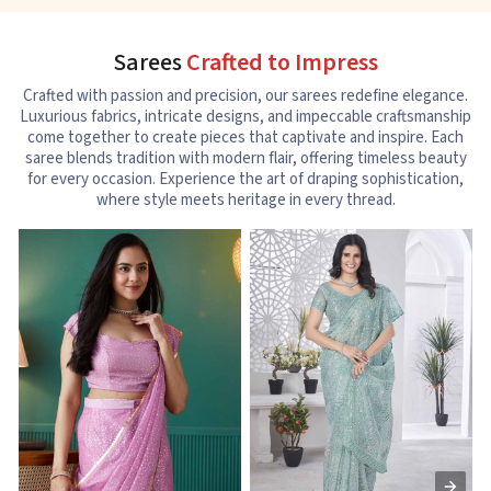
Sarees
Crafted to Impress
Crafted with passion and precision, our sarees redefine elegance.
Luxurious fabrics, intricate designs, and impeccable craftsmanship
come together to create pieces that captivate and inspire. Each
saree blends tradition with modern flair, offering timeless beauty
for every occasion. Experience the art of draping sophistication,
where style meets heritage in every thread.