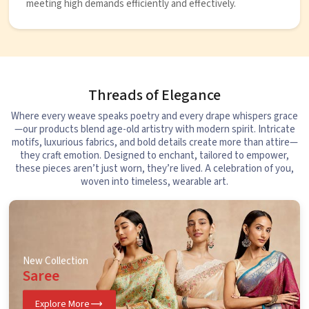
meeting high demands efficiently and effectively.
Threads of Elegance
Where every weave speaks poetry and every drape whispers grace
—our products blend age-old artistry with modern spirit. Intricate
motifs, luxurious fabrics, and bold details create more than attire—
they craft emotion. Designed to enchant, tailored to empower,
these pieces aren’t just worn, they’re lived. A celebration of you,
woven into timeless, wearable art.
New Collection
Saree
Explore More