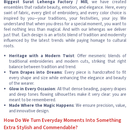
Biggest Surat Lehenga Factory / Mill
, we have created
ensembles that radiate beauty, emotion, and elegance. Here, every
swirl of fabric, every glint of embroidery, and every color choice is
inspired by you—your traditions, your festivities, your joy. We
understand that when you dress for a special moment, you want to
feel nothing less than magical. And with our lehengas we deliver
just that. Each design is an artistic blend of tradition and modernity
influenced by the latest trends while paying homage to cultural
roots.
Heritage with a Modern Twist
: Offer mesmeric blends of
traditional embroideries and modern cuts, striking that right
balance between tradition and trend.
Turn Drapes into Dreams
: Every piece is handcrafted to fit
every shape and size while enhancing the elegance and beauty
of the wearer.
Glow in Every Occasion
: All that dense beading, papery drapes
and deep tones flowing silhouettes make it very clear: you are
meant to be remembered.
Made Where the Magic Happens
: We ensure precision, value,
and innovative design.
How Do We Turn Everyday Moments Into Something
Extra Stylish and Commendable?