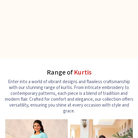
Range of
Kurtis
Enter into a world of vibrant designs and flawless craftsmanship
with our stunning range of kurtis. From intricate embroidery to
contemporary patterns, each piece is a blend of tradition and
modern flair. Crafted for comfort and elegance, our collection offers
versatility, ensuring you shine at every occasion with style and
grace.