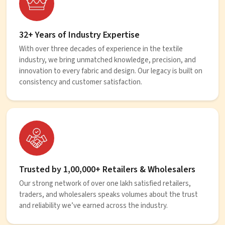
32+ Years of Industry Expertise
With over three decades of experience in the textile
industry, we bring unmatched knowledge, precision, and
innovation to every fabric and design. Our legacy is built on
consistency and customer satisfaction.
Trusted by 1,00,000+ Retailers & Wholesalers
Our strong network of over one lakh satisfied retailers,
traders, and wholesalers speaks volumes about the trust
and reliability we’ve earned across the industry.