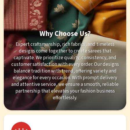
Why Choose Us?
Expert craftsmanship, rich fabrics, and timeless
designs come together to create sarees that
captivate. We prioritize quality, consistency, and
customer satisfaction with every order. Our designs
balance tradition with trend, offering variety and
elegance for every occasion. With prompt delivery
and attentive service, we ensure a smooth, reliable
partnership that elevates your fashion business
effortlessly.