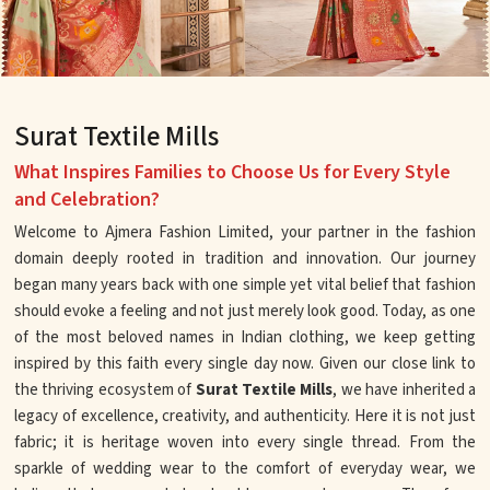
Surat Textile Mills
What Inspires Families to Choose Us for Every Style
and Celebration?
Welcome to Ajmera Fashion Limited, your partner in the fashion
domain deeply rooted in tradition and innovation. Our journey
began many years back with one simple yet vital belief that fashion
should evoke a feeling and not just merely look good. Today, as one
of the most beloved names in Indian clothing, we keep getting
inspired by this faith every single day now. Given our close link to
the thriving ecosystem of
Surat Textile Mills
, we have inherited a
legacy of excellence, creativity, and authenticity. Here it is not just
fabric; it is heritage woven into every single thread. From the
sparkle of wedding wear to the comfort of everyday wear, we