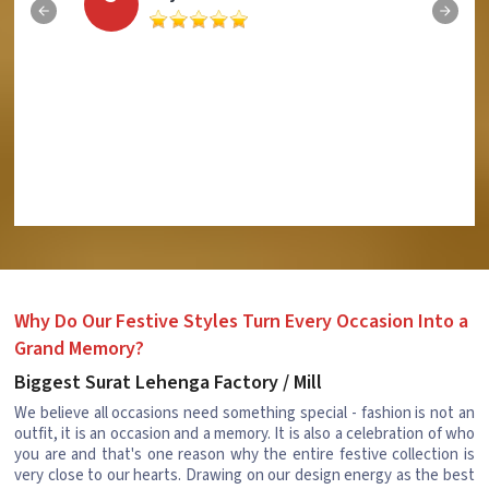
Why Do Our Festive Styles Turn Every Occasion Into a
Grand Memory?
Biggest Surat Lehenga Factory / Mill
We believe all occasions need something special - fashion is not an
outfit, it is an occasion and a memory. It is also a celebration of who
you are and that's one reason why the entire festive collection is
very close to our hearts. Drawing on our design energy as the best