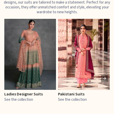
designs, our suits are tailored to make a statement. Perfect for any
occasion, they offer unmatched comfort and style, elevating your
wardrobe to new heights.
Ladies Designer Suits
Pakistani Suits
J
See the collection
See the collection
S