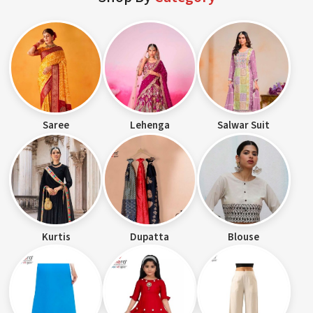
Saree
Lehenga
Salwar Suit
Kurtis
Dupatta
Blouse