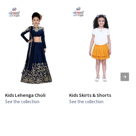
Kids Lehenga Choli
Kids Skirts & Shorts
G
See the collection
See the collection
S