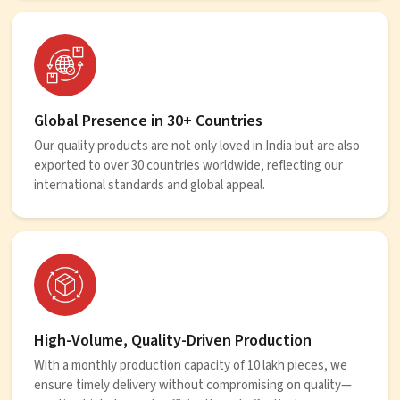
Global Presence in 30+ Countries
Our quality products are not only loved in India but are also
exported to over 30 countries worldwide, reflecting our
international standards and global appeal.
High-Volume, Quality-Driven Production
With a monthly production capacity of 10 lakh pieces, we
ensure timely delivery without compromising on quality—