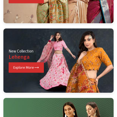
New Collection
Lehenga
Explore More