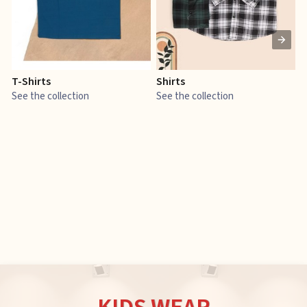
T-Shirts
Shirts
E
See the collection
See the collection
S