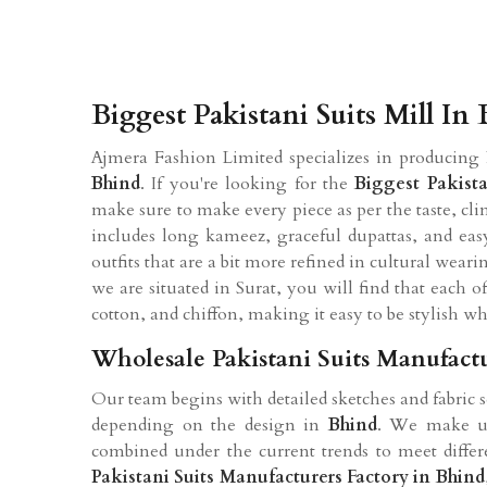
Biggest Pakistani Suits Mill In
Ajmera Fashion Limited specializes in producing 
Bhind
. If you're looking for the
Biggest Pakista
make sure to make every piece as per the taste, cli
includes long kameez, graceful dupattas, and easy
outfits that are a bit more refined in cultural wea
we are situated in Surat, you will find that each o
cotton, and chiffon, making it easy to be stylish wh
Wholesale Pakistani Suits Manufactu
Our team begins with detailed sketches and fabric
depending on the design in
Bhind
. We make use
combined under the current trends to meet differ
Pakistani Suits Manufacturers Factory in Bhind