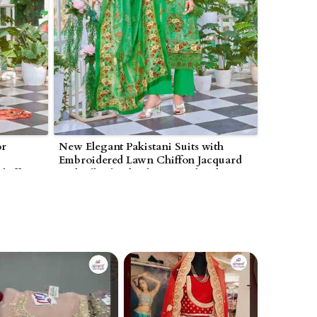
or
New Elegant Pakistani Suits with
Embroidered Lawn Chiffon Jacquard
hiffon
and Silk Blend Fabrics in Bhind