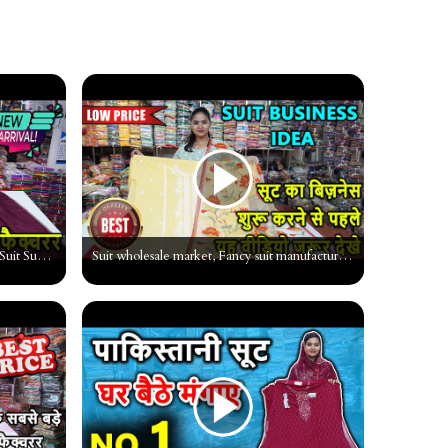
पाकिस्तानी सूट मात्र 200 से शुरू, Pakistani Suit Supplier, Market, Wholesal Surat #ladiessuitsurat
Suit wholesale market, Fancy suit manufacturer, Cheapest Suit Wholesaler, suit textile market surat