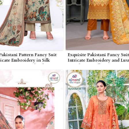
Pakistani Pattern Fancy Suit
Exquisite Pakistani Fancy Suit
ricate Embroidery in Silk
Intricate Embroidery and Lux
e or Cotton in Bhind
Detailing in Silk Georgette i