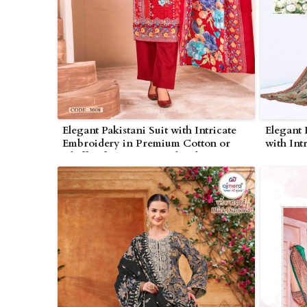
Elegant Pakistani Suit with Intricate
Elegant 
Embroidery in Premium Cotton or
with Int
Chiffon for Festive in Bhind
Georgett