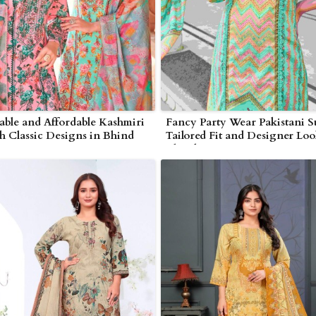
ble and Affordable Kashmiri
Fancy Party Wear Pakistani Su
th Classic Designs in Bhind
Tailored Fit and Designer Loo
Bhind