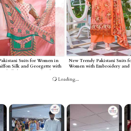
akistani Suits for Women in
New Trendy Pakistani Suits f
ffon Silk and Georgette with
Women with Embroidery and
Embellishments in Bhind
Contemporary Cuts in Lawn C
Cotton Net in Bhind
Loading...