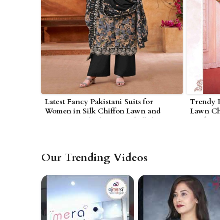
Latest Fancy Pakistani Suits for
Trendy P
Women in Silk Chiffon Lawn and
Lawn Chi
Organza with Elegant Embellishments
Modern 
in Bhind
Our Trending Videos