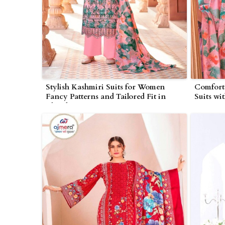
Stylish Kashmiri Suits for Women
Comforta
Fancy Patterns and Tailored Fit in
Suits wi
Bhind