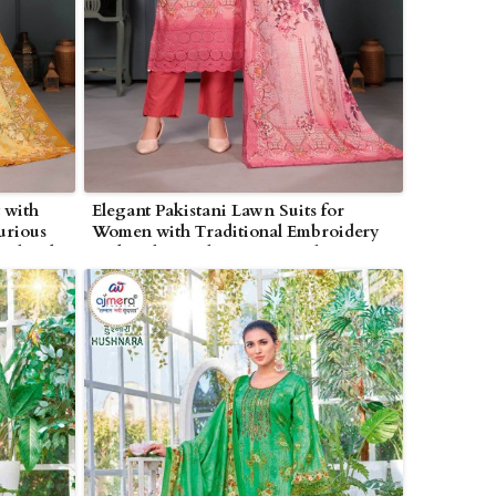
 with
Elegant Pakistani Lawn Suits for
urious
Women with Traditional Embroidery
n Bhind
and Lightweight Summer Fabric in
Bhind