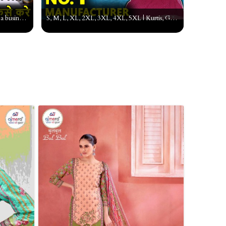
Suit ka business kaise kare, ladies suit ka business kaise kare,suit ka business, Wholesale suit
S, M, L, XL, 2XL, 3XL, 4XL, 5XL | Kurtis, Gown, Garara Pant Palazzo, Pakistani Suit Manufacturer