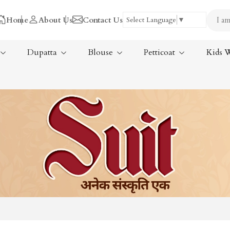
Home
About Us
Contact Us
Select Language
▼
Dupatta
Blouse
Petticoat
Kids 
Tissue Saree
ree
Handloom Sarees
ree
Wedding Sarees
Laxmipati Sarees
am Sarees
Georgette Sarees