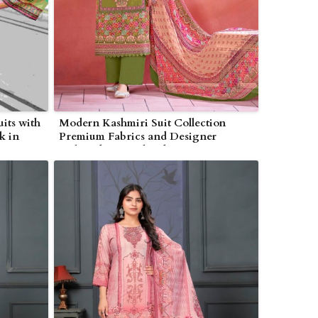
its with
Modern Kashmiri Suit Collection
k in
Premium Fabrics and Designer
Embroidery in Bhind