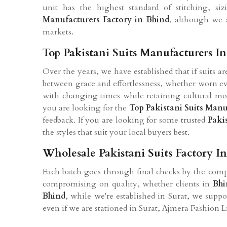
unit has the highest standard of stitching, si
Manufacturers Factory in Bhind
, although we a
markets.
Top Pakistani Suits Manufacturers I
Over the years, we have established that if suits a
between grace and effortlessness, whether worn eve
with changing times while retaining cultural mot
you are looking for the
Top Pakistani Suits Manu
feedback. If you are looking for some trusted
Paki
the styles that suit your local buyers best.
Wholesale Pakistani Suits Factory I
Each batch goes through final checks by the compa
compromising on quality, whether clients in
Bhi
Bhind
, while we're established in Surat, we supp
even if we are stationed in Surat, Ajmera Fashion 