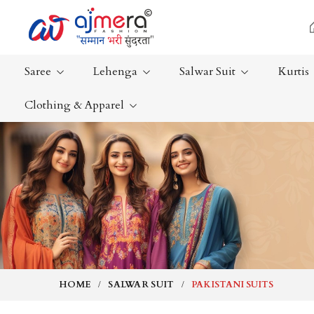
Saree
Lehenga
Salwar Suit
Kurtis
Clothing & Apparel
Ready-To-Wear Saree
Plain Saree
Net Sarees
Nauvari Sa
Cotton Sarees
Bengali Sa
Fancy Sarees
Silk Saree
Satin Saree
Kanchipur
HOME
SALWAR SUIT
PAKISTANI SUITS