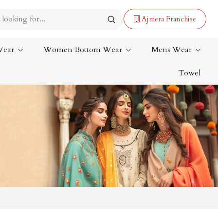
Ajmera Franchise
Wear
Women Bottom Wear
Mens Wear
Towel
Lehenga Saree
Paithani Saree
Designer Sarees
Bandhani Saree
Kalamkari Saree