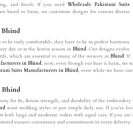
zing, and finish. If you need
Wholesale Pakistani Suits
re based in Surat, we customize designs for various diverse
n Bhind
re to be truly comfortable, they have to be in perfect harmony
ry day or at the festive season in
Bhind
. Our designs evolve
ifs, which are essential to many of the wearers in
Bhind
. If
facturers in Bhind
, now, even though our base is Surat, we s
stani Suits Manufacturers in Bhind
, even while we have our r
n Bhind
ny for fit, denim strength, and durability of the embroidery 
nd
want wedding styles or just simple daily use. If you're lo
ort both large and moderate orders with equal care. If you are
Limited ensures consistency and commitment in every delivery.