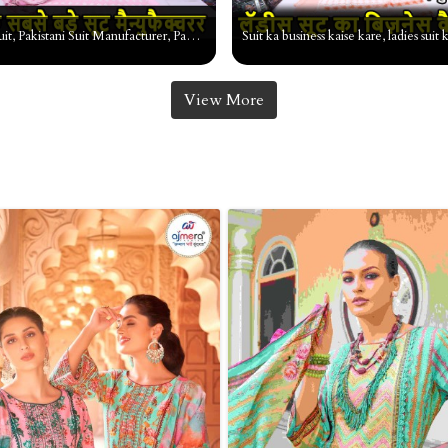
Pakistani suit, Pakistani Suit Manufacturer, Pakistani Suit Market, Pakistani Suit wholesale market
View More