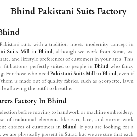
Bhind Pakistani Suits Factory
 Bhind
Pakistani suits with a tradition-meets-modernity concept in
ni Suits Mill in Bhind
, although we work from Surat, we
mate, and lifestyle preferences of customers in your area. This
-fit bottoms-perfectly suited to people in
Bhind
who fancy
ring. For those who need
Pakistani Suits Mill in Bhind
, even if
f them is made out of quality fabrics, such as georgette, lawn
ile allowing the outfit to breathe.
rers Factory In Bhind
 selection before moving to handwork or machine embroidery,
 of traditional elements like zari, lace, and mirror work
ent choices of customers in
Bhind
. If you are looking for a
, we are physically present in Surat, but we are sure that each