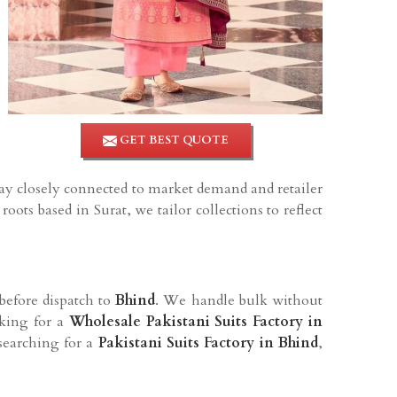
GET BEST QUOTE
tay closely connected to market demand and retailer
oots based in Surat, we tailor collections to reflect
before dispatch to
Bhind
. We handle bulk without
oking for a
Wholesale Pakistani Suits Factory in
 searching for a
Pakistani Suits Factory in Bhind
,