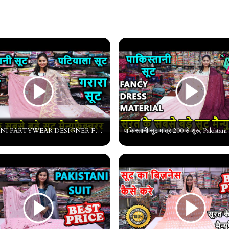
PAKISTANI PARTYWEAR DESIGNER FANCY SUITS Heavy work Pakistani Suit manufacturer pakistani lawn suits