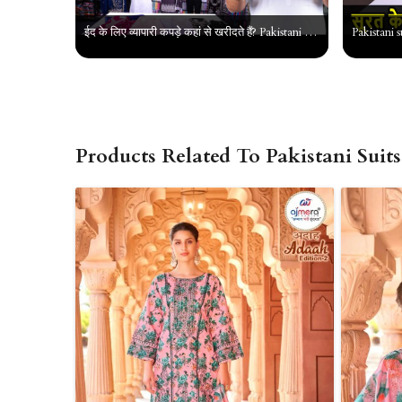
ईद के लिए व्यापारी कपड़े कहां से खरीदते हैं? Pakistani Suit, Jarkan Suit || Ladies Suit Wholesaler
Products Related To Pakistani Suits