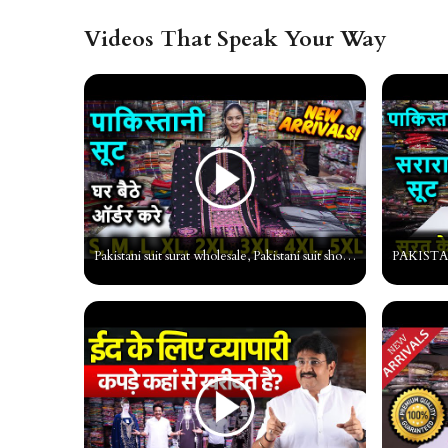
Videos That Speak Your Way
Pakistani suit surat wholesale, Pakistani suit shop, Pakistani Fancy Dress material surat