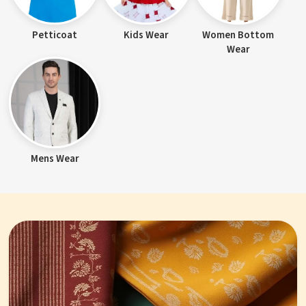
Petticoat
Kids Wear
Women Bottom
Wear
Mens Wear