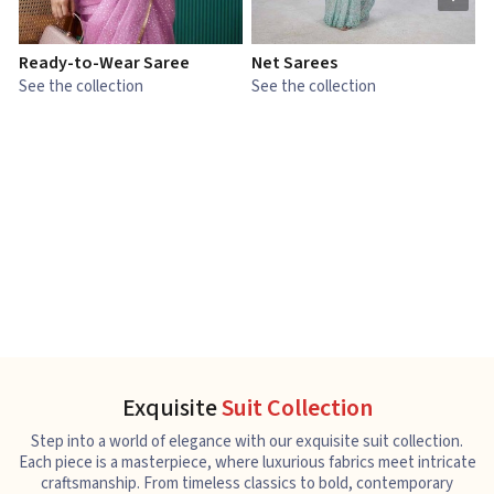
Ready-to-Wear Saree
Net Sarees
C
See the collection
See the collection
S
Exquisite
Suit Collection
Step into a world of elegance with our exquisite suit collection.
Each piece is a masterpiece, where luxurious fabrics meet intricate
craftsmanship. From timeless classics to bold, contemporary