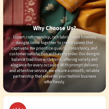
Why Choose Us?
Expert craftsmanship, rich fabrics, and timeless
designs come together to create sarees that
captivate. We prioritize quality, consistency, and
customer satisfaction with every order. Our designs
balance tradition with trend, offering variety and
elegance for every occasion. With prompt delivery
and attentive service, we ensure a smooth, reliable
partnership that elevates your fashion business
effortlessly.