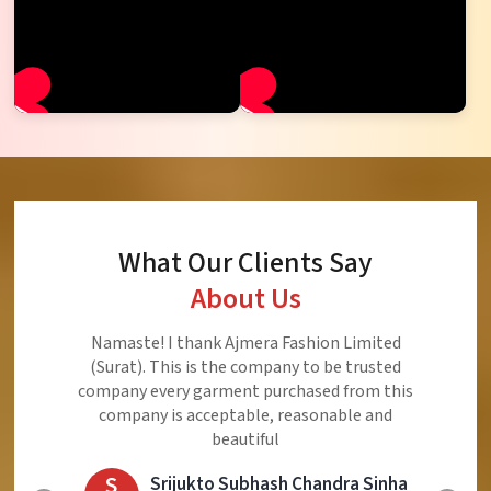
What Our Clients Say
About Us
Ajmera Fashion Limited is Best Quality Product,
Very Reasonable price and Very Best Product And
Very Good Response to Customer
E
Eliyaz