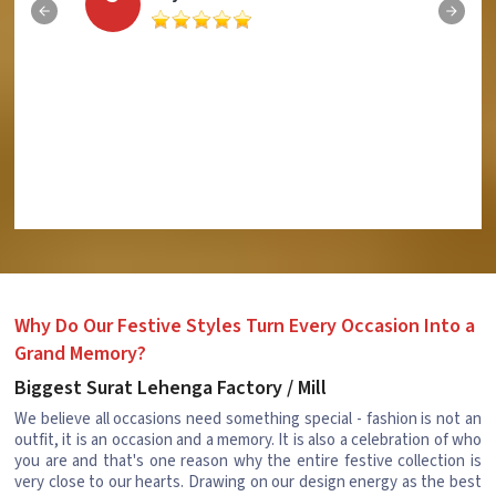
Why Do Our Festive Styles Turn Every Occasion Into a
Grand Memory?
Biggest Surat Lehenga Factory / Mill
We believe all occasions need something special - fashion is not an
outfit, it is an occasion and a memory. It is also a celebration of who
you are and that's one reason why the entire festive collection is
very close to our hearts. Drawing on our design energy as the best