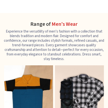
Range of
Men's Wear
Experience the versatility of men’s fashion with a collection that
blends tradition and modern flair. Designed for comfort and
confidence, our range includes stylish formals, refined casuals, and
trend-forward pieces. Every garment showcases quality
craftsmanship and attention to detail—perfect for every occasion,
from everyday elegance to standout celebrations. Dress smart,
stay timeless.