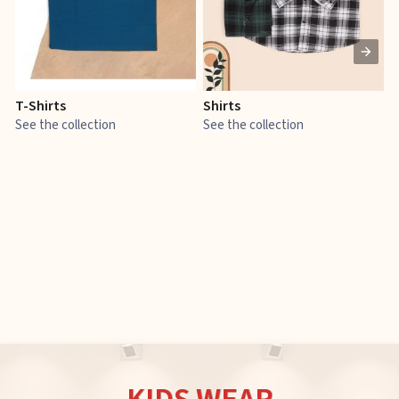
T-Shirts
Shirts
E
See the collection
See the collection
S