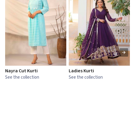
Nayra Cut Kurti
Ladies Kurti
L
See the collection
See the collection
S