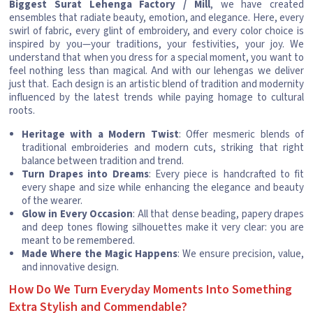
Biggest Surat Lehenga Factory / Mill
, we have created
ensembles that radiate beauty, emotion, and elegance. Here, every
swirl of fabric, every glint of embroidery, and every color choice is
inspired by you—your traditions, your festivities, your joy. We
understand that when you dress for a special moment, you want to
feel nothing less than magical. And with our lehengas we deliver
just that. Each design is an artistic blend of tradition and modernity
influenced by the latest trends while paying homage to cultural
roots.
Heritage with a Modern Twist
: Offer mesmeric blends of
traditional embroideries and modern cuts, striking that right
balance between tradition and trend.
Turn Drapes into Dreams
: Every piece is handcrafted to fit
every shape and size while enhancing the elegance and beauty
of the wearer.
Glow in Every Occasion
: All that dense beading, papery drapes
and deep tones flowing silhouettes make it very clear: you are
meant to be remembered.
Made Where the Magic Happens
: We ensure precision, value,
and innovative design.
How Do We Turn Everyday Moments Into Something
Extra Stylish and Commendable?