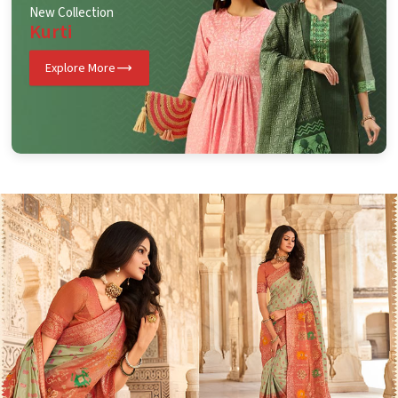
New Collection
Kurti
Explore More