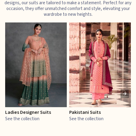
designs, our suits are tailored to make a statement. Perfect for any
occasion, they offer unmatched comfort and style, elevating your
wardrobe to new heights.
Ladies Designer Suits
Pakistani Suits
J
See the collection
See the collection
S