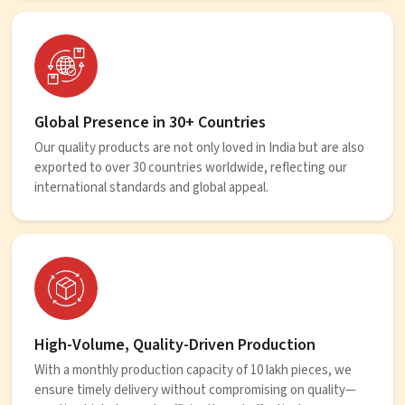
Global Presence in 30+ Countries
Our quality products are not only loved in India but are also
exported to over 30 countries worldwide, reflecting our
international standards and global appeal.
High-Volume, Quality-Driven Production
With a monthly production capacity of 10 lakh pieces, we
ensure timely delivery without compromising on quality—