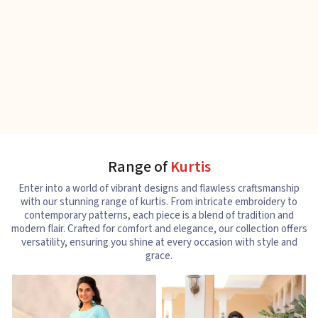
Range of
Kurtis
Enter into a world of vibrant designs and flawless craftsmanship
with our stunning range of kurtis. From intricate embroidery to
contemporary patterns, each piece is a blend of tradition and
modern flair. Crafted for comfort and elegance, our collection offers
versatility, ensuring you shine at every occasion with style and
grace.