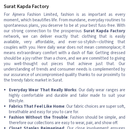
Surat Kapda Factory
For Ajmera Fashion Limited, fashion is as important as every
moment, which beautifies life. From mundane, everyday routines to
spontaneous plans, you deserve to be at your best fuss-free. With
our strong connection to the prosperous
Surat Kapda Factory
network, we can deliver exactly that: clothing that is easily
available, very affordable, and ever-so-stylish—clothing that
couples with you. Here daily wear does not mean commonplace; it
means extraordinary comfort with a dash of flair. Getting dressed
should be a joy rather than a chore, and we are committed to giving
you well-thought out pieces that achieve just that. Our
understanding of trends and consumer needs is complemented by
our assurance of uncompromised quality thanks to our proximity to
the trendy fabric market in Surat.
Everyday Wear That Really Works
: Our daily wear ranges are
highly comfortable and durable and tailor made to suit your
lifestyle.
Fabrics That Feel Like Home
: Our fabric choices are super soft,
breathable and easy for you to care for.
Fashion Without the Trouble
: Fashion should be simple, and
therefore our collections are easy to wear, pair, and show off.
Closet Staples Reimagined
: Our close involvement ensures