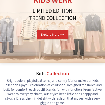
KIDS WEAR
LIMITED EDITION
TREND COLLECTION
Explore More
Kids
Collection
Bright colors, playful patterns, and comfy fabrics make our Kids
Collection a joyful celebration of childhood. Designed for smiles and
built for comfort, each outfit blends fun with function. From festive
wear to everyday charm, our styles keep little ones happy and
stylish. Dress them in delight with fashion that moves with every
giggle and game.