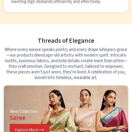
meeting high demands efficiently and effectively.
Threads of Elegance
Where every weave speaks poetry and every drape whispers grace
—our products blend age-old artistry with modern spirit. Intricate
motifs, luxurious fabrics, and bold details create more than attire—
they craft emotion. Designed to enchant, tailored to empower,
these pieces aren’t just worn, they’re lived. A celebration of you,
woven into timeless, wearable art.
New Collection
Saree
Explore More