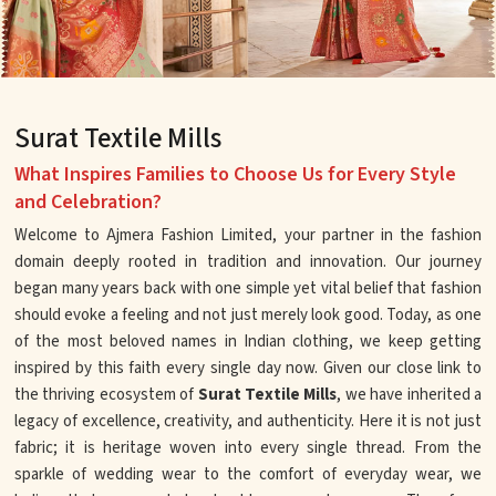
Surat Textile Mills
What Inspires Families to Choose Us for Every Style
and Celebration?
Welcome to Ajmera Fashion Limited, your partner in the fashion
domain deeply rooted in tradition and innovation. Our journey
began many years back with one simple yet vital belief that fashion
should evoke a feeling and not just merely look good. Today, as one
of the most beloved names in Indian clothing, we keep getting
inspired by this faith every single day now. Given our close link to
the thriving ecosystem of
Surat Textile Mills
, we have inherited a
legacy of excellence, creativity, and authenticity. Here it is not just
fabric; it is heritage woven into every single thread. From the
sparkle of wedding wear to the comfort of everyday wear, we