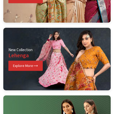
New Collection
Lehenga
Explore More