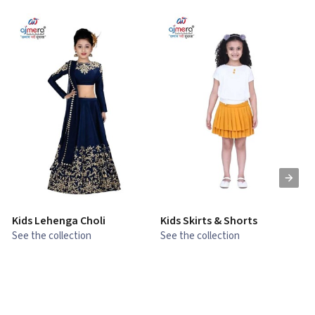
Kids Lehenga Choli
Kids Skirts & Shorts
G
See the collection
See the collection
S