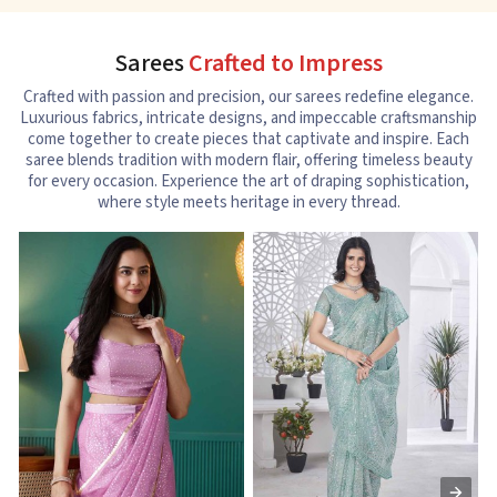
Sarees
Crafted to Impress
Crafted with passion and precision, our sarees redefine elegance.
Luxurious fabrics, intricate designs, and impeccable craftsmanship
come together to create pieces that captivate and inspire. Each
saree blends tradition with modern flair, offering timeless beauty
for every occasion. Experience the art of draping sophistication,
where style meets heritage in every thread.