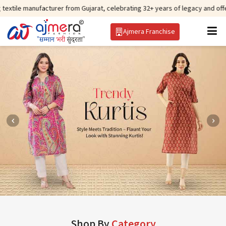
facturer from Gujarat, celebrating 32+ years of legacy and offering worldwi
Ajmera Franchise
Shop By
Category