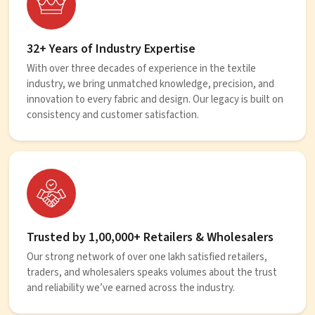
32+ Years of Industry Expertise
With over three decades of experience in the textile
industry, we bring unmatched knowledge, precision, and
innovation to every fabric and design. Our legacy is built on
consistency and customer satisfaction.
Trusted by 1,00,000+ Retailers & Wholesalers
Our strong network of over one lakh satisfied retailers,
traders, and wholesalers speaks volumes about the trust
and reliability we’ve earned across the industry.