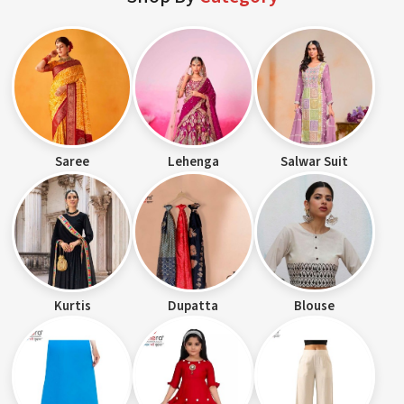
Saree
Lehenga
Salwar Suit
Kurtis
Dupatta
Blouse