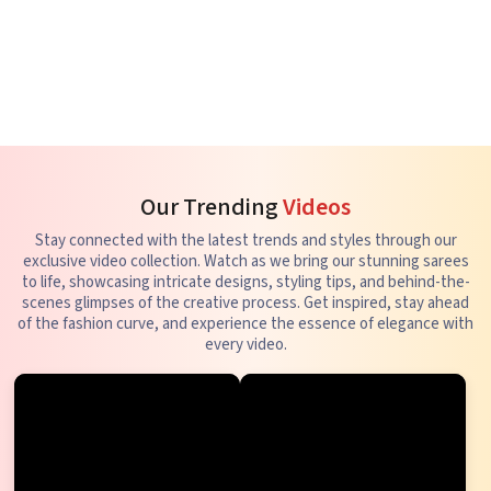
Our Trending
Videos
Stay connected with the latest trends and styles through our
exclusive video collection. Watch as we bring our stunning sarees
to life, showcasing intricate designs, styling tips, and behind-the-
scenes glimpses of the creative process. Get inspired, stay ahead
of the fashion curve, and experience the essence of elegance with
every video.