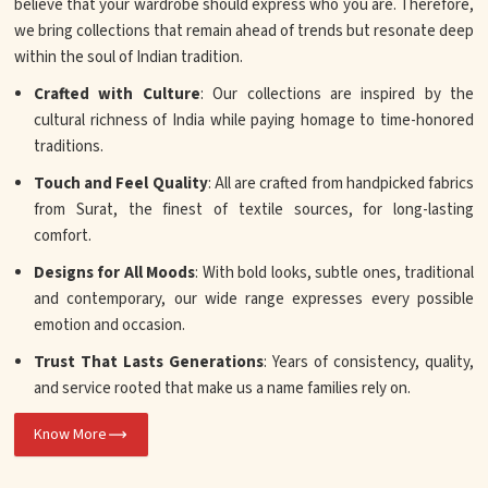
believe that your wardrobe should express who you are. Therefore,
we bring collections that remain ahead of trends but resonate deep
within the soul of Indian tradition.
Crafted with Culture
: Our collections are inspired by the
cultural richness of India while paying homage to time-honored
traditions.
Touch and Feel Quality
: All are crafted from handpicked fabrics
from Surat, the finest of textile sources, for long-lasting
comfort.
Designs for All Moods
: With bold looks, subtle ones, traditional
and contemporary, our wide range expresses every possible
emotion and occasion.
Trust That Lasts Generations
: Years of consistency, quality,
and service rooted that make us a name families rely on.
Know More