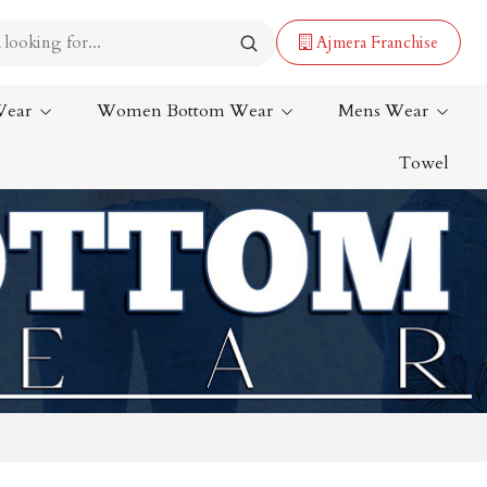
Ajmera Franchise
Wear
Women Bottom Wear
Mens Wear
Towel
Lehenga Saree
Paithani Saree
Designer Sarees
Bandhani Saree
Kalamkari Saree