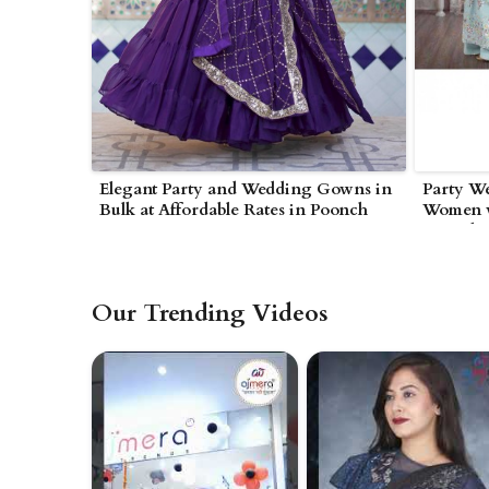
Elegant Party and Wedding Gowns in
Party W
Bulk at Affordable Rates in Poonch
Women w
Poonch
Our Trending Videos