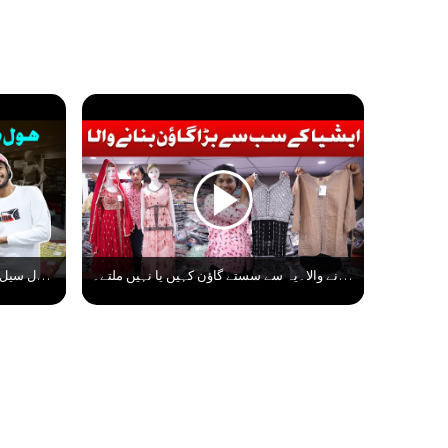
ہول سیل ریٹ میں لیڈیز گاؤن کہاں سے خریدے؟ Ladies Gown Latest Collection। Gown Manufacturer Surat
ایشیا کے سب سے بڑا گاؤن بنانے والا۔یہ سے سستے گاؤن کہیں یا نہیں ملتے۔ Biggest Gown Manufacturer