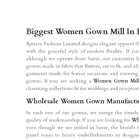
Biggest Women Gown Mill In 
Ajmera Fashion Limited designs elegant apparel t
with the graceful style of modern fluidity. If y
although we operate from Surat, our customers ha
gowns made in fabric that flatters, cut to fit, an
garments made for festive occasions and evenin
gowns. If you are seeking a
Women Gown Mil
charming collections fit for weddings and receptio
Wholesale Women Gown Manufacture
In each one of our gowns, we merge the timeles
quality of workmanship. If you are looking for
Wh
even though we are settled in Surat, the brand's v
pastel tones to heavy embellishments in desig