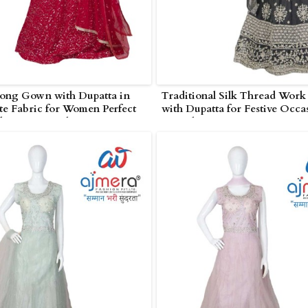
Long Gown with Dupatta in
Traditional Silk Thread Wor
e Fabric for Women Perfect
with Dupatta for Festive Occa
ding in Poonch
Poonch