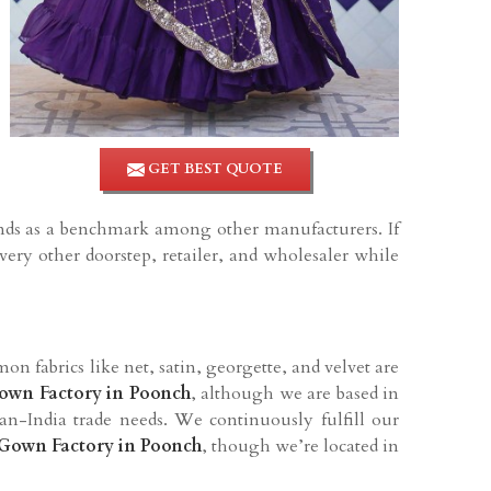
GET BEST QUOTE
nds as a benchmark among other manufacturers. If
very other doorstep, retailer, and wholesaler while
n fabrics like net, satin, georgette, and velvet are
wn Factory in
Poonch
, although we are based in
pan-India trade needs. We continuously fulfill our
own Factory in
Poonch
, though we’re located in