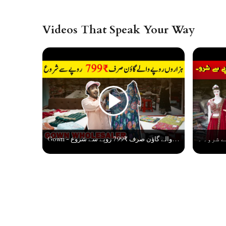
Videos That Speak Your Way
Gown - ہزاروں روپے والے گاؤن صرف ₹799 روپے سے شروع | Designer Gown Collection | Gown Manufacturer