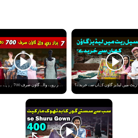
سات ہزار روپے والے گاؤن صرف 700 روپے سے شرو۔ ۔ Best Gown Collection At Low Cost | Gown Business Idea