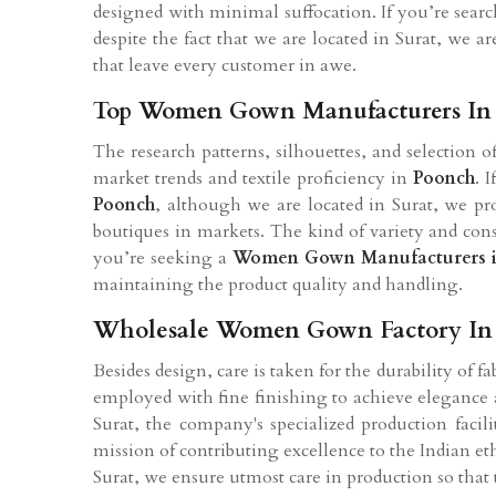
designed with minimal suffocation. If you’re sear
despite the fact that we are located in Surat, we
that leave every customer in awe.
Top Women Gown Manufacturers In
The research patterns, silhouettes, and selection
market trends and textile proficiency in
Poonch
. 
Poonch
, although we are located in Surat, we prov
boutiques in markets. The kind of variety and cons
you’re seeking a
Women Gown Manufacturers 
maintaining the product quality and handling.
Wholesale Women Gown Factory In
Besides design, care is taken for the durability of f
employed with fine finishing to achieve elegance a
Surat, the company's specialized production facil
mission of contributing excellence to the Indian 
Surat, we ensure utmost care in production so that 