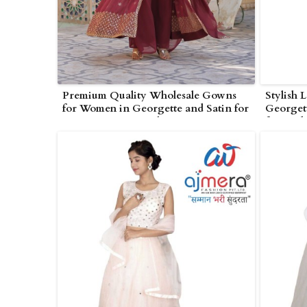
Premium Quality Wholesale Gowns
Stylish 
for Women in Georgette and Satin for
Georgett
Boutiques in Poonch
for Wed