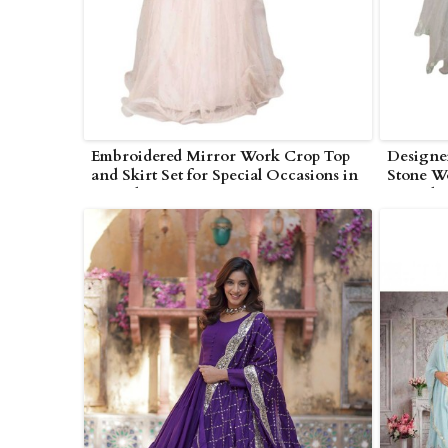
Embroidered Mirror Work Crop Top
Designe
and Skirt Set for Special Occasions in
Stone W
Poonch
Poonch