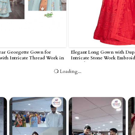
ear Georgette Gown for
Elegant Long Gown with Dupa
ith Intricate Thread Work in
Intricate Stone Work Embroid
Poonch
Loading...