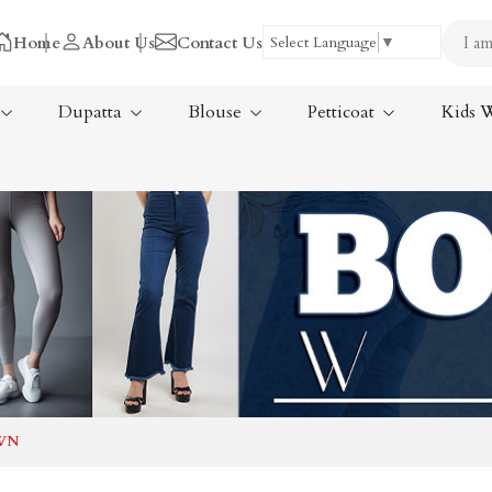
Home
About Us
Contact Us
Select Language
▼
Dupatta
Blouse
Petticoat
Kids 
Tissue Saree
ree
Handloom Sarees
ree
Wedding Sarees
Laxmipati Sarees
am Sarees
Georgette Sarees
WN