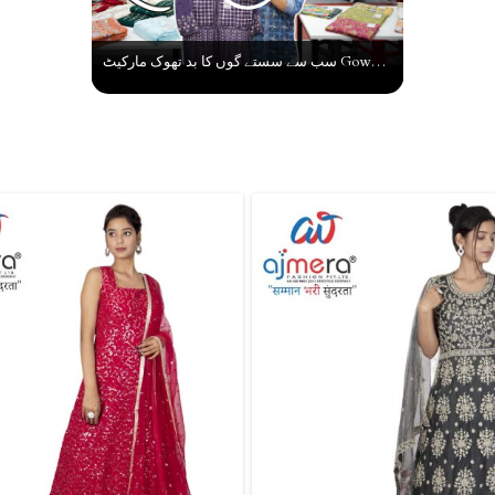
سب سے سستے گوں کا بد تھوک مارکیٹ Gown Ka Karobar Kaise Shuru Kare | Latest Gown Wholesale Market