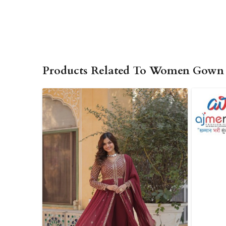
Products Related To Women Gown