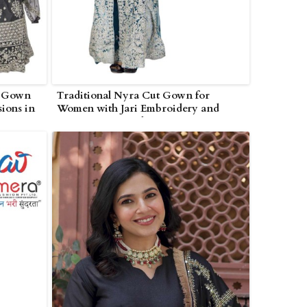
k Gown
Traditional Nyra Cut Gown for
sions in
Women with Jari Embroidery and
Dupatta in Poonch