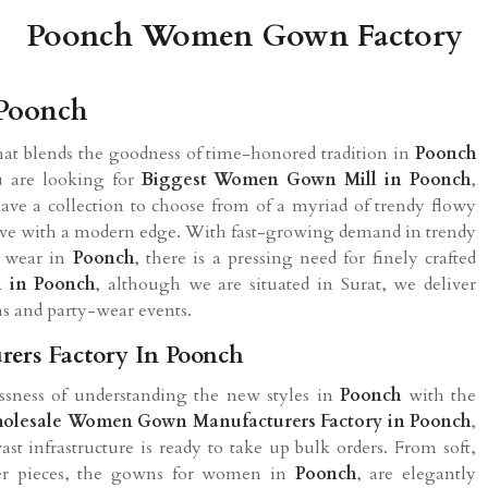
Poonch Women Gown Factory
Poonch
hat blends the goodness of time-honored tradition in
Poonch
ou are looking for
Biggest Women Gown Mill in
Poonch
,
ve a collection to choose from of a myriad of trendy flowy
d alive with a modern edge. With fast-growing demand in trendy
g wear in
Poonch
, there is a pressing need for finely crafted
l in
Poonch
, although we are situated in Surat, we deliver
ns and party-wear events.
rs Factory In Poonch
sness of understanding the new styles in
Poonch
with the
olesale Women Gown Manufacturers Factory in
Poonch
,
ast infrastructure is ready to take up bulk orders. From soft,
ner pieces, the gowns for women in
Poonch
, are elegantly