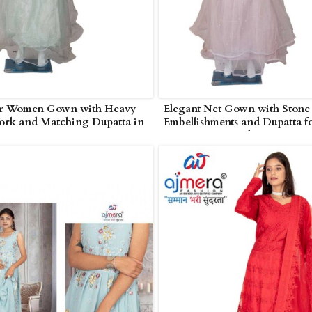
r Women Gown with Heavy
Elegant Net Gown with Stone
ork and Matching Dupatta in
Embellishments and Dupatta f
Women in Poonch