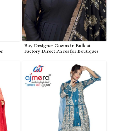
Buy Designer Gowns in Bulk at
or
Factory Direct Prices for Boutiques
and Retailers in Poonch