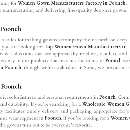
ching for
Women Gown Manufacturers Factory in
Poonch
,
 are manufacturing and delivering fine-quality designer gowns
 Poonch
 of textiles for making gowns accompany the research on deep
If you are looking for
Top Women Gown Manufacturers in
ide collections that are approved by resellers, retailers, and
istency of our products that matches the trends of
Poonch
sta
in
Poonch
, though we’re established in Surat, we provide at e
 Poonch
abric, colorfastness, and seasonal requirements in
Poonch
. Commo
nd durability. If you’re searching for a
Wholesale Women Go
ity facilitates timely delivery and packaging appropriate for 
ethnic wear segment in
Poonch
. If you’re looking for a
Women G
the gowns turn out to be everyone’s favorite.