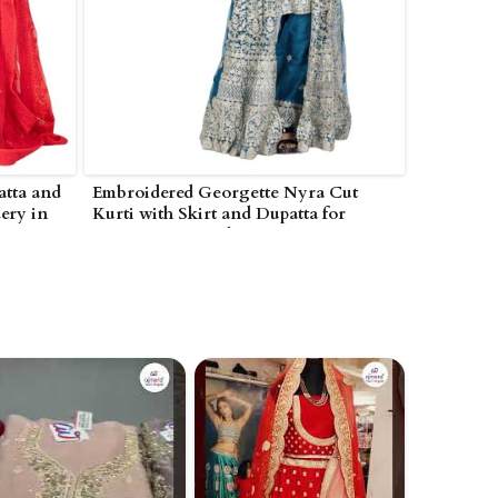
tta and
Embroidered Georgette Nyra Cut
ery in
Kurti with Skirt and Dupatta for
Women in Poonch