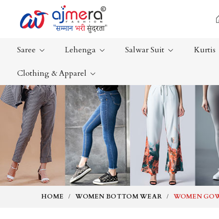
Saree
Lehenga
Salwar Suit
Kurtis
Clothing & Apparel
Ready-To-Wear Saree
Plain Saree
Net Sarees
Nauvari Sa
Cotton Sarees
Bengali Sa
Fancy Sarees
Silk Saree
Satin Saree
Kanchipur
HOME
WOMEN BOTTOM WEAR
WOMEN GO