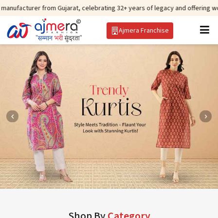
 from Gujarat, celebrating 32+ years of legacy and offering worldwide shipp
Ajmera Franchise
Shop By
Category