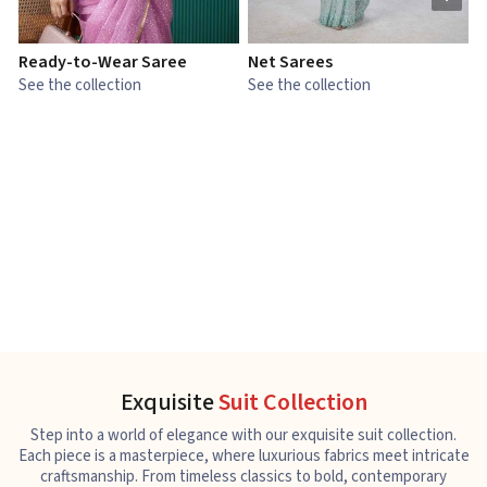
Ready-to-Wear Saree
Net Sarees
C
See the collection
See the collection
S
Exquisite
Suit Collection
Step into a world of elegance with our exquisite suit collection.
Each piece is a masterpiece, where luxurious fabrics meet intricate
craftsmanship. From timeless classics to bold, contemporary