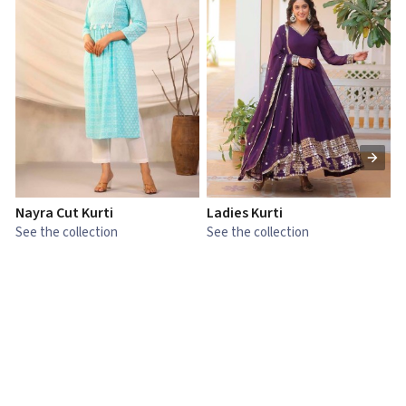
Nayra Cut Kurti
Ladies Kurti
L
See the collection
See the collection
S