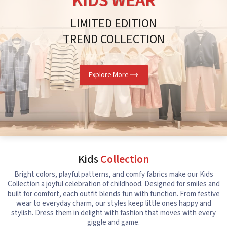
KIDS WEAR
LIMITED EDITION
TREND COLLECTION
Explore More
Kids
Collection
Bright colors, playful patterns, and comfy fabrics make our Kids
Collection a joyful celebration of childhood. Designed for smiles and
built for comfort, each outfit blends fun with function. From festive
wear to everyday charm, our styles keep little ones happy and
stylish. Dress them in delight with fashion that moves with every
giggle and game.