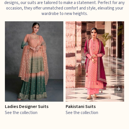
designs, our suits are tailored to make a statement. Perfect for any
occasion, they offer unmatched comfort and style, elevating your
wardrobe to new heights.
Ladies Designer Suits
Pakistani Suits
J
See the collection
See the collection
S