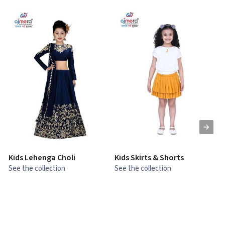
Kids Lehenga Choli
Kids Skirts & Shorts
G
See the collection
See the collection
S