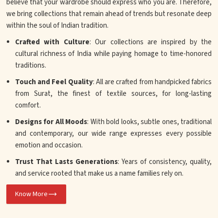
believe that your wardrobe should express who you are. Therefore,
we bring collections that remain ahead of trends but resonate deep
within the soul of Indian tradition.
Crafted with Culture
: Our collections are inspired by the
cultural richness of India while paying homage to time-honored
traditions.
Touch and Feel Quality
: All are crafted from handpicked fabrics
from Surat, the finest of textile sources, for long-lasting
comfort.
Designs for All Moods
: With bold looks, subtle ones, traditional
and contemporary, our wide range expresses every possible
emotion and occasion.
Trust That Lasts Generations
: Years of consistency, quality,
and service rooted that make us a name families rely on.
Know More