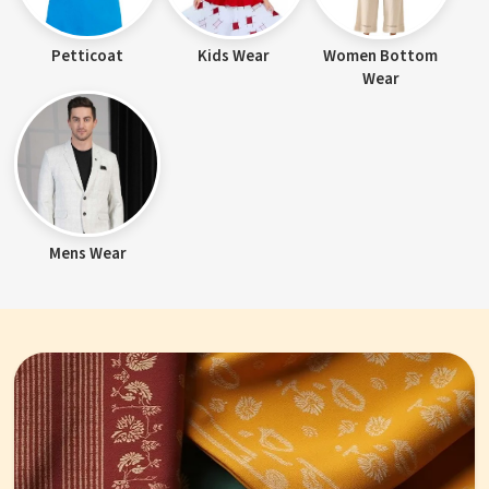
Petticoat
Kids Wear
Women Bottom
Wear
Mens Wear