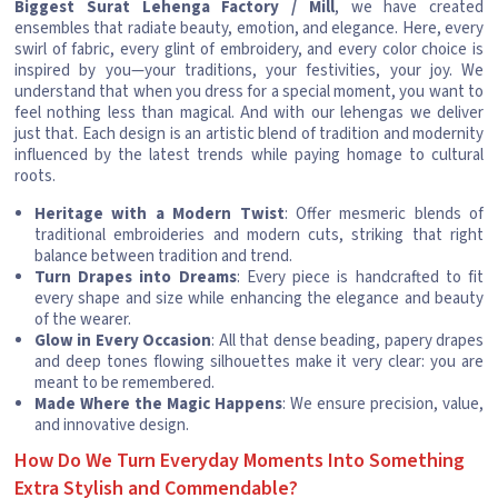
Biggest Surat Lehenga Factory / Mill
, we have created
ensembles that radiate beauty, emotion, and elegance. Here, every
swirl of fabric, every glint of embroidery, and every color choice is
inspired by you—your traditions, your festivities, your joy. We
understand that when you dress for a special moment, you want to
feel nothing less than magical. And with our lehengas we deliver
just that. Each design is an artistic blend of tradition and modernity
influenced by the latest trends while paying homage to cultural
roots.
Heritage with a Modern Twist
: Offer mesmeric blends of
traditional embroideries and modern cuts, striking that right
balance between tradition and trend.
Turn Drapes into Dreams
: Every piece is handcrafted to fit
every shape and size while enhancing the elegance and beauty
of the wearer.
Glow in Every Occasion
: All that dense beading, papery drapes
and deep tones flowing silhouettes make it very clear: you are
meant to be remembered.
Made Where the Magic Happens
: We ensure precision, value,
and innovative design.
How Do We Turn Everyday Moments Into Something
Extra Stylish and Commendable?