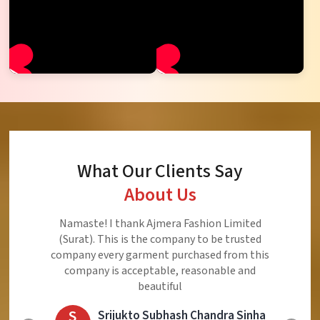
What Our Clients Say
About Us
Ajmera Fashion Limited is Best Quality Product,
Very Reasonable price and Very Best Product And
Very Good Response to Customer
E
Eliyaz