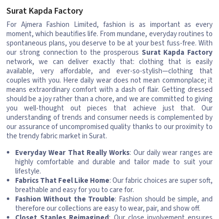
Surat Kapda Factory
For Ajmera Fashion Limited, fashion is as important as every
moment, which beautifies life. From mundane, everyday routines to
spontaneous plans, you deserve to be at your best fuss-free. With
our strong connection to the prosperous
Surat Kapda Factory
network, we can deliver exactly that: clothing that is easily
available, very affordable, and ever-so-stylish—clothing that
couples with you. Here daily wear does not mean commonplace; it
means extraordinary comfort with a dash of flair. Getting dressed
should be a joy rather than a chore, and we are committed to giving
you well-thought out pieces that achieve just that. Our
understanding of trends and consumer needs is complemented by
our assurance of uncompromised quality thanks to our proximity to
the trendy fabric market in Surat.
Everyday Wear That Really Works
: Our daily wear ranges are
highly comfortable and durable and tailor made to suit your
lifestyle.
Fabrics That Feel Like Home
: Our fabric choices are super soft,
breathable and easy for you to care for.
Fashion Without the Trouble
: Fashion should be simple, and
therefore our collections are easy to wear, pair, and show off.
Closet Staples Reimagined
: Our close involvement ensures