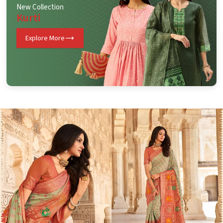
New Collection
Kurti
Explore More