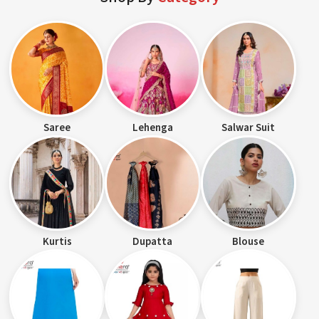
Saree
Lehenga
Salwar Suit
Kurtis
Dupatta
Blouse