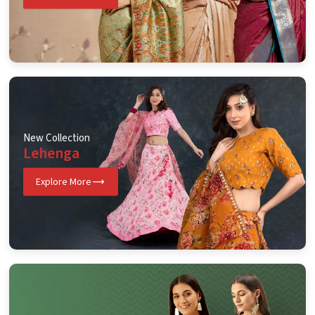
New Collection
Lehenga
Explore More