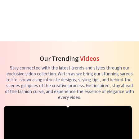
Our Trending
Videos
Stay connected with the latest trends and styles through our
exclusive video collection. Watch as we bring our stunning sarees
to life, showcasing intricate designs, styling tips, and behind-the-
scenes glimpses of the creative process. Get inspired, stay ahead
of the fashion curve, and experience the essence of elegance with
every video.