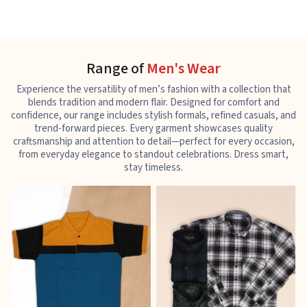
Range of
Men's Wear
Experience the versatility of men’s fashion with a collection that
blends tradition and modern flair. Designed for comfort and
confidence, our range includes stylish formals, refined casuals, and
trend-forward pieces. Every garment showcases quality
craftsmanship and attention to detail—perfect for every occasion,
from everyday elegance to standout celebrations. Dress smart,
stay timeless.