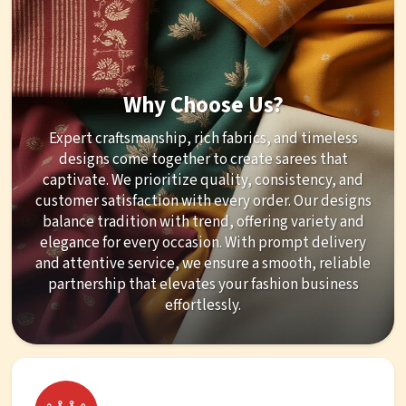
Why Choose Us?
Expert craftsmanship, rich fabrics, and timeless
designs come together to create sarees that
captivate. We prioritize quality, consistency, and
customer satisfaction with every order. Our designs
balance tradition with trend, offering variety and
elegance for every occasion. With prompt delivery
and attentive service, we ensure a smooth, reliable
partnership that elevates your fashion business
effortlessly.