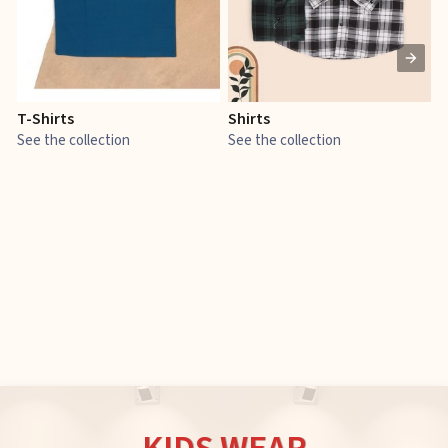
T-Shirts
Shirts
E
See the collection
See the collection
S