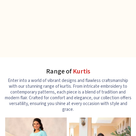
Range of
Kurtis
Enter into a world of vibrant designs and flawless craftsmanship
with our stunning range of kurtis. From intricate embroidery to
contemporary patterns, each piece is a blend of tradition and
modern flair. Crafted for comfort and elegance, our collection offers
versatility, ensuring you shine at every occasion with style and
grace.