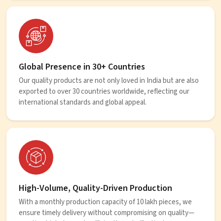
Global Presence in 30+ Countries
Our quality products are not only loved in India but are also
exported to over 30 countries worldwide, reflecting our
international standards and global appeal.
High-Volume, Quality-Driven Production
With a monthly production capacity of 10 lakh pieces, we
ensure timely delivery without compromising on quality—