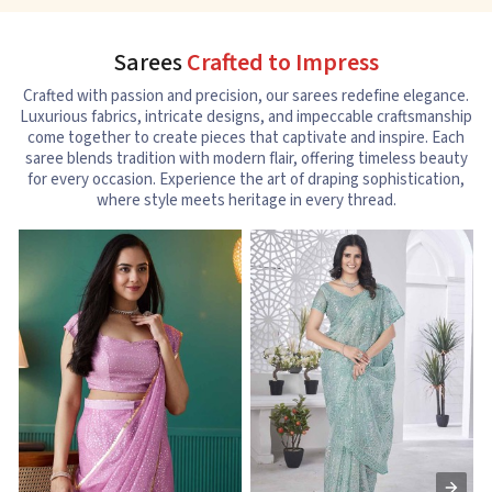
Sarees
Crafted to Impress
Crafted with passion and precision, our sarees redefine elegance.
Luxurious fabrics, intricate designs, and impeccable craftsmanship
come together to create pieces that captivate and inspire. Each
saree blends tradition with modern flair, offering timeless beauty
for every occasion. Experience the art of draping sophistication,
where style meets heritage in every thread.