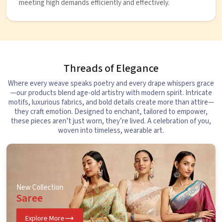
meeting high demands efficiently and effectively.
Threads of Elegance
Where every weave speaks poetry and every drape whispers grace
—our products blend age-old artistry with modern spirit. Intricate
motifs, luxurious fabrics, and bold details create more than attire—
they craft emotion. Designed to enchant, tailored to empower,
these pieces aren’t just worn, they’re lived. A celebration of you,
woven into timeless, wearable art.
New Collection
Saree
Explore More