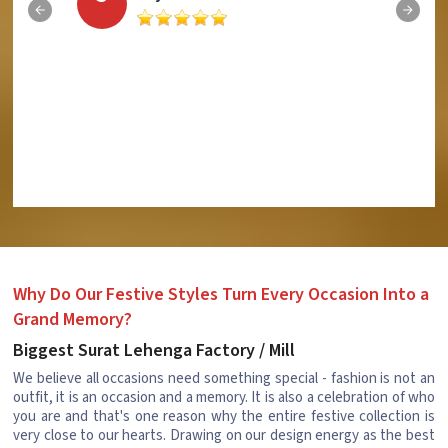
Why Do Our Festive Styles Turn Every Occasion Into a
Grand Memory?
Biggest Surat Lehenga Factory / Mill
We believe all occasions need something special - fashion is not an
outfit, it is an occasion and a memory. It is also a celebration of who
you are and that's one reason why the entire festive collection is
very close to our hearts. Drawing on our design energy as the best