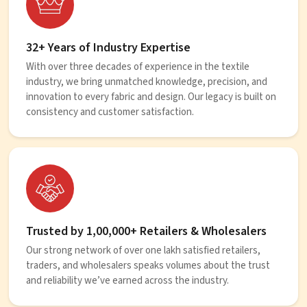
32+ Years of Industry Expertise
With over three decades of experience in the textile
industry, we bring unmatched knowledge, precision, and
innovation to every fabric and design. Our legacy is built on
consistency and customer satisfaction.
Trusted by 1,00,000+ Retailers & Wholesalers
Our strong network of over one lakh satisfied retailers,
traders, and wholesalers speaks volumes about the trust
and reliability we’ve earned across the industry.