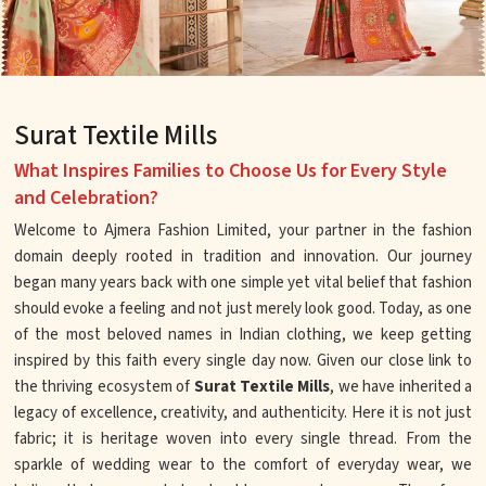
Surat Textile Mills
What Inspires Families to Choose Us for Every Style
and Celebration?
Welcome to Ajmera Fashion Limited, your partner in the fashion
domain deeply rooted in tradition and innovation. Our journey
began many years back with one simple yet vital belief that fashion
should evoke a feeling and not just merely look good. Today, as one
of the most beloved names in Indian clothing, we keep getting
inspired by this faith every single day now. Given our close link to
the thriving ecosystem of
Surat Textile Mills
, we have inherited a
legacy of excellence, creativity, and authenticity. Here it is not just
fabric; it is heritage woven into every single thread. From the
sparkle of wedding wear to the comfort of everyday wear, we