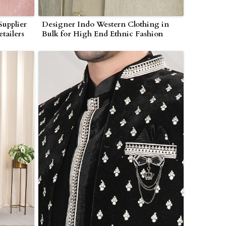
Supplier
Designer Indo Western Clothing in
tailers
Bulk for High End Ethnic Fashion
Buyers in Myanmar