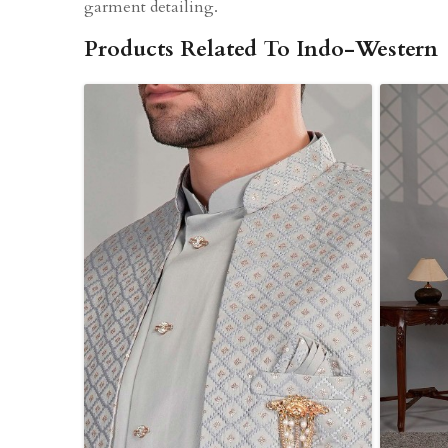
garment detailing.
Products Related To Indo-Western