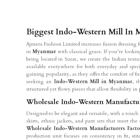
Biggest Indo-Western Mill In
Ajmera Fashion Limited increases fusion dressing
in
Myanmar
with classical grace. If you’re looki
being located in Surat, we create the Indian text
available everywhere for both everyday and speci
gaining popularity, as they offer the comfort of fus
seeking an
Indo-Western Mill in
Myanmar
, t
structured yet flowy pieces that allow flexibility in 
Wholesale Indo-Western Manufactu
Designed to be elegant and versatile, with a touch
skirts, ethnic jackets, and pant sets that meet t
Wholesale Indo-Western Manufacturers Fact
production unit focuses on consistency in fit, st