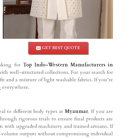
GET BEST QUOTE
ooking for
Top Indo-Western Manufacturers in
th well-structured collections. For your search for
 and a mixture of light washable fabrics. If you’re
ng everywhere.
al to different body types at
Myanmar
. If you are
through rigorous trials to ensure final products are
in with upgraded machinery and trained artisans. If
igh-volume outputs without compromising individual