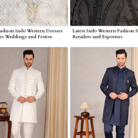
ashion Indo Western Dresses
Latest Indo Western Fashion S
ies Weddings and Festive
Retailers and Exporters
ns