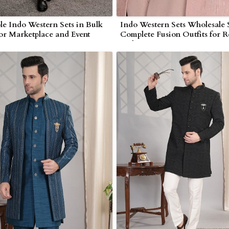
le Indo Western Sets in Bulk
Indo Western Sets Wholesale 
for Marketplace and Event
Complete Fusion Outfits for Re
 in Myanmar
and Exporters in Myanmar