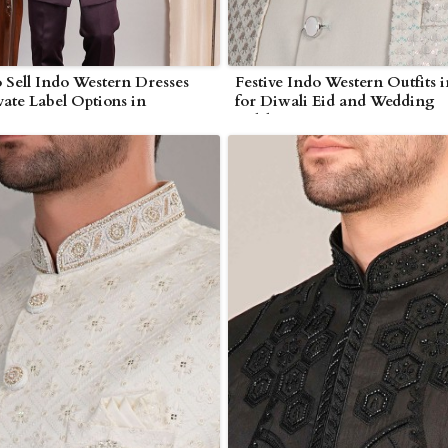
 Sell Indo Western Dresses
Festive Indo Western Outfits 
vate Label Options in
for Diwali Eid and Wedding
r
Celebrations in Myanmar