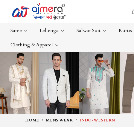
Saree
Lehenga
Salwar Suit
Kurtis
Clothing & Apparel
Ready-To-Wear Saree
Plain Saree
Net Sarees
Nauvari Sa
Cotton Sarees
Bengali Sa
Fancy Sarees
Silk Saree
Satin Saree
Kanchipur
HOME
MENS WEAR
INDO-WESTERN