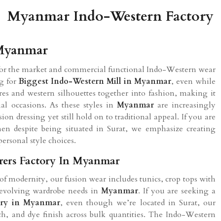
Myanmar Indo-Western Factory
 Myanmar
 for the market and commercial functional Indo-Western wear
ng for
Biggest Indo-Western Mill in
Myanmar
, even while
ures and western silhouettes together into fashion, making it
al occasions. As these styles in
Myanmar
are increasingly
ion dressing yet still hold on to traditional appeal. If you are
hen despite being situated in Surat, we emphasize creating
personal style choices.
rers Factory In Myanmar
 of modernity, our fusion wear includes tunics, crop tops with
he evolving wardrobe needs in
Myanmar
. If you are seeking a
ory in
Myanmar
, even though we’re located in Surat, our
itch, and dye finish across bulk quantities. The Indo-Western