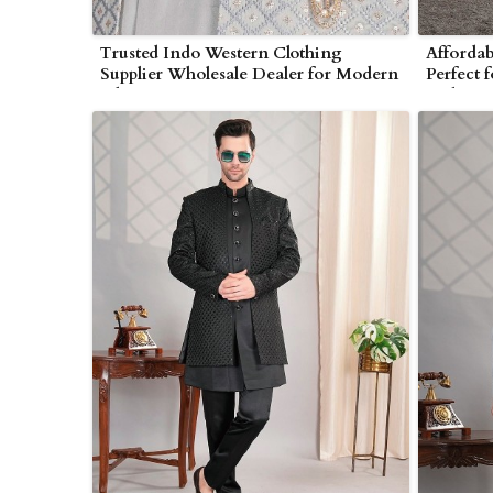
Trusted Indo Western Clothing
Affordab
Supplier Wholesale Dealer for Modern
Perfect 
Ethnic Wear in Myanmar
Stylists