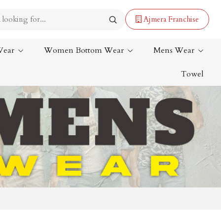
Ajmera Franchise
Wear
Women Bottom Wear
Mens Wear
Towel
Lehenga Saree
Paithani Saree
Designer Sarees
Bandhani Saree
Kalamkari Saree