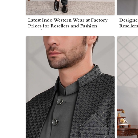
Latest Indo Western Wear at Factory
Designer
Prices for Resellers and Fashion
Reseller
Brands in Myanmar
Myanma