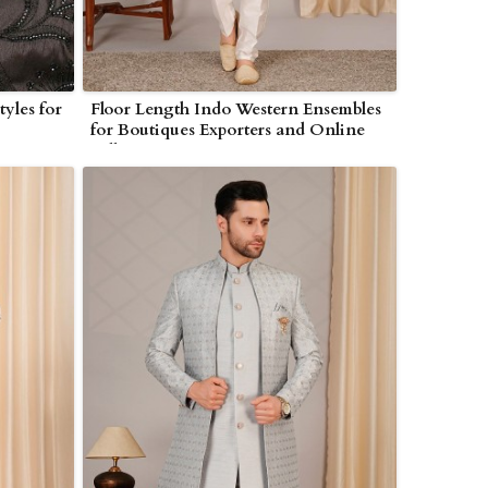
tyles for
Floor Length Indo Western Ensembles
for Boutiques Exporters and Online
Sellers