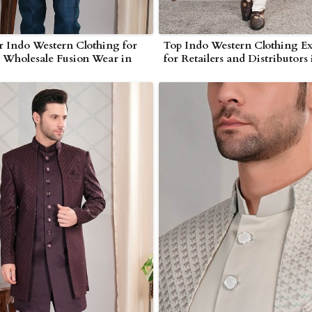
 Indo Western Clothing for
Top Indo Western Clothing Ex
s Wholesale Fusion Wear in
for Retailers and Distributors 
r
Myanmar