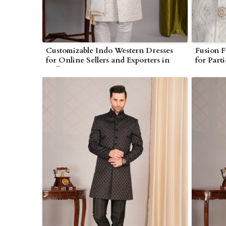
Customizable Indo Western Dresses
Fusion F
for Online Sellers and Exporters in
for Part
Bulk
Occasio