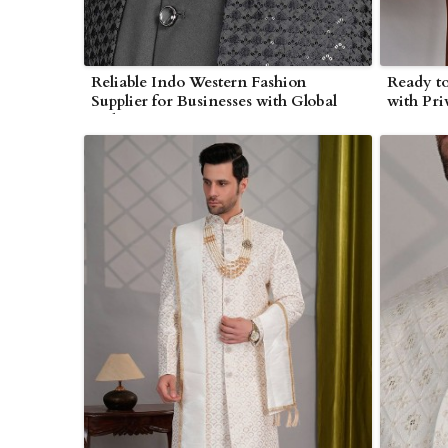
Reliable Indo Western Fashion
Ready to
Supplier for Businesses with Global
with Pri
Delivery in Myanmar
Myanma