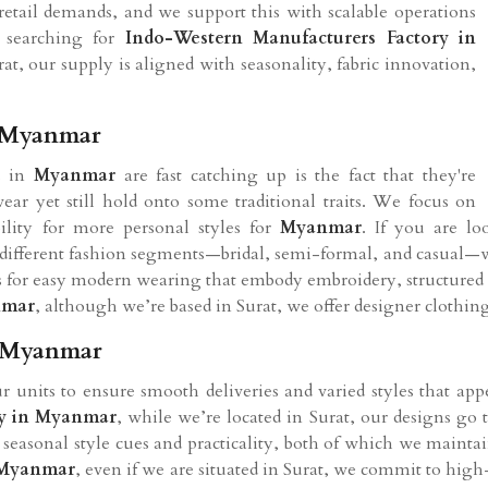
etail demands, and we support this with scalable operations
e searching for
Indo-Western Manufacturers Factory in
at, our supply is aligned with seasonality, fabric innovation,
n Myanmar
s in
Myanmar
are fast catching up is the fact that they're
ar yet still hold onto some traditional traits. We focus on
ility for more personal styles for
Myanmar
. If you are l
o different fashion segments—bridal, semi-formal, and casual—wi
for easy modern wearing that embody embroidery, structured fit
mar
, although we’re based in Surat, we offer designer clothi
n Myanmar
r units to ensure smooth deliveries and varied styles that appe
y in
Myanmar
, while we’re located in Surat, our designs go 
n seasonal style cues and practicality, both of which we mainta
Myanmar
, even if we are situated in Surat, we commit to h