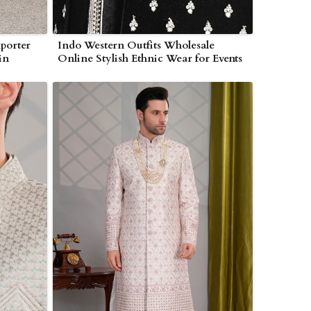
porter
Indo Western Outfits Wholesale
in
Online Stylish Ethnic Wear for Events
in Myanmar