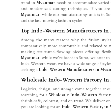
trend in
Myanmar
needs to accommodate varied r
and modernized cutting techniques. If you ar
Myanmar
, while our manufacturing unit is in Sur
and the fast-moving fashion cycles.
Top Indo-Western Manufacturers I
Among the many reasons why the fusion style
comparatively more comfortable and relaxed to we
making structured-flowing pieces offering flexib
Myanmar
, while we’re based in Surat, we cater t
Indo-Western wear, we have a wide range of styles 
seeking a
Indo-Western Manufacturers in
Myan
Wholesale Indo-Western Factory I
Logistics, design, and storage come together at ou
searching for a
Wholesale Indo-Western Factor
shrink-safe, colorfast, and on trend. We deliver o
you are looking for an
Indo-Western Factory in