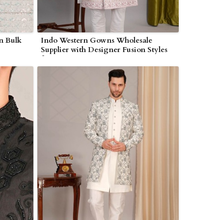
in Bulk
Indo Western Gowns Wholesale
Supplier with Designer Fusion Styles
for Boutiques in Myanmar