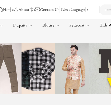
Home
About Us
Contact Us
Select Language
▼
Dupatta
Blouse
Petticoat
Kids 
Tissue Saree
ree
Handloom Sarees
ree
Wedding Sarees
Laxmipati Sarees
am Sarees
Georgette Sarees