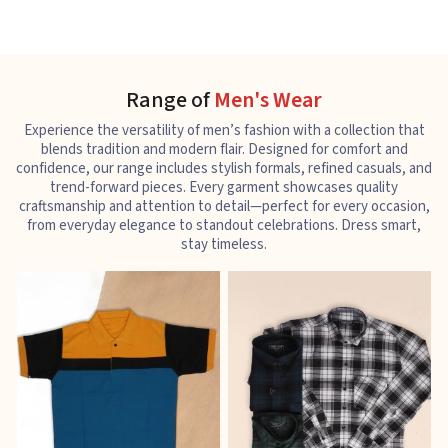
Range of
Men's Wear
Experience the versatility of men’s fashion with a collection that
blends tradition and modern flair. Designed for comfort and
confidence, our range includes stylish formals, refined casuals, and
trend-forward pieces. Every garment showcases quality
craftsmanship and attention to detail—perfect for every occasion,
from everyday elegance to standout celebrations. Dress smart,
stay timeless.