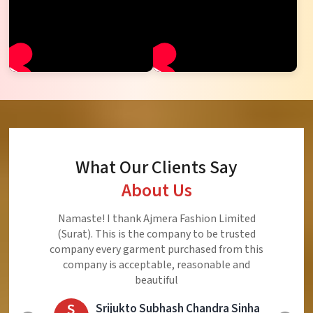
What Our Clients Say
About Us
Ajmera Fashion Limited is Best Quality Product,
Very Reasonable price and Very Best Product And
Very Good Response to Customer
E
Eliyaz