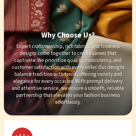
Why Choose Us?
Expert craftsmanship, rich fabrics, and timeless
designs come together to create sarees that
captivate. We prioritize quality, consistency, and
customer satisfaction with every order. Our designs
balance tradition with trend, offering variety and
elegance for every occasion. With prompt delivery
and attentive service, we ensure a smooth, reliable
partnership that elevates your fashion business
effortlessly.