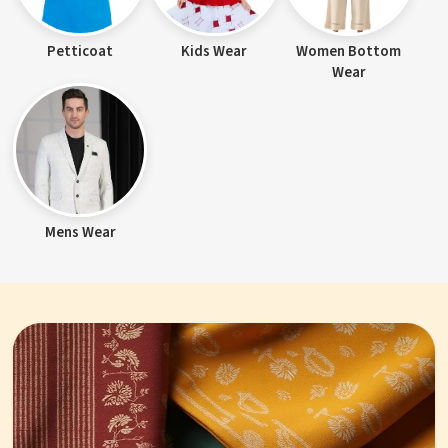
Petticoat
Kids Wear
Women Bottom
Wear
Mens Wear