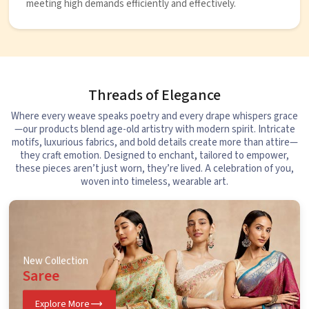
meeting high demands efficiently and effectively.
Threads of Elegance
Where every weave speaks poetry and every drape whispers grace
—our products blend age-old artistry with modern spirit. Intricate
motifs, luxurious fabrics, and bold details create more than attire—
they craft emotion. Designed to enchant, tailored to empower,
these pieces aren’t just worn, they’re lived. A celebration of you,
woven into timeless, wearable art.
New Collection
Saree
Explore More