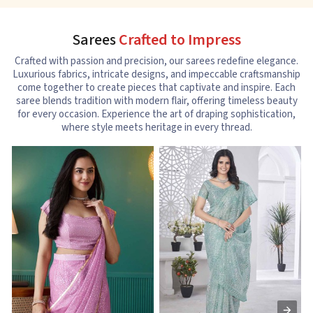
Sarees
Crafted to Impress
Crafted with passion and precision, our sarees redefine elegance.
Luxurious fabrics, intricate designs, and impeccable craftsmanship
come together to create pieces that captivate and inspire. Each
saree blends tradition with modern flair, offering timeless beauty
for every occasion. Experience the art of draping sophistication,
where style meets heritage in every thread.