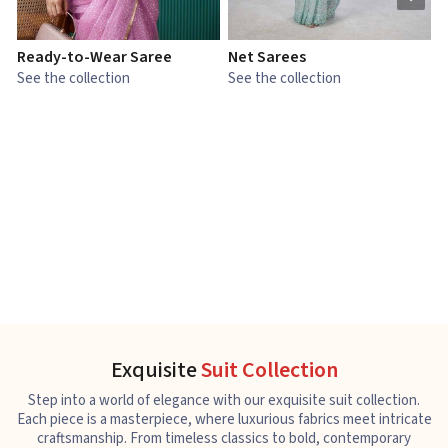
Ready-to-Wear Saree
Net Sarees
C
See the collection
See the collection
S
Exquisite
Suit Collection
Step into a world of elegance with our exquisite suit collection.
Each piece is a masterpiece, where luxurious fabrics meet intricate
craftsmanship. From timeless classics to bold, contemporary