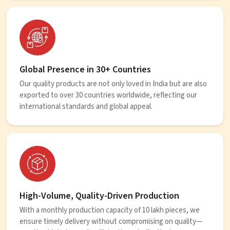
Global Presence in 30+ Countries
Our quality products are not only loved in India but are also
exported to over 30 countries worldwide, reflecting our
international standards and global appeal.
High-Volume, Quality-Driven Production
With a monthly production capacity of 10 lakh pieces, we
ensure timely delivery without compromising on quality—