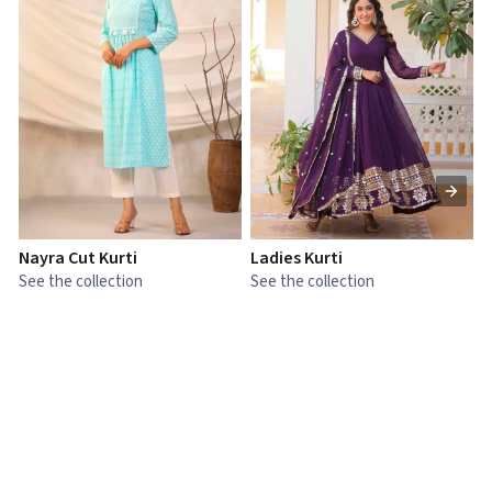
Nayra Cut Kurti
Ladies Kurti
L
See the collection
See the collection
S