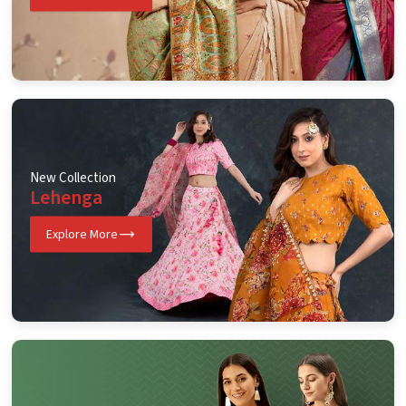
New Collection
Lehenga
Explore More