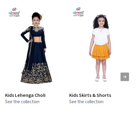
Kids Lehenga Choli
Kids Skirts & Shorts
G
See the collection
See the collection
S