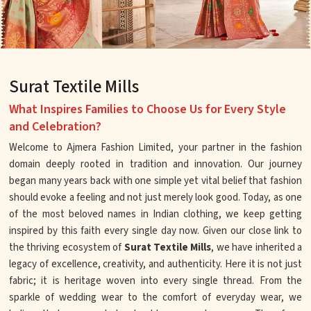
Surat Textile Mills
What Inspires Families to Choose Us for Every Style
and Celebration?
Welcome to Ajmera Fashion Limited, your partner in the fashion
domain deeply rooted in tradition and innovation. Our journey
began many years back with one simple yet vital belief that fashion
should evoke a feeling and not just merely look good. Today, as one
of the most beloved names in Indian clothing, we keep getting
inspired by this faith every single day now. Given our close link to
the thriving ecosystem of
Surat Textile Mills
, we have inherited a
legacy of excellence, creativity, and authenticity. Here it is not just
fabric; it is heritage woven into every single thread. From the
sparkle of wedding wear to the comfort of everyday wear, we