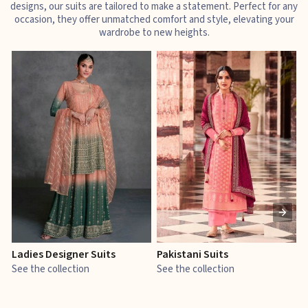
designs, our suits are tailored to make a statement. Perfect for any
occasion, they offer unmatched comfort and style, elevating your
wardrobe to new heights.
Ladies Designer Suits
Pakistani Suits
J
See the collection
See the collection
S