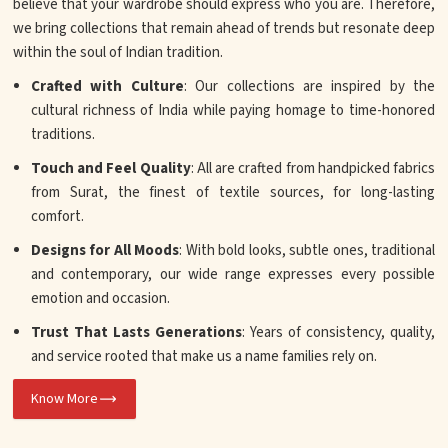
believe that your wardrobe should express who you are. Therefore,
we bring collections that remain ahead of trends but resonate deep
within the soul of Indian tradition.
Crafted with Culture
: Our collections are inspired by the
cultural richness of India while paying homage to time-honored
traditions.
Touch and Feel Quality
: All are crafted from handpicked fabrics
from Surat, the finest of textile sources, for long-lasting
comfort.
Designs for All Moods
: With bold looks, subtle ones, traditional
and contemporary, our wide range expresses every possible
emotion and occasion.
Trust That Lasts Generations
: Years of consistency, quality,
and service rooted that make us a name families rely on.
Know More