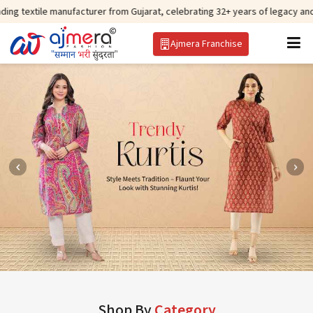
manufacturer from Gujarat, celebrating 32+ years of legacy and offering worl
Ajmera Franchise
Shop By
Category