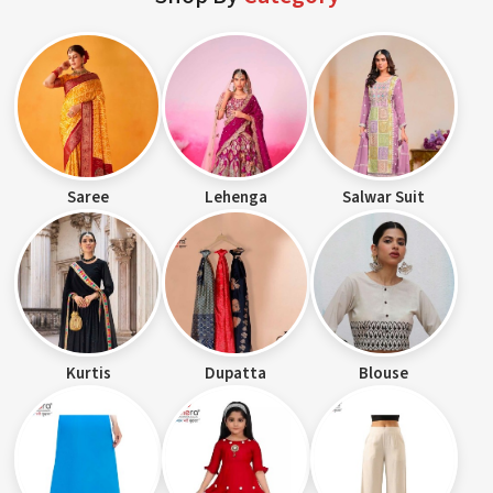
Saree
Lehenga
Salwar Suit
Kurtis
Dupatta
Blouse