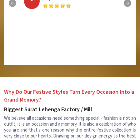
Why Do Our Festive Styles Turn Every Occasion Into a
Grand Memory?
Biggest Surat Lehenga Factory / Mill
We believe all occasions need something special - fashion is not an
outfit, it is an occasion and a memory. It is also a celebration of who
you are and that's one reason why the entire festive collection is
very close to our hearts. Drawing on our design energy as the best