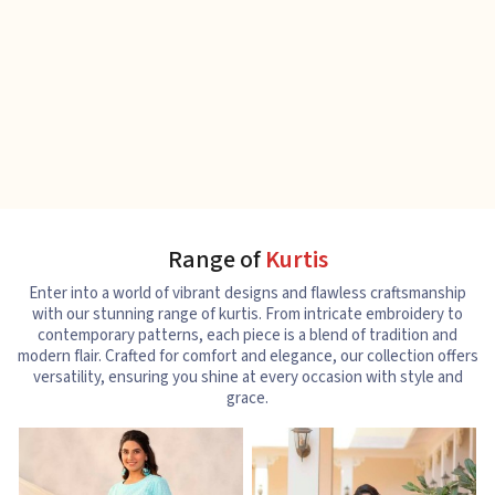
Range of
Kurtis
Enter into a world of vibrant designs and flawless craftsmanship
with our stunning range of kurtis. From intricate embroidery to
contemporary patterns, each piece is a blend of tradition and
modern flair. Crafted for comfort and elegance, our collection offers
versatility, ensuring you shine at every occasion with style and
grace.