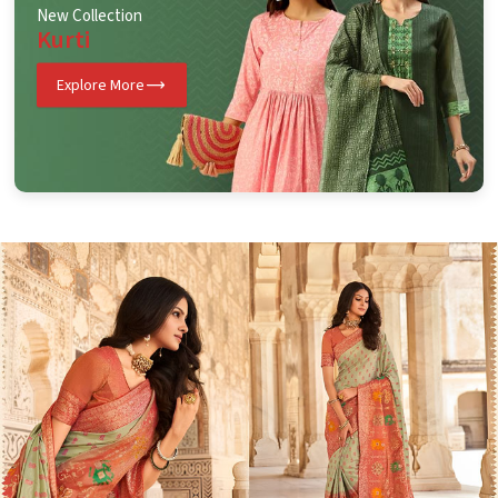
New Collection
Kurti
Explore More