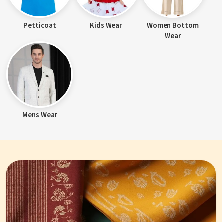
Petticoat
Kids Wear
Women Bottom
Wear
Mens Wear