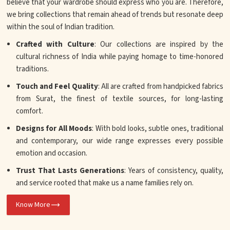
believe that your wardrobe should express who you are. Therefore,
we bring collections that remain ahead of trends but resonate deep
within the soul of Indian tradition.
Crafted with Culture
: Our collections are inspired by the
cultural richness of India while paying homage to time-honored
traditions.
Touch and Feel Quality
: All are crafted from handpicked fabrics
from Surat, the finest of textile sources, for long-lasting
comfort.
Designs for All Moods
: With bold looks, subtle ones, traditional
and contemporary, our wide range expresses every possible
emotion and occasion.
Trust That Lasts Generations
: Years of consistency, quality,
and service rooted that make us a name families rely on.
Know More