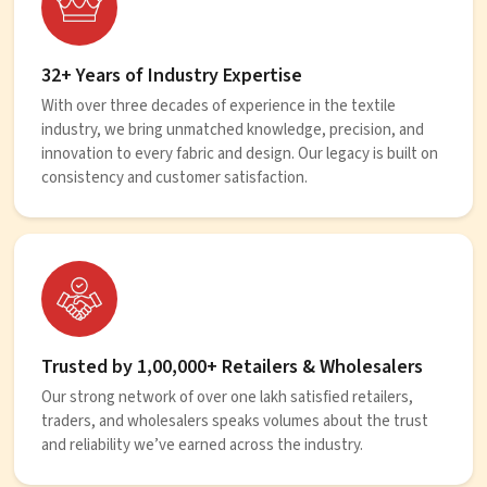
32+ Years of Industry Expertise
With over three decades of experience in the textile
industry, we bring unmatched knowledge, precision, and
innovation to every fabric and design. Our legacy is built on
consistency and customer satisfaction.
Trusted by 1,00,000+ Retailers & Wholesalers
Our strong network of over one lakh satisfied retailers,
traders, and wholesalers speaks volumes about the trust
and reliability we’ve earned across the industry.