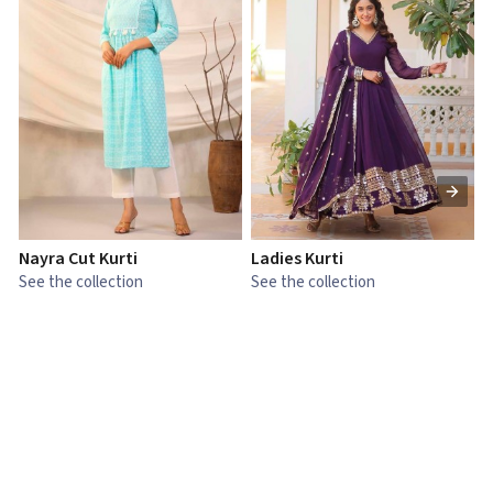
Nayra Cut Kurti
Ladies Kurti
L
See the collection
See the collection
S