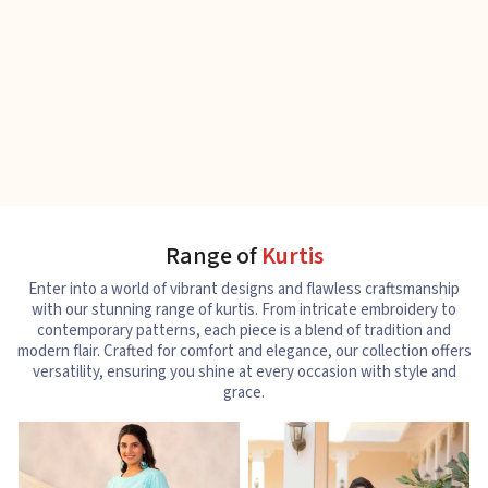
Range of
Kurtis
Enter into a world of vibrant designs and flawless craftsmanship
with our stunning range of kurtis. From intricate embroidery to
contemporary patterns, each piece is a blend of tradition and
modern flair. Crafted for comfort and elegance, our collection offers
versatility, ensuring you shine at every occasion with style and
grace.