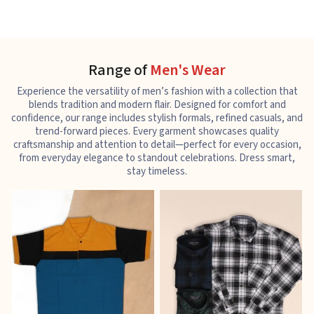
Range of
Men's Wear
Experience the versatility of men’s fashion with a collection that
blends tradition and modern flair. Designed for comfort and
confidence, our range includes stylish formals, refined casuals, and
trend-forward pieces. Every garment showcases quality
craftsmanship and attention to detail—perfect for every occasion,
from everyday elegance to standout celebrations. Dress smart,
stay timeless.