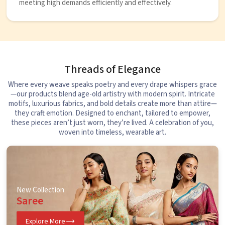
meeting high demands efficiently and effectively.
Threads of Elegance
Where every weave speaks poetry and every drape whispers grace
—our products blend age-old artistry with modern spirit. Intricate
motifs, luxurious fabrics, and bold details create more than attire—
they craft emotion. Designed to enchant, tailored to empower,
these pieces aren’t just worn, they’re lived. A celebration of you,
woven into timeless, wearable art.
New Collection
Saree
Explore More