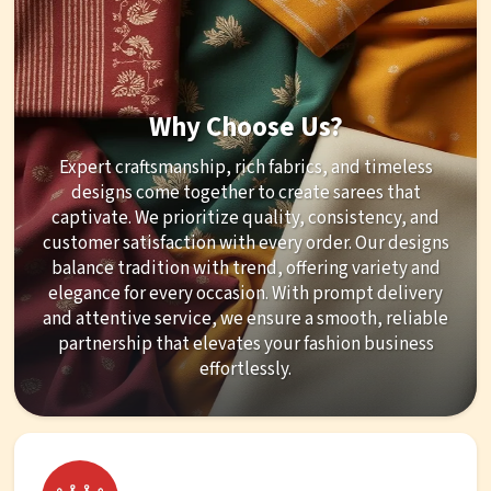
Why Choose Us?
Expert craftsmanship, rich fabrics, and timeless
designs come together to create sarees that
captivate. We prioritize quality, consistency, and
customer satisfaction with every order. Our designs
balance tradition with trend, offering variety and
elegance for every occasion. With prompt delivery
and attentive service, we ensure a smooth, reliable
partnership that elevates your fashion business
effortlessly.