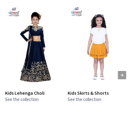
Kids Lehenga Choli
Kids Skirts & Shorts
G
See the collection
See the collection
S