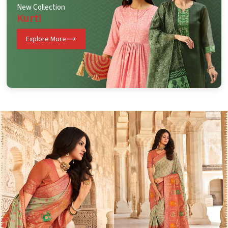
New Collection
Kurti
Explore More