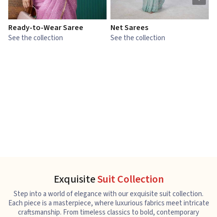
Ready-to-Wear Saree
Net Sarees
C
See the collection
See the collection
S
Exquisite
Suit Collection
Step into a world of elegance with our exquisite suit collection.
Each piece is a masterpiece, where luxurious fabrics meet intricate
craftsmanship. From timeless classics to bold, contemporary