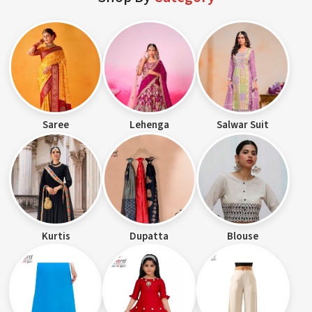
Saree
Lehenga
Salwar Suit
Kurtis
Dupatta
Blouse