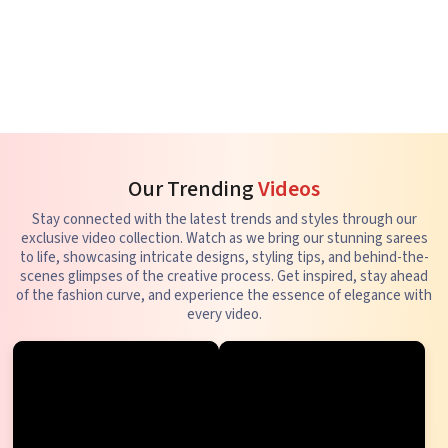
Our Trending
Videos
Stay connected with the latest trends and styles through our
exclusive video collection. Watch as we bring our stunning sarees
to life, showcasing intricate designs, styling tips, and behind-the-
scenes glimpses of the creative process. Get inspired, stay ahead
of the fashion curve, and experience the essence of elegance with
every video.