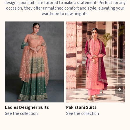
designs, our suits are tailored to make a statement. Perfect for any
occasion, they offer unmatched comfort and style, elevating your
wardrobe to new heights.
Ladies Designer Suits
Pakistani Suits
J
See the collection
See the collection
S