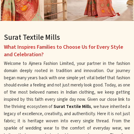
Surat Textile Mills
What Inspires Families to Choose Us for Every Style
and Celebration?
Welcome to Ajmera Fashion Limited, your partner in the fashion
domain deeply rooted in tradition and innovation. Our journey
began many years back with one simple yet vital belief that fashion
should evoke a feeling and not just merely look good. Today, as one
of the most beloved names in Indian clothing, we keep getting
inspired by this faith every single day now. Given our close link to
the thriving ecosystem of
Surat Textile Mills
, we have inherited a
legacy of excellence, creativity, and authenticity. Here it is not just
fabric; it is heritage woven into every single thread. From the
sparkle of wedding wear to the comfort of everyday wear, we