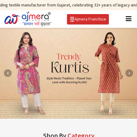
manufacturer from Gujarat, celebrating 32+ years of legacy and offering wor
Ajmera Franchise
Shop By
Category