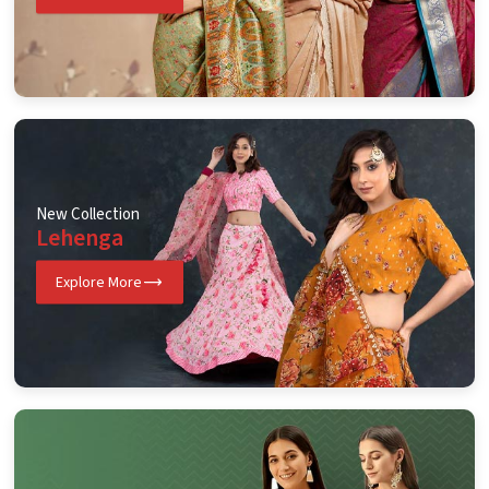
New Collection
Lehenga
Explore More