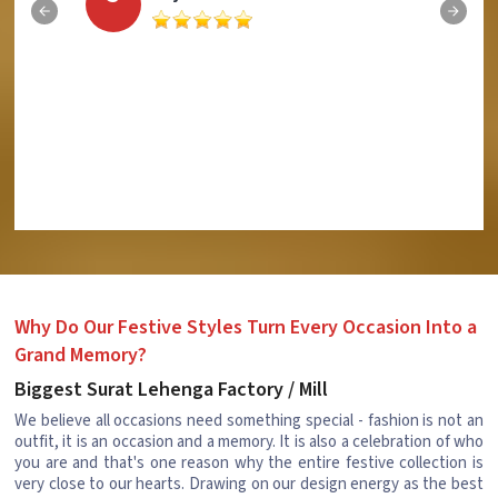
Why Do Our Festive Styles Turn Every Occasion Into a
Grand Memory?
Biggest Surat Lehenga Factory / Mill
We believe all occasions need something special - fashion is not an
outfit, it is an occasion and a memory. It is also a celebration of who
you are and that's one reason why the entire festive collection is
very close to our hearts. Drawing on our design energy as the best