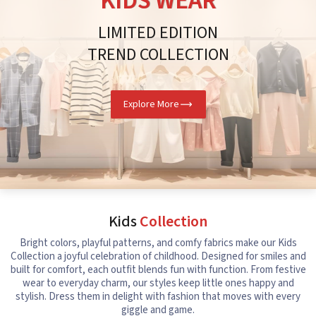
KIDS WEAR
LIMITED EDITION
TREND COLLECTION
Explore More
Kids
Collection
Bright colors, playful patterns, and comfy fabrics make our Kids
Collection a joyful celebration of childhood. Designed for smiles and
built for comfort, each outfit blends fun with function. From festive
wear to everyday charm, our styles keep little ones happy and
stylish. Dress them in delight with fashion that moves with every
giggle and game.