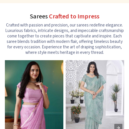
Sarees
Crafted to Impress
Crafted with passion and precision, our sarees redefine elegance.
Luxurious fabrics, intricate designs, and impeccable craftsmanship
come together to create pieces that captivate and inspire. Each
saree blends tradition with modern flair, offering timeless beauty
for every occasion. Experience the art of draping sophistication,
where style meets heritage in every thread.