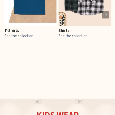
T-Shirts
Shirts
E
See the collection
See the collection
S