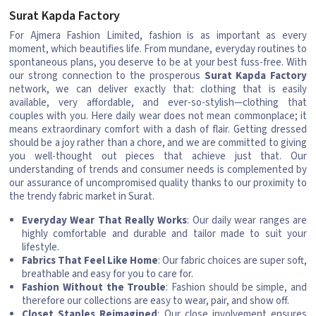
Surat Kapda Factory
For Ajmera Fashion Limited, fashion is as important as every
moment, which beautifies life. From mundane, everyday routines to
spontaneous plans, you deserve to be at your best fuss-free. With
our strong connection to the prosperous
Surat Kapda Factory
network, we can deliver exactly that: clothing that is easily
available, very affordable, and ever-so-stylish—clothing that
couples with you. Here daily wear does not mean commonplace; it
means extraordinary comfort with a dash of flair. Getting dressed
should be a joy rather than a chore, and we are committed to giving
you well-thought out pieces that achieve just that. Our
understanding of trends and consumer needs is complemented by
our assurance of uncompromised quality thanks to our proximity to
the trendy fabric market in Surat.
Everyday Wear That Really Works
: Our daily wear ranges are
highly comfortable and durable and tailor made to suit your
lifestyle.
Fabrics That Feel Like Home
: Our fabric choices are super soft,
breathable and easy for you to care for.
Fashion Without the Trouble
: Fashion should be simple, and
therefore our collections are easy to wear, pair, and show off.
Closet Staples Reimagined
: Our close involvement ensures