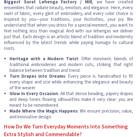
Biggest Surat Lehenga Factory / Mill
, we have created
ensembles that radiate beauty, emotion, and elegance. Here, every
swirl of fabric, every glint of embroidery, and every color choice is
inspired by you—your traditions, your festivities, your joy. We
understand that when you dress for a special moment, you want to
feel nothing less than magical. And with our lehengas we deliver
just that. Each design is an artistic blend of tradition and modernity
influenced by the latest trends while paying homage to cultural
roots.
Heritage with a Modern Twist
: Offer mesmeric blends of
traditional embroideries and modern cuts, striking that right
balance between tradition and trend.
Turn Drapes into Dreams
: Every piece is handcrafted to fit
every shape and size while enhancing the elegance and beauty
of the wearer.
Glow in Every Occasion
: All that dense beading, papery drapes
and deep tones flowing silhouettes make it very clear: you are
meant to be remembered.
Made Where the Magic Happens
: We ensure precision, value,
and innovative design.
How Do We Turn Everyday Moments Into Something
Extra Stylish and Commendable?