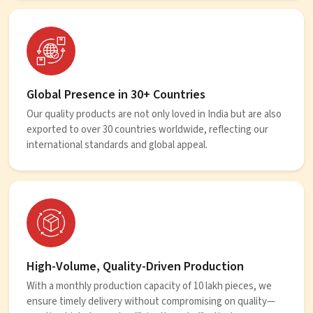
Global Presence in 30+ Countries
Our quality products are not only loved in India but are also
exported to over 30 countries worldwide, reflecting our
international standards and global appeal.
High-Volume, Quality-Driven Production
With a monthly production capacity of 10 lakh pieces, we
ensure timely delivery without compromising on quality—