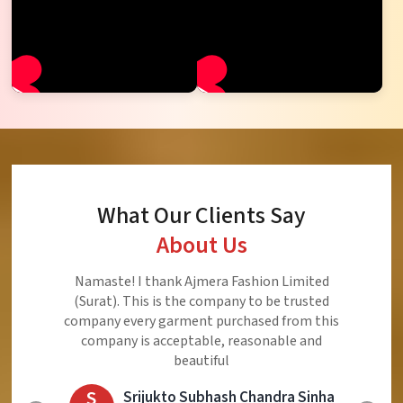
What Our Clients Say
About Us
Ajmera Fashion Limited is Best Quality Product,
Very Reasonable price and Very Best Product And
Very Good Response to Customer
E
Eliyaz