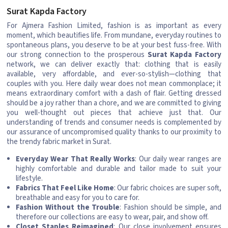
Surat Kapda Factory
For Ajmera Fashion Limited, fashion is as important as every
moment, which beautifies life. From mundane, everyday routines to
spontaneous plans, you deserve to be at your best fuss-free. With
our strong connection to the prosperous
Surat Kapda Factory
network, we can deliver exactly that: clothing that is easily
available, very affordable, and ever-so-stylish—clothing that
couples with you. Here daily wear does not mean commonplace; it
means extraordinary comfort with a dash of flair. Getting dressed
should be a joy rather than a chore, and we are committed to giving
you well-thought out pieces that achieve just that. Our
understanding of trends and consumer needs is complemented by
our assurance of uncompromised quality thanks to our proximity to
the trendy fabric market in Surat.
Everyday Wear That Really Works
: Our daily wear ranges are
highly comfortable and durable and tailor made to suit your
lifestyle.
Fabrics That Feel Like Home
: Our fabric choices are super soft,
breathable and easy for you to care for.
Fashion Without the Trouble
: Fashion should be simple, and
therefore our collections are easy to wear, pair, and show off.
Closet Staples Reimagined
: Our close involvement ensures