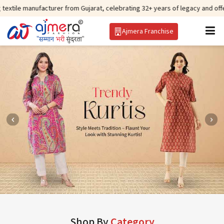
facturer from Gujarat, celebrating 32+ years of legacy and offering worldwi
Ajmera Franchise
Shop By
Category