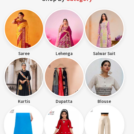
Saree
Lehenga
Salwar Suit
Kurtis
Dupatta
Blouse