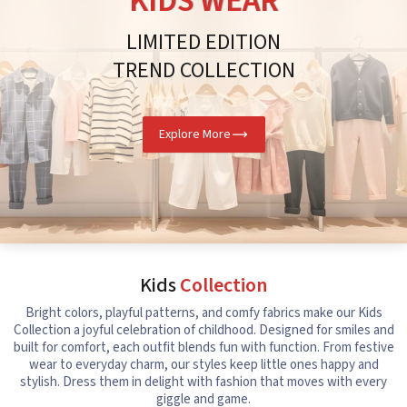
KIDS WEAR
LIMITED EDITION
TREND COLLECTION
Explore More
Kids
Collection
Bright colors, playful patterns, and comfy fabrics make our Kids
Collection a joyful celebration of childhood. Designed for smiles and
built for comfort, each outfit blends fun with function. From festive
wear to everyday charm, our styles keep little ones happy and
stylish. Dress them in delight with fashion that moves with every
giggle and game.