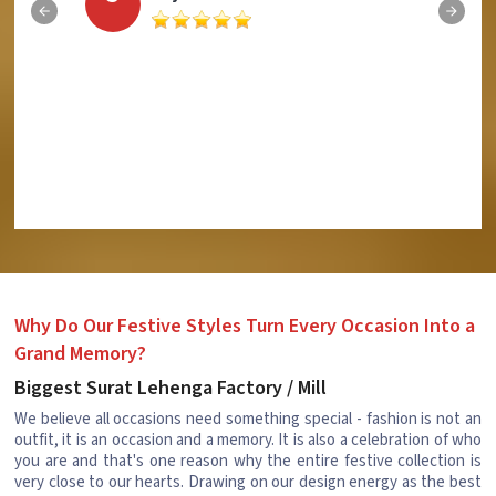
Why Do Our Festive Styles Turn Every Occasion Into a
Grand Memory?
Biggest Surat Lehenga Factory / Mill
We believe all occasions need something special - fashion is not an
outfit, it is an occasion and a memory. It is also a celebration of who
you are and that's one reason why the entire festive collection is
very close to our hearts. Drawing on our design energy as the best