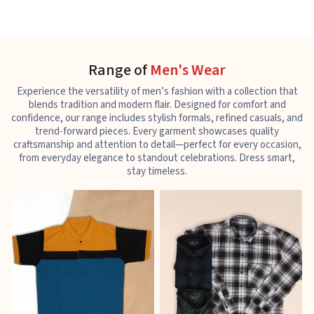
Range of
Men's Wear
Experience the versatility of men’s fashion with a collection that
blends tradition and modern flair. Designed for comfort and
confidence, our range includes stylish formals, refined casuals, and
trend-forward pieces. Every garment showcases quality
craftsmanship and attention to detail—perfect for every occasion,
from everyday elegance to standout celebrations. Dress smart,
stay timeless.