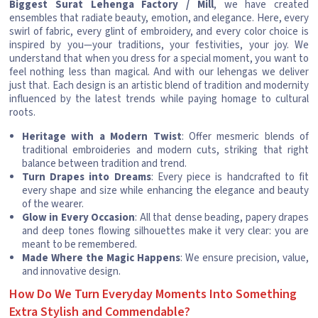
Biggest Surat Lehenga Factory / Mill
, we have created
ensembles that radiate beauty, emotion, and elegance. Here, every
swirl of fabric, every glint of embroidery, and every color choice is
inspired by you—your traditions, your festivities, your joy. We
understand that when you dress for a special moment, you want to
feel nothing less than magical. And with our lehengas we deliver
just that. Each design is an artistic blend of tradition and modernity
influenced by the latest trends while paying homage to cultural
roots.
Heritage with a Modern Twist
: Offer mesmeric blends of
traditional embroideries and modern cuts, striking that right
balance between tradition and trend.
Turn Drapes into Dreams
: Every piece is handcrafted to fit
every shape and size while enhancing the elegance and beauty
of the wearer.
Glow in Every Occasion
: All that dense beading, papery drapes
and deep tones flowing silhouettes make it very clear: you are
meant to be remembered.
Made Where the Magic Happens
: We ensure precision, value,
and innovative design.
How Do We Turn Everyday Moments Into Something
Extra Stylish and Commendable?