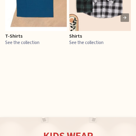
T-Shirts
Shirts
E
See the collection
See the collection
S