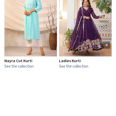
Nayra Cut Kurti
Ladies Kurti
L
See the collection
See the collection
S