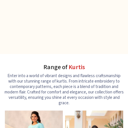
Range of
Kurtis
Enter into a world of vibrant designs and flawless craftsmanship
with our stunning range of kurtis. From intricate embroidery to
contemporary patterns, each piece is a blend of tradition and
modern flair. Crafted for comfort and elegance, our collection offers
versatility, ensuring you shine at every occasion with style and
grace.