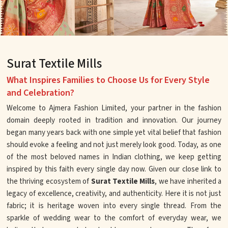
Surat Textile Mills
What Inspires Families to Choose Us for Every Style
and Celebration?
Welcome to Ajmera Fashion Limited, your partner in the fashion
domain deeply rooted in tradition and innovation. Our journey
began many years back with one simple yet vital belief that fashion
should evoke a feeling and not just merely look good. Today, as one
of the most beloved names in Indian clothing, we keep getting
inspired by this faith every single day now. Given our close link to
the thriving ecosystem of
Surat Textile Mills
, we have inherited a
legacy of excellence, creativity, and authenticity. Here it is not just
fabric; it is heritage woven into every single thread. From the
sparkle of wedding wear to the comfort of everyday wear, we