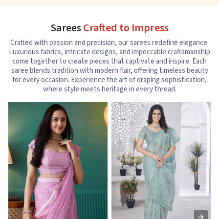
Sarees
Crafted to Impress
Crafted with passion and precision, our sarees redefine elegance.
Luxurious fabrics, intricate designs, and impeccable craftsmanship
come together to create pieces that captivate and inspire. Each
saree blends tradition with modern flair, offering timeless beauty
for every occasion. Experience the art of draping sophistication,
where style meets heritage in every thread.