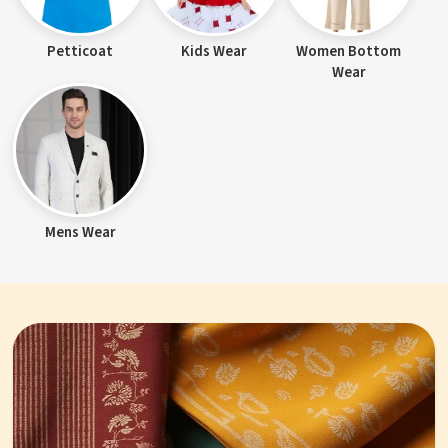
Petticoat
Kids Wear
Women Bottom
Wear
Mens Wear