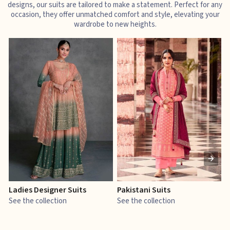
designs, our suits are tailored to make a statement. Perfect for any
occasion, they offer unmatched comfort and style, elevating your
wardrobe to new heights.
Ladies Designer Suits
Pakistani Suits
J
See the collection
See the collection
S