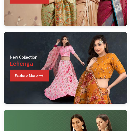
New Collection
Lehenga
Explore More