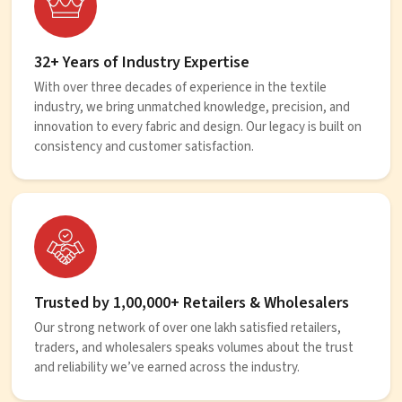
32+ Years of Industry Expertise
With over three decades of experience in the textile
industry, we bring unmatched knowledge, precision, and
innovation to every fabric and design. Our legacy is built on
consistency and customer satisfaction.
Trusted by 1,00,000+ Retailers & Wholesalers
Our strong network of over one lakh satisfied retailers,
traders, and wholesalers speaks volumes about the trust
and reliability we’ve earned across the industry.