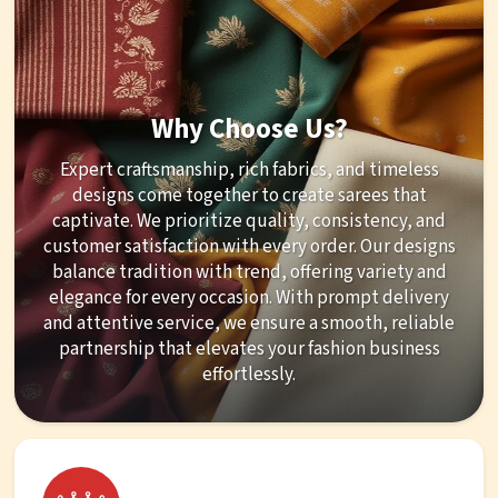
Why Choose Us?
Expert craftsmanship, rich fabrics, and timeless
designs come together to create sarees that
captivate. We prioritize quality, consistency, and
customer satisfaction with every order. Our designs
balance tradition with trend, offering variety and
elegance for every occasion. With prompt delivery
and attentive service, we ensure a smooth, reliable
partnership that elevates your fashion business
effortlessly.