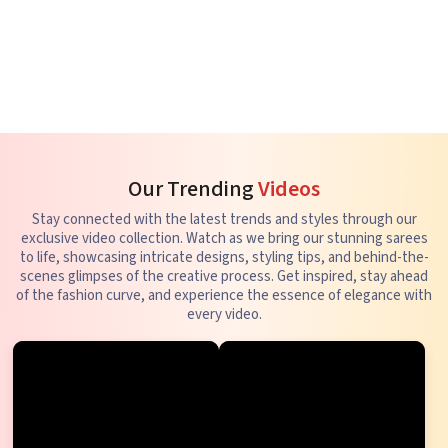
Our Trending
Videos
Stay connected with the latest trends and styles through our
exclusive video collection. Watch as we bring our stunning sarees
to life, showcasing intricate designs, styling tips, and behind-the-
scenes glimpses of the creative process. Get inspired, stay ahead
of the fashion curve, and experience the essence of elegance with
every video.