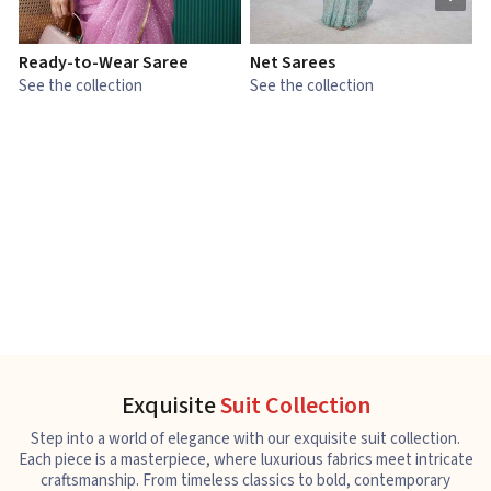
Ready-to-Wear Saree
Net Sarees
C
See the collection
See the collection
S
Exquisite
Suit Collection
Step into a world of elegance with our exquisite suit collection.
Each piece is a masterpiece, where luxurious fabrics meet intricate
craftsmanship. From timeless classics to bold, contemporary