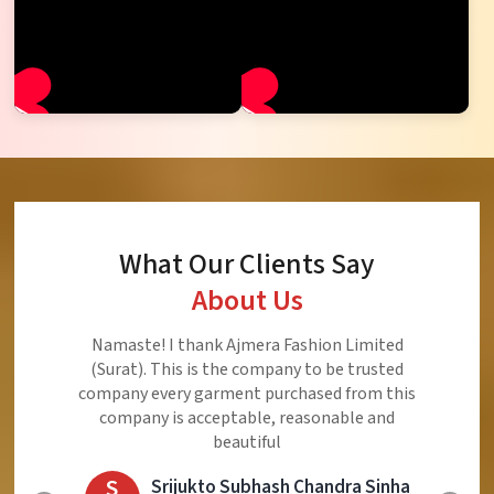
What Our Clients Say
About Us
Ajmera Fashion Limited is Best Quality Product,
Very Reasonable price and Very Best Product And
Very Good Response to Customer
E
Eliyaz