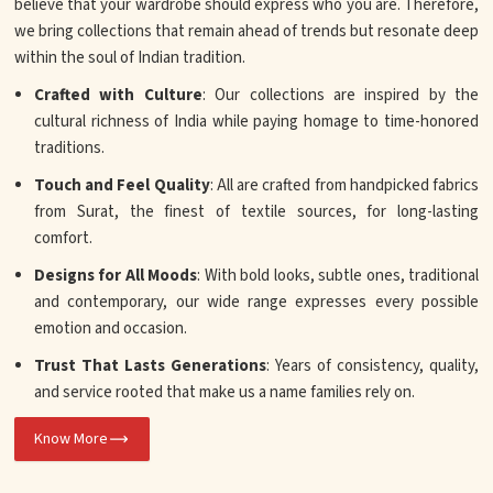
believe that your wardrobe should express who you are. Therefore,
we bring collections that remain ahead of trends but resonate deep
within the soul of Indian tradition.
Crafted with Culture
: Our collections are inspired by the
cultural richness of India while paying homage to time-honored
traditions.
Touch and Feel Quality
: All are crafted from handpicked fabrics
from Surat, the finest of textile sources, for long-lasting
comfort.
Designs for All Moods
: With bold looks, subtle ones, traditional
and contemporary, our wide range expresses every possible
emotion and occasion.
Trust That Lasts Generations
: Years of consistency, quality,
and service rooted that make us a name families rely on.
Know More