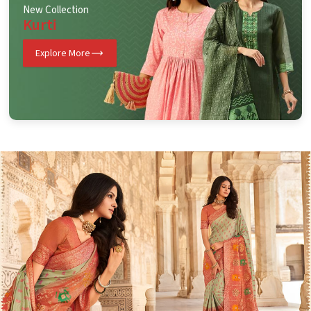
New Collection
Kurti
Explore More