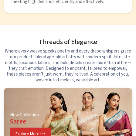
meeting high demands efficiently and effectively.
Threads of Elegance
Where every weave speaks poetry and every drape whispers grace
—our products blend age-old artistry with modern spirit. Intricate
motifs, luxurious fabrics, and bold details create more than attire—
they craft emotion. Designed to enchant, tailored to empower,
these pieces aren’t just worn, they’re lived. A celebration of you,
woven into timeless, wearable art.
New Collection
Saree
Explore More