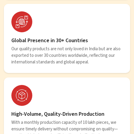
Global Presence in 30+ Countries
Our quality products are not only loved in India but are also
exported to over 30 countries worldwide, reflecting our
international standards and global appeal.
High-Volume, Quality-Driven Production
With a monthly production capacity of 10 lakh pieces, we
ensure timely delivery without compromising on quality—