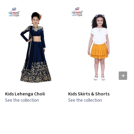
Kids Lehenga Choli
Kids Skirts & Shorts
G
See the collection
See the collection
S