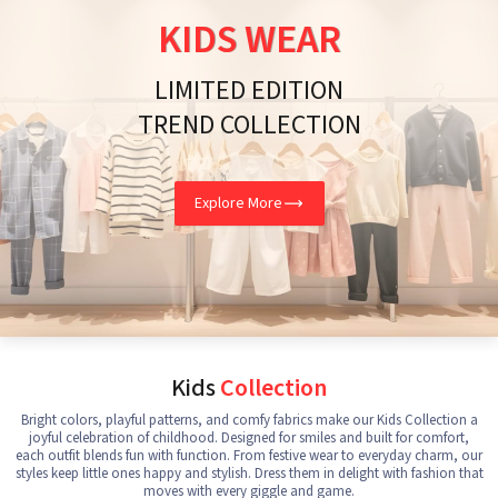
KIDS WEAR
LIMITED EDITION
TREND COLLECTION
Explore More
Kids
Collection
Bright colors, playful patterns, and comfy fabrics make our Kids Collection a
joyful celebration of childhood. Designed for smiles and built for comfort,
each outfit blends fun with function. From festive wear to everyday charm, our
styles keep little ones happy and stylish. Dress them in delight with fashion that
moves with every giggle and game.