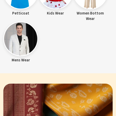
Petticoat
Kids Wear
Women Bottom
Wear
Mens Wear