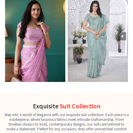
Ready-to-Wear Saree
Net Sarees
C
See the collection
See the collection
S
Exquisite
Suit Collection
Step into a world of elegance with our exquisite suit collection. Each piece is a
masterpiece, where luxurious fabrics meet intricate craftsmanship. From
timeless classics to bold, contemporary designs, our suits are tailored to
make a statement. Perfect for any occasion, they offer unmatched comfort