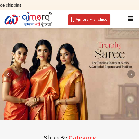
!
Ajmera Franchise
Shop By
Category