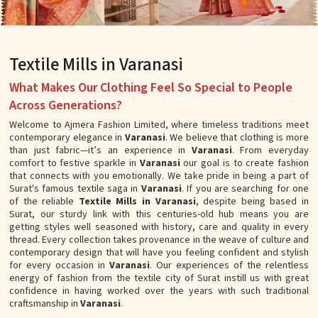
Textile Mills in Varanasi
What Makes Our Clothing Feel So Special to People
Across Generations?
Welcome to Ajmera Fashion Limited, where timeless traditions meet
contemporary elegance in
Varanasi
. We believe that clothing is more
than just fabric—it’s an experience in
Varanasi
. From everyday
comfort to festive sparkle in
Varanasi
our goal is to create fashion
that connects with you emotionally. We take pride in being a part of
Surat's famous textile saga in
Varanasi
. If you are searching for one
of the reliable
Textile Mills in Varanasi
, despite being based in
Surat, our sturdy link with this centuries-old hub means you are
getting styles well seasoned with history, care and quality in every
thread. Every collection takes provenance in the weave of culture and
contemporary design that will have you feeling confident and stylish
for every occasion in
Varanasi
. Our experiences of the relentless
energy of fashion from the textile city of Surat instill us with great
confidence in having worked over the years with such traditional
craftsmanship in
Varanasi
.