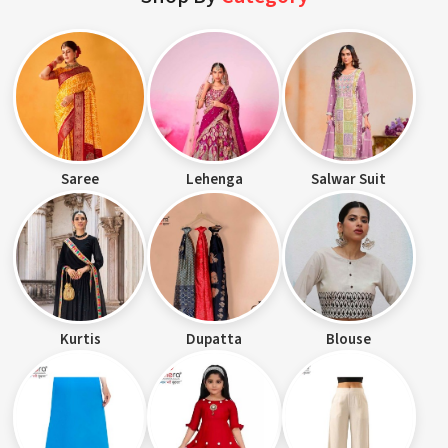
Saree
Lehenga
Salwar Suit
Kurtis
Dupatta
Blouse