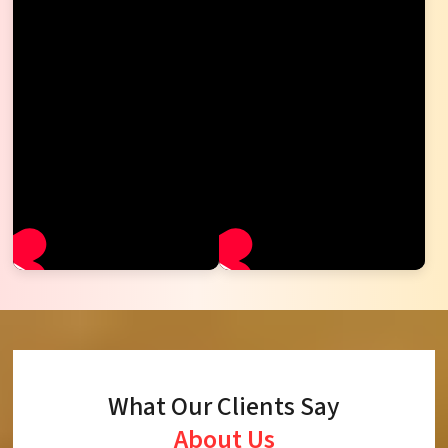
What Our Clients Say
About Us