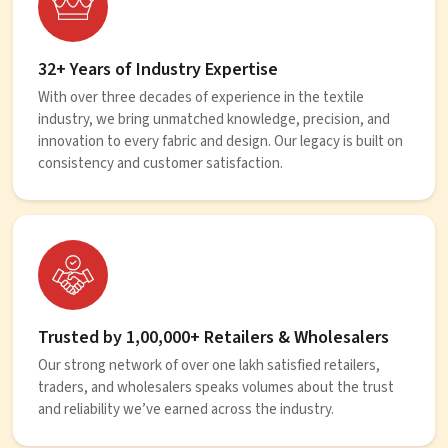
32+ Years of Industry Expertise
With over three decades of experience in the textile
industry, we bring unmatched knowledge, precision, and
innovation to every fabric and design. Our legacy is built on
consistency and customer satisfaction.
Trusted by 1,00,000+ Retailers & Wholesalers
Our strong network of over one lakh satisfied retailers,
traders, and wholesalers speaks volumes about the trust
and reliability we’ve earned across the industry.