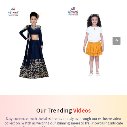
Kids Lehenga Choli
Kids Skirts & Shorts
G
See the collection
See the collection
S
Our Trending
Videos
Stay connected with the latest trends and styles through our exclusive video
collection. Watch as we bring our stunning sarees to life, showcasing intricate