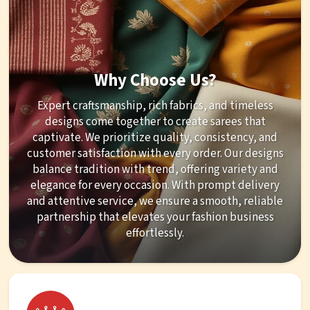
Why Choose Us?
Expert craftsmanship, rich fabrics, and timeless
designs come together to create sarees that
captivate. We prioritize quality, consistency, and
customer satisfaction with every order. Our designs
balance tradition with trend, offering variety and
elegance for every occasion. With prompt delivery
and attentive service, we ensure a smooth, reliable
partnership that elevates your fashion business
effortlessly.