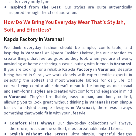
suits every body type.
Inspired from the Best
: Our styles are quite authentically
inspired through direct collaboration.
How Do We Bring You Everyday Wear That’s Stylish,
Soft, and Effortless?
Kapda Factory in Varanasi
We think everyday fashion should be simple, comfortable, and
inspiring in
Varanasi
. At Ajmera Fashion Limited, it's our intention to
create things that feel as good as they look when you are at work,
unwinding at home or sharing a casual outing with friends in
Varanasi
.
If you are looking for a reliable
Kapda Factory in Varanasi
, despite
being based in Surat, we work closely with expert textile experts in
selecting the softest and most wearable fabrics for daily life. Of
course being comfortable doesn't mean to be boring as our casual
and semi-formal styles are created with comfort and elegance in mind
in
Varanasi
. They're breathable, easy to pair, and finely crafted,
allowing you to look great without thinking in
Varanasi
! From simple
basics to styled sample designs in
Varanasi
, there was always
something that would fit in with your lifestyle.
Comfort First Always
: Our day-to-day collections will always,
therefore, focus on the softest, most breathable-inked fabrics.
Stylish Without the Stress
: Ultra simple, impactful designs