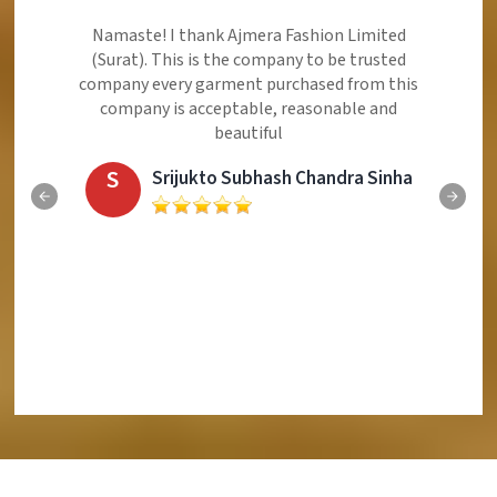
Namaste! I thank Ajmera Fashion Limited
(Surat). This is the company to be trusted
company every garment purchased from this
company is acceptable, reasonable and
beautiful
S
Srijukto Subhash Chandra Sinha