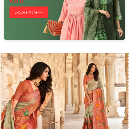
Kurti
Explore More