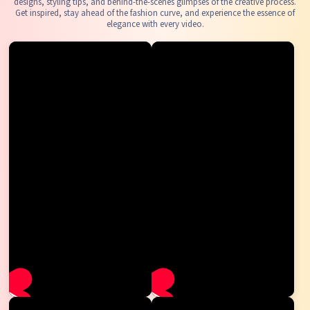
designs, styling tips, and behind-the-scenes glimpses of the creative process.
Get inspired, stay ahead of the fashion curve, and experience the essence of
elegance with every video.