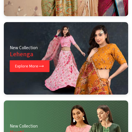
New Collection
Lehenga
Explore More
New Collection