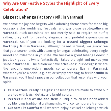
Why Are Our Festive Styles the Highlight of Every
Celebration?
Biggest Lehenga Factory / Mill in Varanasi
We sense the joy one begets while adorning themselves for those big
occasions like weddings, festivals, and grandiose get-togethers in
Varanasi
. Such occasions are not merely said to require an outfit;
rather, they call for beauty, elegance, and prideful expressions in
Varanasi
. So, if you are looking for a trusted
Biggest Lehenga
Factory / Mill in Varanasi
, although based in Surat, we guarantee
that your search ends with stunning lehengas celebrating every single
mood and milestone in your life. We believe a great lehenga doesn’t
just look good, it twirls fantastically, takes the light and makes you
shine in
Varanasi
. The fusion we have achieved in our design is where
the ancient embroidery meets contemporary flair in
Varanasi
.
Whether you’re a bride, a guest, or simply dressing to feel beautiful in
Varanasi
, you’ll find a piece in our collection that resonates with your
spirit.
Celebration-Ready Designs
: The lehengas are made to stand out
crafted with lavish details and bright colors.
Perfect Blend of Old and New
: A unique touch has been added
by blending traditional craftsmanship with contemporary trends.
Custom Fit Comfort
: All wearers enjoy a chiselled lehenga which