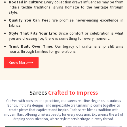
Rooted in Culture
: Every collection draws influences may be from
India's textile traditions, giving homage to the heritage through
style.
Quality You Can Feel
: We promise never-ending excellence in
fabrics.
Style That Fits Your Life
: Since comfort or celebration is what
you are dressing for, there is something for every moment.
Trust Built Over Time
: Our legacy of craftsmanship still wins
hearts through families for generations.
Know More
Sarees
Crafted to Impress
Crafted with passion and precision, our sarees redefine elegance. Luxurious
fabrics, intricate designs, and impeccable craftsmanship come together to
create pieces that captivate and inspire. Each saree blends tradition with
modern flair, offering timeless beauty for every occasion. Experience the art of
draping sophistication, where style meets heritage in every thread.