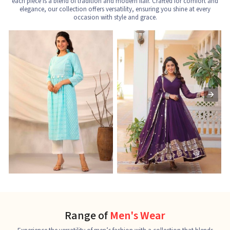
each piece is a blend of tradition and modern flair. Crafted for comfort and
elegance, our collection offers versatility, ensuring you shine at every
occasion with style and grace.
Nayra Cut Kurti
Ladies Kurti
L
See the collection
See the collection
S
Range of
Men's Wear