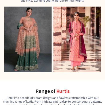
and style, elevating your wardrobe to new heights.
Ladies Designer Suits
Pakistani Suits
J
See the collection
See the collection
S
Range of
Kurtis
Enter into a world of vibrant designs and flawless craftsmanship with our
stunning range of kurtis. From intricate embroidery to contemporary patterns,