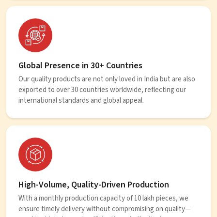
Global Presence in 30+ Countries
Our quality products are not only loved in India but are also
exported to over 30 countries worldwide, reflecting our
international standards and global appeal.
High-Volume, Quality-Driven Production
With a monthly production capacity of 10 lakh pieces, we
ensure timely delivery without compromising on quality—