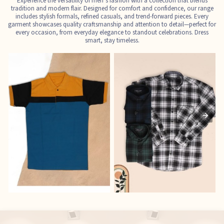
Experience the versatility of men’s fashion with a collection that blends
tradition and modern flair. Designed for comfort and confidence, our range
includes stylish formals, refined casuals, and trend-forward pieces. Every
garment showcases quality craftsmanship and attention to detail—perfect for
every occasion, from everyday elegance to standout celebrations. Dress
smart, stay timeless.
T-Shirts
Shirts
E
See the collection
See the collection
S