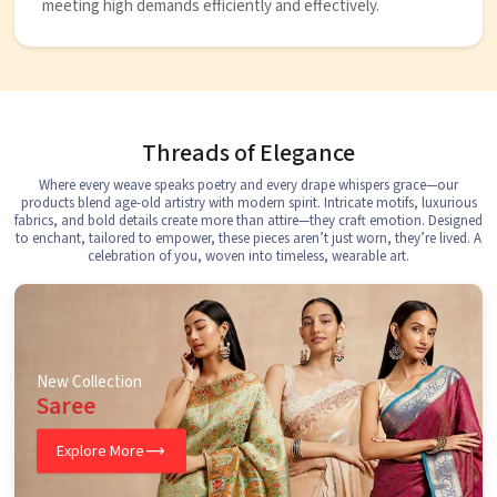
meeting high demands efficiently and effectively.
Threads of Elegance
Where every weave speaks poetry and every drape whispers grace—our
products blend age-old artistry with modern spirit. Intricate motifs, luxurious
fabrics, and bold details create more than attire—they craft emotion. Designed
to enchant, tailored to empower, these pieces aren’t just worn, they’re lived. A
celebration of you, woven into timeless, wearable art.
New Collection
Saree
Explore More