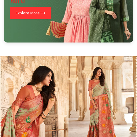
Kurti
Explore More