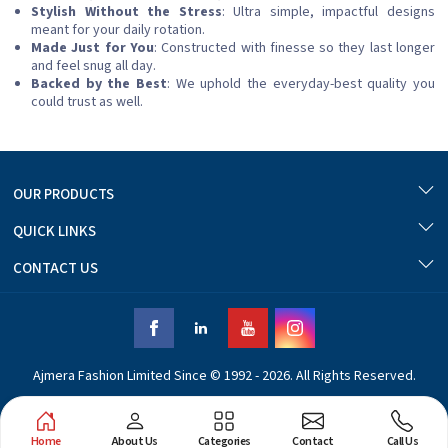
Stylish Without the Stress
: Ultra simple, impactful designs
meant for your daily rotation.
Made Just for You
: Constructed with finesse so they last longer
and feel snug all day.
Backed by the Best
: We uphold the everyday-best quality you
could trust as well.
OUR PRODUCTS
QUICK LINKS
CONTACT US
Ajmera Fashion Limited Since © 1992 - 2026. All Rights Reserved.
Home
About Us
Categories
Contact
Call Us