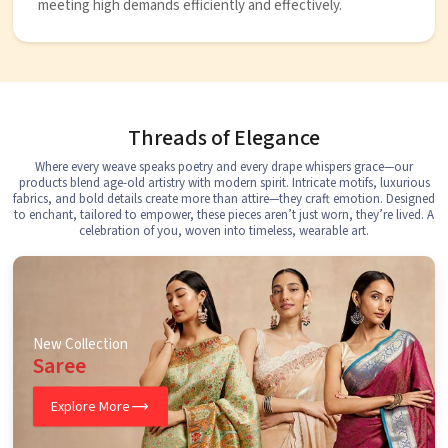
meeting high demands efficiently and effectively.
Threads of Elegance
Where every weave speaks poetry and every drape whispers grace—our
products blend age-old artistry with modern spirit. Intricate motifs, luxurious
fabrics, and bold details create more than attire—they craft emotion. Designed
to enchant, tailored to empower, these pieces aren’t just worn, they’re lived. A
celebration of you, woven into timeless, wearable art.
New Collection
Saree
Explore More