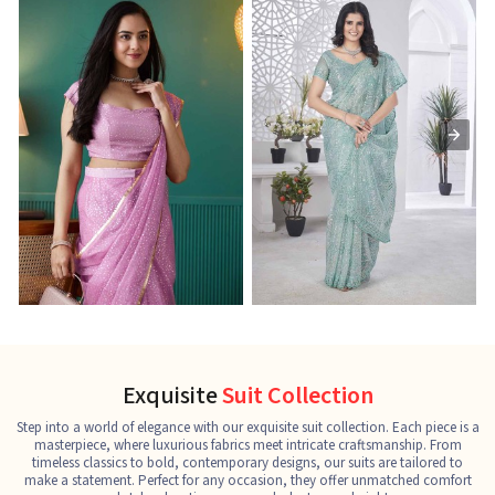
Ready-to-Wear Saree
Net Sarees
C
See the collection
See the collection
S
Exquisite
Suit Collection
Step into a world of elegance with our exquisite suit collection. Each piece is a
masterpiece, where luxurious fabrics meet intricate craftsmanship. From
timeless classics to bold, contemporary designs, our suits are tailored to
make a statement. Perfect for any occasion, they offer unmatched comfort