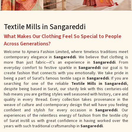
Textile Mills in Sangareddi
What Makes Our Clothing Feel So Special to People
Across Generations?
Welcome to Ajmera Fashion Limited, where timeless traditions meet
contemporary elegance in
Sangareddi
. We believe that clothing is
more than just fabric—it’s an experience in
Sangareddi
. From
everyday comfort to festive sparkle in
Sangareddi
our goal is to
create fashion that connects with you emotionally. We take pride in
being a part of Surat's famous textile saga in
Sangareddi
. If you are
searching for one of the reliable
Textile Mills in Sangareddi
,
despite being based in Surat, our sturdy link with this centuries-old
hub means you are getting styles well seasoned with history, care and
quality in every thread. Every collection takes provenance in the
weave of culture and contemporary design that will have you feeling
confident and stylish for every occasion in
Sangareddi
. Our
experiences of the relentless energy of fashion from the textile city
of Surat instill us with great confidence in having worked over the
years with such traditional craftsmanship in
Sangareddi
.