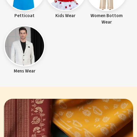
Petticoat
Kids Wear
Women Bottom
Wear
Mens Wear