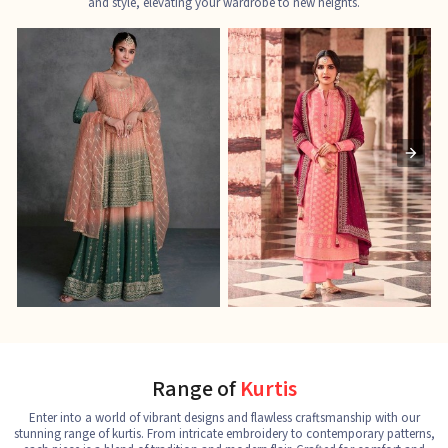
and style, elevating your wardrobe to new heights.
Ladies Designer Suits
Pakistani Suits
J
See the collection
See the collection
S
Range of
Kurtis
Enter into a world of vibrant designs and flawless craftsmanship with our
stunning range of kurtis. From intricate embroidery to contemporary patterns,