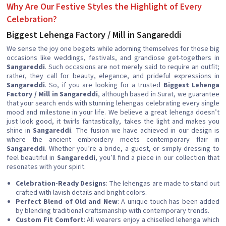
Why Are Our Festive Styles the Highlight of Every
Celebration?
Biggest Lehenga Factory / Mill in Sangareddi
We sense the joy one begets while adorning themselves for those big
occasions like weddings, festivals, and grandiose get-togethers in
Sangareddi
. Such occasions are not merely said to require an outfit;
rather, they call for beauty, elegance, and prideful expressions in
Sangareddi
. So, if you are looking for a trusted
Biggest Lehenga
Factory / Mill in Sangareddi
, although based in Surat, we guarantee
that your search ends with stunning lehengas celebrating every single
mood and milestone in your life. We believe a great lehenga doesn’t
just look good, it twirls fantastically, takes the light and makes you
shine in
Sangareddi
. The fusion we have achieved in our design is
where the ancient embroidery meets contemporary flair in
Sangareddi
. Whether you’re a bride, a guest, or simply dressing to
feel beautiful in
Sangareddi
, you’ll find a piece in our collection that
resonates with your spirit.
Celebration-Ready Designs
: The lehengas are made to stand out
crafted with lavish details and bright colors.
Perfect Blend of Old and New
: A unique touch has been added
by blending traditional craftsmanship with contemporary trends.
Custom Fit Comfort
: All wearers enjoy a chiselled lehenga which