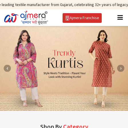
tile manufacturer from Gujarat, celebrating 32+ years of legacy and offerin
Ajmera Franchise
Shop By
Category