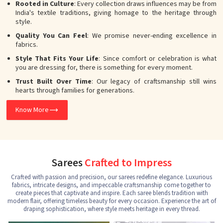
Rooted in Culture
: Every collection draws influences may be from
India's textile traditions, giving homage to the heritage through
style.
Quality You Can Feel
: We promise never-ending excellence in
fabrics.
Style That Fits Your Life
: Since comfort or celebration is what
you are dressing for, there is something for every moment.
Trust Built Over Time
: Our legacy of craftsmanship still wins
hearts through families for generations.
Know More
Sarees
Crafted to Impress
Crafted with passion and precision, our sarees redefine elegance. Luxurious
fabrics, intricate designs, and impeccable craftsmanship come together to
create pieces that captivate and inspire. Each saree blends tradition with
modern flair, offering timeless beauty for every occasion. Experience the art of
draping sophistication, where style meets heritage in every thread.