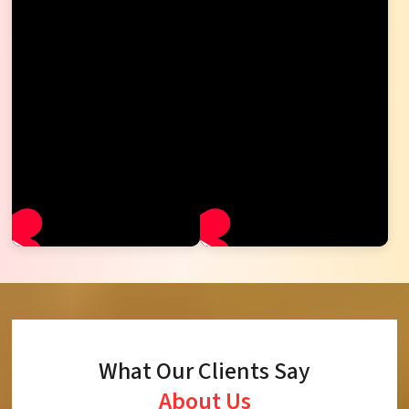
What Our Clients Say
About Us