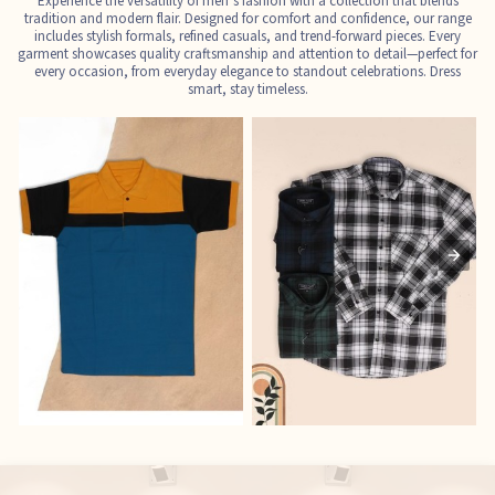
Experience the versatility of men’s fashion with a collection that blends
tradition and modern flair. Designed for comfort and confidence, our range
includes stylish formals, refined casuals, and trend-forward pieces. Every
garment showcases quality craftsmanship and attention to detail—perfect for
every occasion, from everyday elegance to standout celebrations. Dress
smart, stay timeless.
T-Shirts
Shirts
E
See the collection
See the collection
S