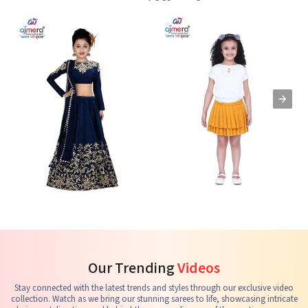
Kids Lehenga Choli
Kids Skirts & Shorts
G
See the collection
See the collection
S
Our Trending
Videos
Stay connected with the latest trends and styles through our exclusive video
collection. Watch as we bring our stunning sarees to life, showcasing intricate