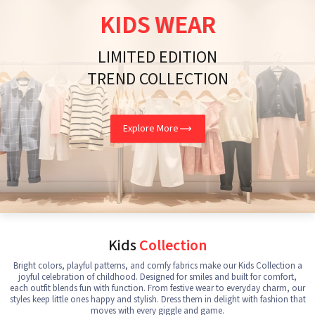
KIDS WEAR
LIMITED EDITION
TREND COLLECTION
Explore More
Kids
Collection
Bright colors, playful patterns, and comfy fabrics make our Kids Collection a
joyful celebration of childhood. Designed for smiles and built for comfort,
each outfit blends fun with function. From festive wear to everyday charm, our
styles keep little ones happy and stylish. Dress them in delight with fashion that
moves with every giggle and game.