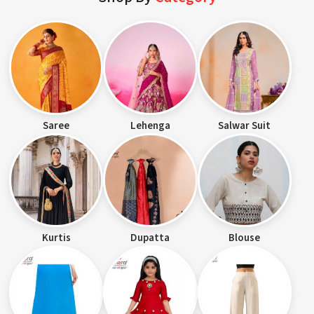
Saree
Lehenga
Salwar Suit
Kurtis
Dupatta
Blouse