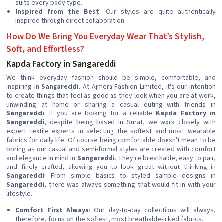
suits every body type.
Inspired from the Best
: Our styles are quite authentically
inspired through direct collaboration.
How Do We Bring You Everyday Wear That’s Stylish,
Soft, and Effortless?
Kapda Factory in Sangareddi
We think everyday fashion should be simple, comfortable, and
inspiring in
Sangareddi
. At Ajmera Fashion Limited, it's our intention
to create things that feel as good as they look when you are at work,
unwinding at home or sharing a casual outing with friends in
Sangareddi
. If you are looking for a reliable
Kapda Factory in
Sangareddi
, despite being based in Surat, we work closely with
expert textile experts in selecting the softest and most wearable
fabrics for daily life. Of course being comfortable doesn't mean to be
boring as our casual and semi-formal styles are created with comfort
and elegance in mind in
Sangareddi
. They're breathable, easy to pair,
and finely crafted, allowing you to look great without thinking in
Sangareddi
! From simple basics to styled sample designs in
Sangareddi
, there was always something that would fit in with your
lifestyle.
Comfort First Always
: Our day-to-day collections will always,
therefore, focus on the softest, most breathable-inked fabrics.