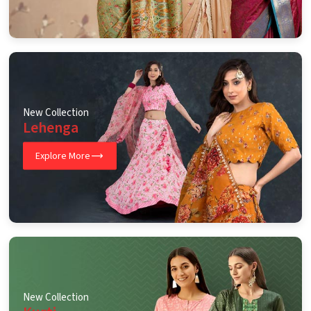
New Collection
Lehenga
Explore More
New Collection