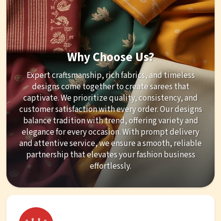
Why Choose Us?
Expert craftsmanship, rich fabrics, and timeless
designs come together to create sarees that
captivate. We prioritize quality, consistency, and
customer satisfaction with every order. Our designs
balance tradition with trend, offering variety and
elegance for every occasion. With prompt delivery
and attentive service, we ensure a smooth, reliable
partnership that elevates your fashion business
effortlessly.