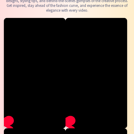
designs, styling tips, and behind-the-scenes glimpses of the creative process.
Get inspired, stay ahead of the fashion curve, and experience the essence of
elegance with every video.