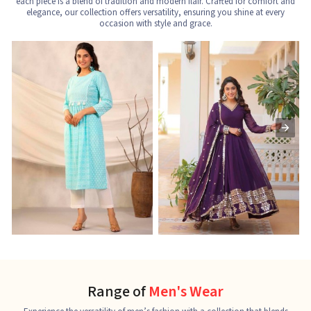
each piece is a blend of tradition and modern flair. Crafted for comfort and
elegance, our collection offers versatility, ensuring you shine at every
occasion with style and grace.
Nayra Cut Kurti
Ladies Kurti
L
See the collection
See the collection
S
Range of
Men's Wear