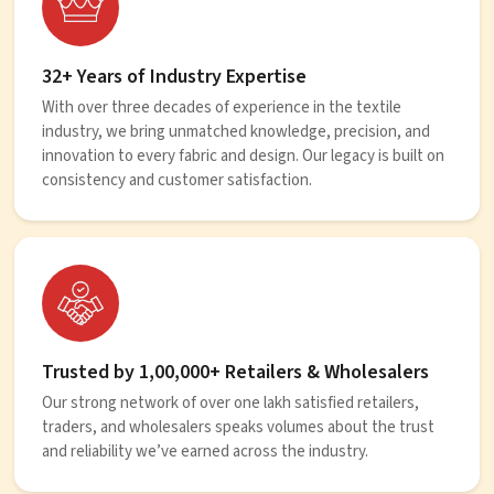
32+ Years of Industry Expertise
With over three decades of experience in the textile
industry, we bring unmatched knowledge, precision, and
innovation to every fabric and design. Our legacy is built on
consistency and customer satisfaction.
Trusted by 1,00,000+ Retailers & Wholesalers
Our strong network of over one lakh satisfied retailers,
traders, and wholesalers speaks volumes about the trust
and reliability we’ve earned across the industry.