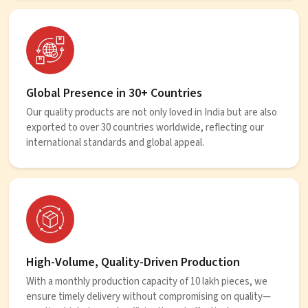
Global Presence in 30+ Countries
Our quality products are not only loved in India but are also
exported to over 30 countries worldwide, reflecting our
international standards and global appeal.
High-Volume, Quality-Driven Production
With a monthly production capacity of 10 lakh pieces, we
ensure timely delivery without compromising on quality—