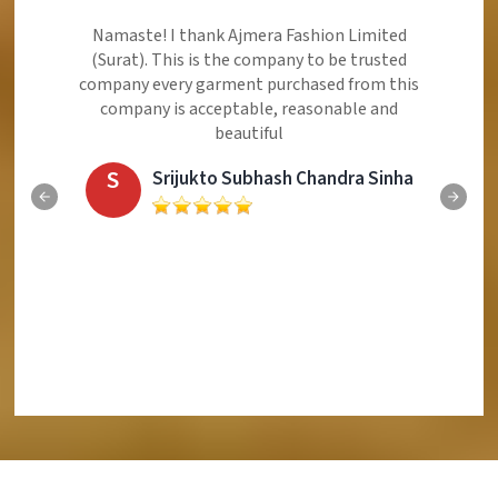
Ajmera Fashion Limited is Best Quality Product,
Very Reasonable price and Very Best Product And
Very Good Response to Customer
E
Eliyaz