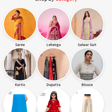
Saree
Lehenga
Salwar Suit
Kurtis
Dupatta
Blouse