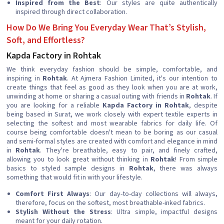
Inspired from the Best
: Our styles are quite authentically
inspired through direct collaboration.
How Do We Bring You Everyday Wear That’s Stylish,
Soft, and Effortless?
Kapda Factory in Rohtak
We think everyday fashion should be simple, comfortable, and
inspiring in
Rohtak
. At Ajmera Fashion Limited, it's our intention to
create things that feel as good as they look when you are at work,
unwinding at home or sharing a casual outing with friends in
Rohtak
. If
you are looking for a reliable
Kapda Factory in Rohtak
, despite
being based in Surat, we work closely with expert textile experts in
selecting the softest and most wearable fabrics for daily life. Of
course being comfortable doesn't mean to be boring as our casual
and semi-formal styles are created with comfort and elegance in mind
in
Rohtak
. They're breathable, easy to pair, and finely crafted,
allowing you to look great without thinking in
Rohtak
! From simple
basics to styled sample designs in
Rohtak
, there was always
something that would fit in with your lifestyle.
Comfort First Always
: Our day-to-day collections will always,
therefore, focus on the softest, most breathable-inked fabrics.
Stylish Without the Stress
: Ultra simple, impactful designs
meant for your daily rotation.