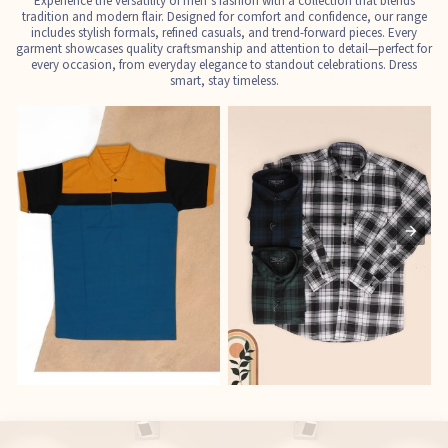
Experience the versatility of men’s fashion with a collection that blends
tradition and modern flair. Designed for comfort and confidence, our range
includes stylish formals, refined casuals, and trend-forward pieces. Every
garment showcases quality craftsmanship and attention to detail—perfect for
every occasion, from everyday elegance to standout celebrations. Dress
smart, stay timeless.
T-Shirts
Shirts
E
See the collection
See the collection
S