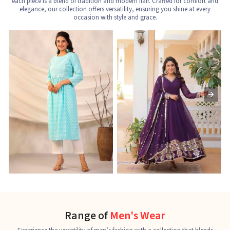
each piece is a blend of tradition and modern flair. Crafted for comfort and
elegance, our collection offers versatility, ensuring you shine at every
occasion with style and grace.
Nayra Cut Kurti
Ladies Kurti
L
See the collection
See the collection
S
Range of
Men's Wear