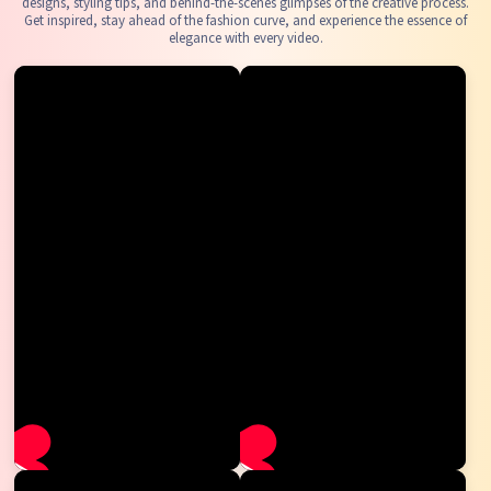
designs, styling tips, and behind-the-scenes glimpses of the creative process.
Get inspired, stay ahead of the fashion curve, and experience the essence of
elegance with every video.