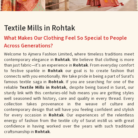
Textile Mills in Rohtak
What Makes Our Clothing Feel So Special to People
Across Generations?
Welcome to Ajmera Fashion Limited, where timeless traditions meet
contemporary elegance in
Rohtak
. We believe that clothing is more
than just fabric—it’s an experience in
Rohtak
. From everyday comfort
to festive sparkle in
Rohtak
our goal is to create fashion that
connects with you emotionally. We take pride in being a part of Surat's
famous textile saga in
Rohtak
. If you are searching for one of the
reliable
Textile Mills in Rohtak
, despite being based in Surat, our
sturdy link with this centuries-old hub means you are getting styles
well seasoned with history, care and quality in every thread. Every
collection takes provenance in the weave of culture and
contemporary design that will have you feeling confident and stylish
for every occasion in
Rohtak
. Our experiences of the relentless
energy of fashion from the textile city of Surat instill us with great
confidence in having worked over the years with such traditional
craftsmanship in
Rohtak
.