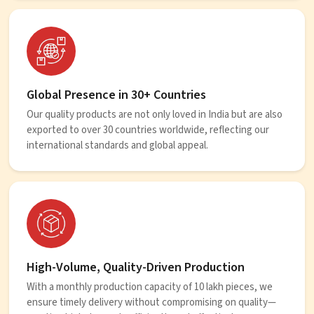
Global Presence in 30+ Countries
Our quality products are not only loved in India but are also
exported to over 30 countries worldwide, reflecting our
international standards and global appeal.
High-Volume, Quality-Driven Production
With a monthly production capacity of 10 lakh pieces, we
ensure timely delivery without compromising on quality—