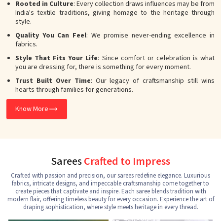
Rooted in Culture
: Every collection draws influences may be from
India's textile traditions, giving homage to the heritage through
style.
Quality You Can Feel
: We promise never-ending excellence in
fabrics.
Style That Fits Your Life
: Since comfort or celebration is what
you are dressing for, there is something for every moment.
Trust Built Over Time
: Our legacy of craftsmanship still wins
hearts through families for generations.
Know More
Sarees
Crafted to Impress
Crafted with passion and precision, our sarees redefine elegance. Luxurious
fabrics, intricate designs, and impeccable craftsmanship come together to
create pieces that captivate and inspire. Each saree blends tradition with
modern flair, offering timeless beauty for every occasion. Experience the art of
draping sophistication, where style meets heritage in every thread.