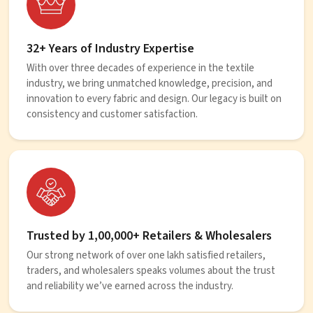
32+ Years of Industry Expertise
With over three decades of experience in the textile
industry, we bring unmatched knowledge, precision, and
innovation to every fabric and design. Our legacy is built on
consistency and customer satisfaction.
Trusted by 1,00,000+ Retailers & Wholesalers
Our strong network of over one lakh satisfied retailers,
traders, and wholesalers speaks volumes about the trust
and reliability we’ve earned across the industry.