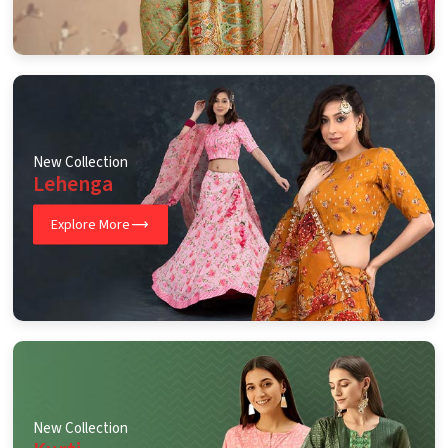
New Collection
Lehenga
Explore More
New Collection