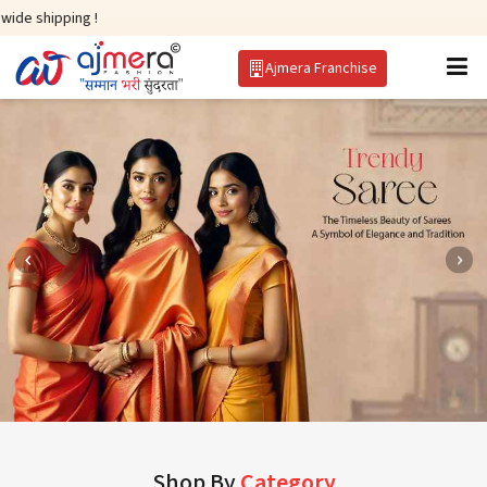
g !
Ajmera Franchise
Shop By
Category