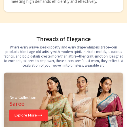
meeting high demands efficiently and effectively.
Threads of Elegance
Where every weave speaks poetry and every drape whispers grace—our
products blend age-old artistry with modern spirit. Intricate motifs, luxurious
fabrics, and bold details create more than attire—they craft emotion. Designed
to enchant, tailored to empower, these pieces aren’t just worn, they’re lived. A
celebration of you, woven into timeless, wearable art.
New Collection
Saree
Explore More