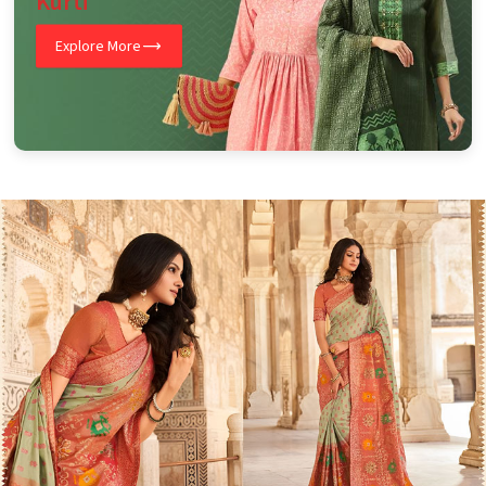
Kurti
Explore More