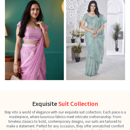
Ready-to-Wear Saree
Net Sarees
C
See the collection
See the collection
S
Exquisite
Suit Collection
Step into a world of elegance with our exquisite suit collection. Each piece is a
masterpiece, where luxurious fabrics meet intricate craftsmanship. From
timeless classics to bold, contemporary designs, our suits are tailored to
make a statement. Perfect for any occasion, they offer unmatched comfort