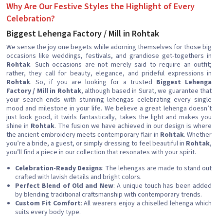
Why Are Our Festive Styles the Highlight of Every
Celebration?
Biggest Lehenga Factory / Mill in Rohtak
We sense the joy one begets while adorning themselves for those big
occasions like weddings, festivals, and grandiose get-togethers in
Rohtak
. Such occasions are not merely said to require an outfit;
rather, they call for beauty, elegance, and prideful expressions in
Rohtak
. So, if you are looking for a trusted
Biggest Lehenga
Factory / Mill in Rohtak
, although based in Surat, we guarantee that
your search ends with stunning lehengas celebrating every single
mood and milestone in your life. We believe a great lehenga doesn’t
just look good, it twirls fantastically, takes the light and makes you
shine in
Rohtak
. The fusion we have achieved in our design is where
the ancient embroidery meets contemporary flair in
Rohtak
. Whether
you’re a bride, a guest, or simply dressing to feel beautiful in
Rohtak
,
you’ll find a piece in our collection that resonates with your spirit.
Celebration-Ready Designs
: The lehengas are made to stand out
crafted with lavish details and bright colors.
Perfect Blend of Old and New
: A unique touch has been added
by blending traditional craftsmanship with contemporary trends.
Custom Fit Comfort
: All wearers enjoy a chiselled lehenga which
suits every body type.