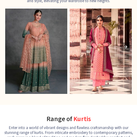
and style, elevating your wardrobe to new heights.
Ladies Designer Suits
Pakistani Suits
J
See the collection
See the collection
S
Range of
Kurtis
Enter into a world of vibrant designs and flawless craftsmanship with our
stunning range of kurtis. From intricate embroidery to contemporary patterns,