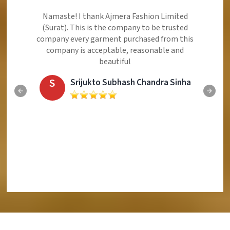
Namaste! I thank Ajmera Fashion Limited
(Surat). This is the company to be trusted
company every garment purchased from this
company is acceptable, reasonable and
beautiful
S
Srijukto Subhash Chandra Sinha