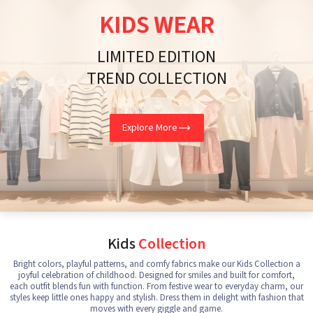
KIDS WEAR
LIMITED EDITION
TREND COLLECTION
Explore More
Kids
Collection
Bright colors, playful patterns, and comfy fabrics make our Kids Collection a
joyful celebration of childhood. Designed for smiles and built for comfort,
each outfit blends fun with function. From festive wear to everyday charm, our
styles keep little ones happy and stylish. Dress them in delight with fashion that
moves with every giggle and game.