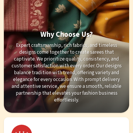
Why Choose Us?
Expert craftsmanship, rich fabrics, and timeless
designs come together to create sarees that
captivate. We prioritize quality, consistency, and
customer satisfaction with every order. Our designs
balance tradition with trend, offering variety and
elegance for every occasion. With prompt delivery
and attentive service, we ensure a smooth, reliable
partnership that elevates your fashion business
effortlessly.