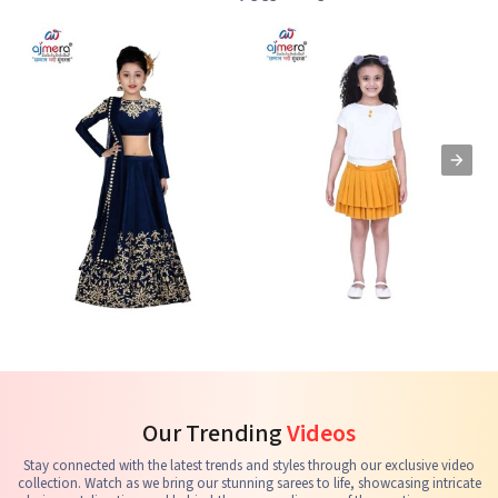
Kids Lehenga Choli
Kids Skirts & Shorts
G
See the collection
See the collection
S
Our Trending
Videos
Stay connected with the latest trends and styles through our exclusive video
collection. Watch as we bring our stunning sarees to life, showcasing intricate