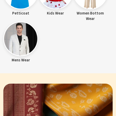
Petticoat
Kids Wear
Women Bottom
Wear
Mens Wear