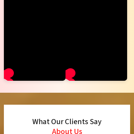
What Our Clients Say
About Us