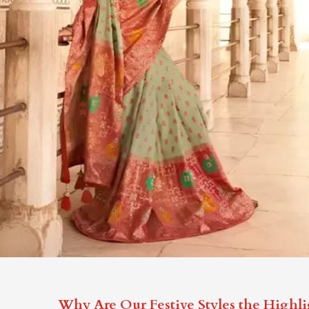
Why Are Our Festive Styles the Highli