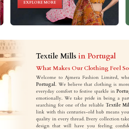
EXPLORE MORE
Textile Mills
in Portugal
What Makes Our Clothing Feel So 
Welcome to Ajmera Fashion Limited, wher
Portugal
. We believe that clothing is more
everyday comfort to festive sparkle in
Portu
emotionally. We take pride in being a part
searching for one of the reliable
Textile Mi
link with this centuries-old hub means you 
quality in every thread. Every collection t
design that will have you feeling confid