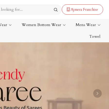
Ajmera Franchise
Wear
Women Bottom Wear
Mens Wear
Towel
Lehenga Saree
Paithani Saree
Designer Sarees
Bandhani Saree
Kalamkari Saree
Next