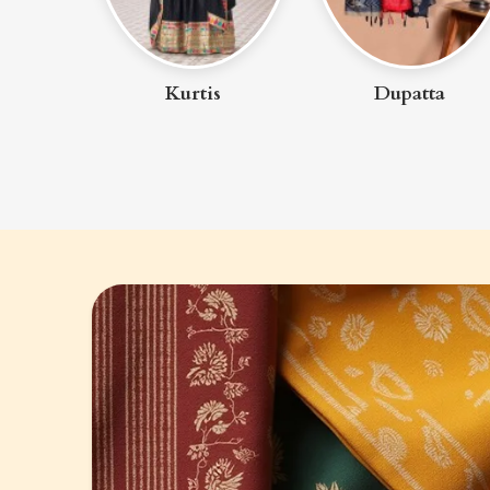
uit
Kurtis
Dupatta