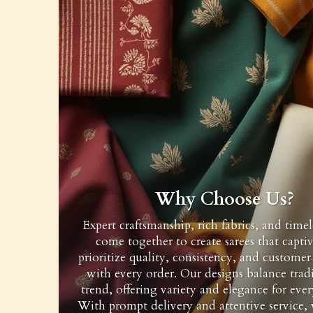
Why Choose Us?
Expert craftsmanship, rich fabrics, and timel
come together to create sarees that capti
prioritize quality, consistency, and customer 
with every order. Our designs balance trad
trend, offering variety and elegance for ever
With prompt delivery and attentive service,