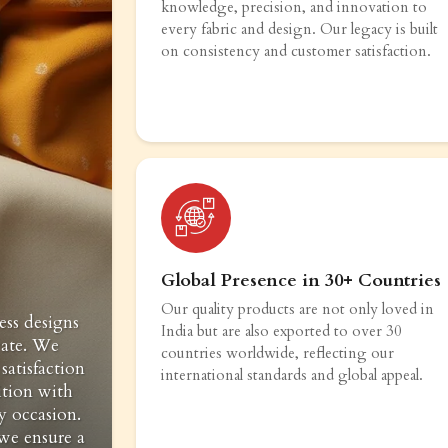
knowledge, precision, and innovation to
every fabric and design. Our legacy is built
on consistency and customer satisfaction.
Global Presence in 30+ Countries
Our quality products are not only loved in
ess designs
India but are also exported to over 30
vate. We
countries worldwide, reflecting our
satisfaction
international standards and global appeal.
ition with
y occasion.
 we ensure a