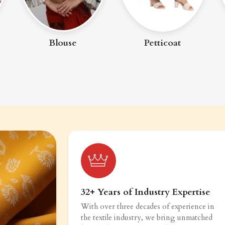
Blouse
Petticoat
32+ Years of Industry Expertise
With over three decades of experience in
the textile industry, we bring unmatched