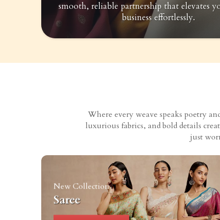
smooth, reliable partnership that elevates y
business effortlessly.
Where every weave speaks poetry and e
luxurious fabrics, and bold details cr
just wor
New Collection
Saree