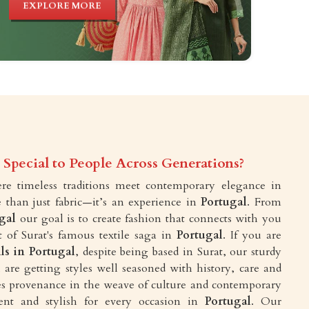
EXPLORE MORE
Special to People Across Generations?
e timeless traditions meet contemporary elegance in
 than just fabric—it’s an experience in
Portugal
. From
gal
our goal is to create fashion that connects with you
 of Surat's famous textile saga in
Portugal
. If you are
lls in Portugal
, despite being based in Surat, our sturdy
are getting styles well seasoned with history, care and
akes provenance in the weave of culture and contemporary
ent and stylish for every occasion in
Portugal
. Our