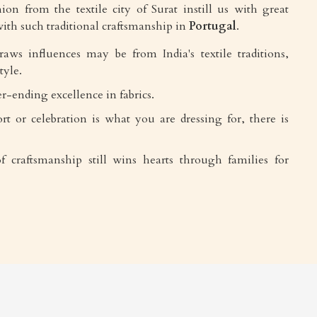
ion from the textile city of Surat instill us with great
ith such traditional craftsmanship in
Portugal
.
draws influences may be from India's textile traditions,
tyle.
r-ending excellence in fabrics.
rt or celebration is what you are dressing for, there is
f craftsmanship still wins hearts through families for