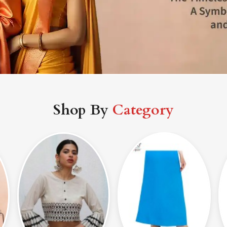
Shop By
Category