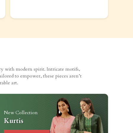
 with modern spirit. Intricate motifs,
ailored to empower, these pieces aren’t
able art.
New Collection
Kurtis