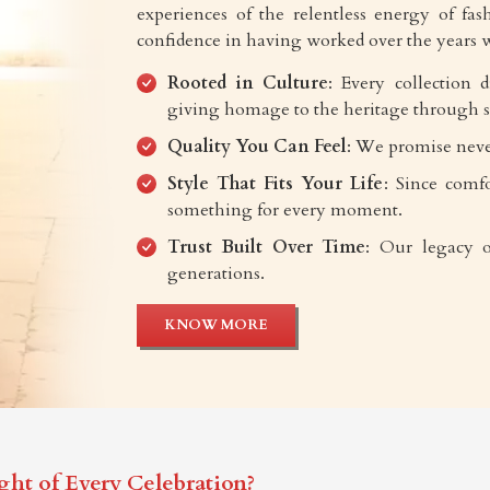
experiences of the relentless energy of fash
confidence in having worked over the years w
Rooted in Culture
: Every collection 
giving homage to the heritage through s
Quality You Can Feel
: We promise neve
Style That Fits Your Life
: Since comfo
something for every moment.
Trust Built Over Time
: Our legacy o
generations.
KNOW MORE
ght of Every Celebration?