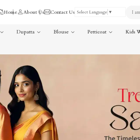
Home
About Us
Contact Us
Select Language
▼
Dupatta
Blouse
Petticoat
Kids 
Tissue Saree
ree
Handloom Sarees
ree
Wedding Sarees
Laxmipati Sarees
am Sarees
Georgette Sarees