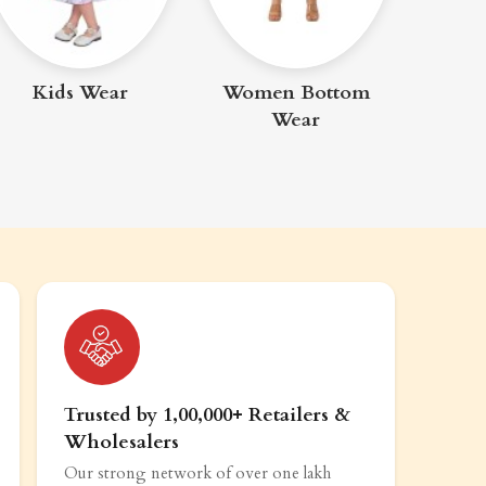
Me
Kids Wear
Women Bottom
Wear
Trusted by 1,00,000+ Retailers &
Wholesalers
Our strong network of over one lakh