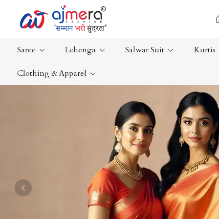
Saree
Lehenga
Salwar Suit
Kurtis
Clothing & Apparel
Ready-To-Wear Saree
Plain Saree
Net Sarees
Nauvari Sa
Cotton Sarees
Bengali Sa
Fancy Sarees
Silk Saree
Satin Saree
Kanchipur
Previous