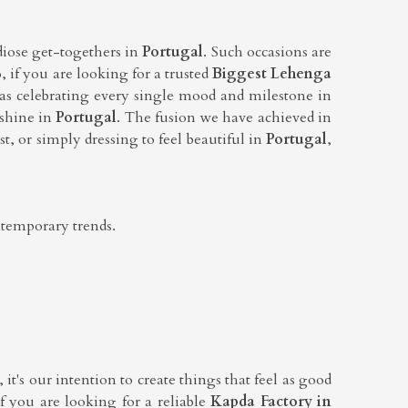
diose get-togethers in
Portugal
. Such occasions are
o, if you are looking for a trusted
Biggest Lehenga
as celebrating every single mood and milestone in
 shine in
Portugal
. The fusion we have achieved in
t, or simply dressing to feel beautiful in
Portugal
,
ntemporary trends.
it's our intention to create things that feel as good
If you are looking for a reliable
Kapda Factory in