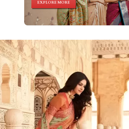
EXPLORE MORE