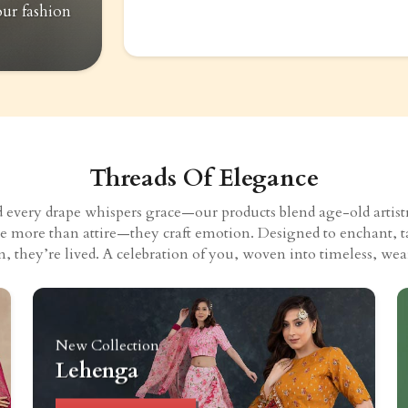
our fashion
Threads Of Elegance
very drape whispers grace—our products blend age-old artistry
eate more than attire—they craft emotion. Designed to enchant, t
n, they’re lived. A celebration of you, woven into timeless, wear
New Collection
Lehenga