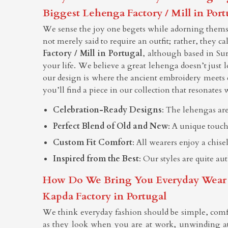
Biggest Lehenga Factory / Mill in Port
We sense the joy one begets while adorning themsel
not merely said to require an outfit; rather, they c
Factory / Mill in Portugal
, although based in Su
your life. We believe a great lehenga doesn’t just l
our design is where the ancient embroidery meets 
you’ll find a piece in our collection that resonates w
Celebration-Ready Designs
: The lehengas are
Perfect Blend of Old and New
: A unique touch
Custom Fit Comfort
: All wearers enjoy a chis
Inspired from the Best
: Our styles are quite au
How Do We Bring You Everyday Wear Tha
Kapda Factory in Portugal
We think everyday fashion should be simple, comf
as they look when you are at work, unwinding at