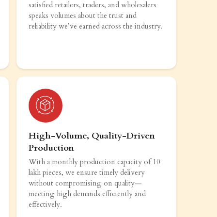
satisfied retailers, traders, and wholesalers
speaks volumes about the trust and
reliability we’ve earned across the industry.
High-Volume, Quality-Driven
Production
With a monthly production capacity of 10
lakh pieces, we ensure timely delivery
without compromising on quality—
meeting high demands efficiently and
effectively.