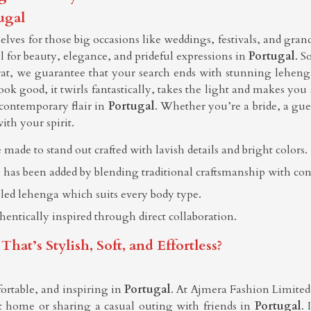
ugal
ves for those big occasions like weddings, festivals, and gran
all for beauty, elegance, and prideful expressions in
Portugal
. S
rat, we guarantee that your search ends with stunning leheng
ook good, it twirls fantastically, takes the light and makes you
contemporary flair in
Portugal
. Whether you’re a bride, a gues
ith your spirit.
 made to stand out crafted with lavish details and bright colors.
 has been added by blending traditional craftsmanship with co
elled lehenga which suits every body type.
thentically inspired through direct collaboration.
t’s Stylish, Soft, and Effortless?
ortable, and inspiring in
Portugal
. At Ajmera Fashion Limited, 
 home or sharing a casual outing with friends in
Portugal
. 