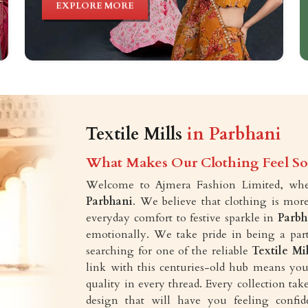
EXPLORE MORE
Textile Mills
in Parbhani
What Makes Our Clothing Feel So 
Welcome to Ajmera Fashion Limited, wher
Parbhani
. We believe that clothing is more
everyday comfort to festive sparkle in
Parbh
emotionally. We take pride in being a part
searching for one of the reliable
Textile Mi
link with this centuries-old hub means you 
quality in every thread. Every collection t
design that will have you feeling confid