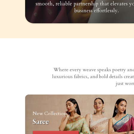
smooth, reliable partnership that elevates y
business effortlessly.
Where every weave speaks poetry and e
luxurious fabrics, and bold details cr
just wor
New Collection
Saree