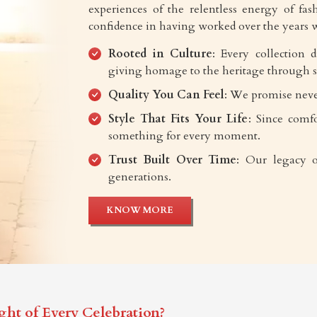
experiences of the relentless energy of fash
confidence in having worked over the years w
Rooted in Culture
: Every collection 
giving homage to the heritage through s
Quality You Can Feel
: We promise neve
Style That Fits Your Life
: Since comfo
something for every moment.
Trust Built Over Time
: Our legacy o
generations.
KNOW MORE
ght of Every Celebration?