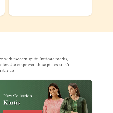
 with modern spirit. Intricate motifs,
ailored to empower, these pieces aren’t
able art.
New Collection
Kurtis