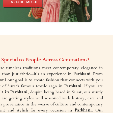
EXPLORE MORE
Special to People Across Generations?
e timeless traditions meet contemporary elegance in
 than just fabric—it’s an experience in
Parbhani
. From
ani
our goal is to create fashion that connects with you
 of Surat's famous textile saga in
Parbhani
. If you are
lls in Parbhani
, despite being based in Surat, our sturdy
are getting styles well seasoned with history, care and
akes provenance in the weave of culture and contemporary
ent and stylish for every occasion in
Parbhani
. Our