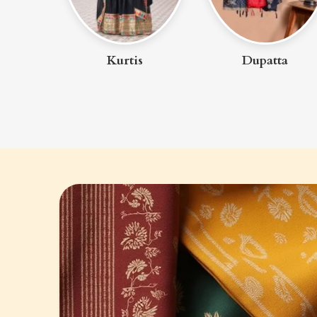
uit
Kurtis
Dupatta