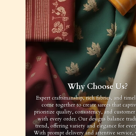
Why Choose Us?
Expert craftsmanship, rich fabrics, and timel
come together to create sarees that capti
prioritize quality, consistency, and customer 
with every order. Our designs balance trad
trend, offering variety and elegance for ever
With prompt delivery and attentive service,