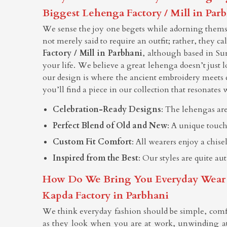
Biggest Lehenga Factory / Mill in Par
We sense the joy one begets while adorning themsel
not merely said to require an outfit; rather, they c
Factory / Mill in Parbhani
, although based in Su
your life. We believe a great lehenga doesn’t just l
our design is where the ancient embroidery meets 
you’ll find a piece in our collection that resonates w
Celebration-Ready Designs
: The lehengas are
Perfect Blend of Old and New
: A unique touch
Custom Fit Comfort
: All wearers enjoy a chis
Inspired from the Best
: Our styles are quite au
How Do We Bring You Everyday Wear Tha
Kapda Factory in Parbhani
We think everyday fashion should be simple, comf
as they look when you are at work, unwinding at