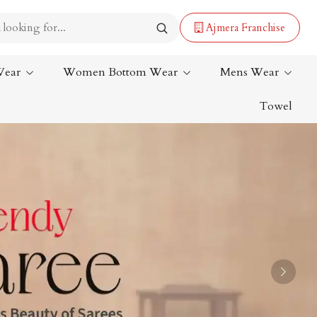
Ajmera Franchise
Wear
Women Bottom Wear
Mens Wear
Towel
Lehenga Saree
Paithani Saree
Designer Sarees
Bandhani Saree
Kalamkari Saree
Next