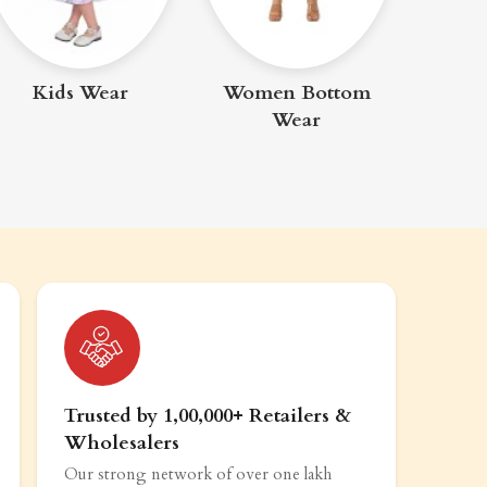
Me
Kids Wear
Women Bottom
Wear
Trusted by 1,00,000+ Retailers &
Wholesalers
Our strong network of over one lakh