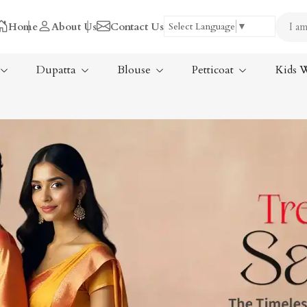
Home
About Us
Contact Us
Select Language
▼
Dupatta
Blouse
Petticoat
Kids 
Tissue Saree
ree
Handloom Sarees
ree
Wedding Sarees
Laxmipati Sarees
am Sarees
Georgette Sarees