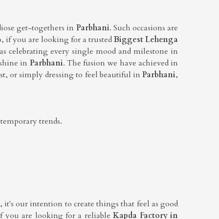
diose get-togethers in
Parbhani
. Such occasions are
o, if you are looking for a trusted
Biggest Lehenga
as celebrating every single mood and milestone in
 shine in
Parbhani
. The fusion we have achieved in
t, or simply dressing to feel beautiful in
Parbhani
,
ntemporary trends.
it's our intention to create things that feel as good
If you are looking for a reliable
Kapda Factory in