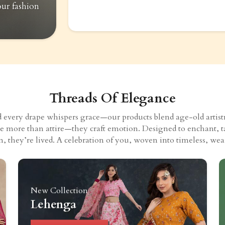
our fashion
Threads Of Elegance
very drape whispers grace—our products blend age-old artistry
eate more than attire—they craft emotion. Designed to enchant, t
n, they’re lived. A celebration of you, woven into timeless, wear
New Collection
Lehenga