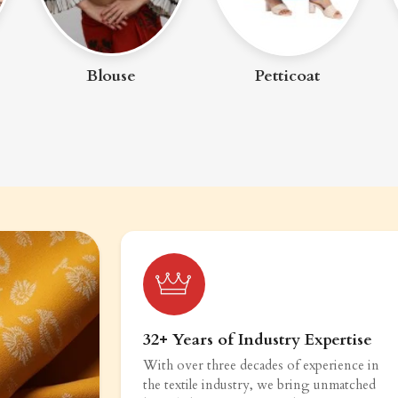
Blouse
Petticoat
32+ Years of Industry Expertise
With over three decades of experience in
the textile industry, we bring unmatched