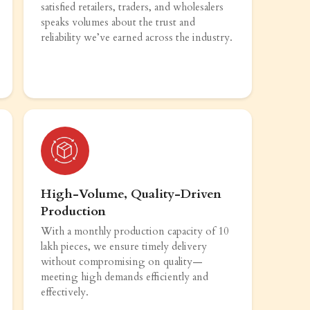
satisfied retailers, traders, and wholesalers
speaks volumes about the trust and
reliability we’ve earned across the industry.
High-Volume, Quality-Driven
Production
With a monthly production capacity of 10
lakh pieces, we ensure timely delivery
without compromising on quality—
meeting high demands efficiently and
effectively.