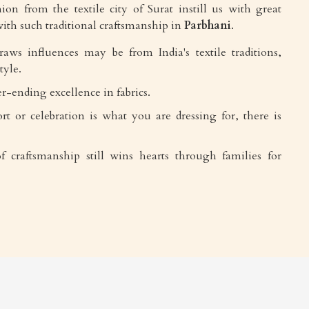
ion from the textile city of Surat instill us with great
ith such traditional craftsmanship in
Parbhani
.
draws influences may be from India's textile traditions,
tyle.
r-ending excellence in fabrics.
rt or celebration is what you are dressing for, there is
f craftsmanship still wins hearts through families for