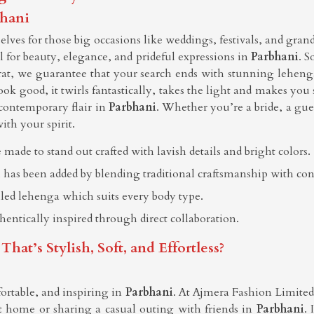
bhani
ves for those big occasions like weddings, festivals, and gran
all for beauty, elegance, and prideful expressions in
Parbhani
. S
rat, we guarantee that your search ends with stunning leheng
ook good, it twirls fantastically, takes the light and makes you
contemporary flair in
Parbhani
. Whether you’re a bride, a gues
ith your spirit.
 made to stand out crafted with lavish details and bright colors.
 has been added by blending traditional craftsmanship with co
elled lehenga which suits every body type.
thentically inspired through direct collaboration.
t’s Stylish, Soft, and Effortless?
ortable, and inspiring in
Parbhani
. At Ajmera Fashion Limited, 
 home or sharing a casual outing with friends in
Parbhani
. 