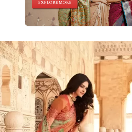
EXPLORE MORE