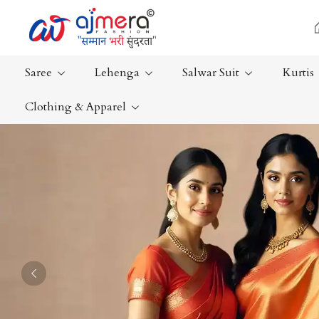
Saree
Lehenga
Salwar Suit
Kurtis
Clothing & Apparel
Ready-To-Wear Saree
Plain Saree
Net Sarees
Nauvari Sa
Cotton Sarees
Bengali Sa
Fancy Sarees
Silk Saree
Satin Saree
Kanchipur
Previous