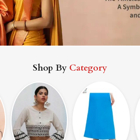
Shop By
Category