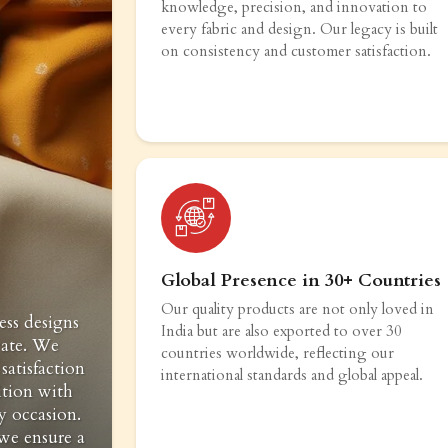
knowledge, precision, and innovation to
every fabric and design. Our legacy is built
on consistency and customer satisfaction.
Global Presence in 30+ Countries
Our quality products are not only loved in
ess designs
India but are also exported to over 30
vate. We
countries worldwide, reflecting our
satisfaction
international standards and global appeal.
ition with
y occasion.
 we ensure a