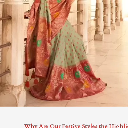
Why Are Our Festive Styles the Highli