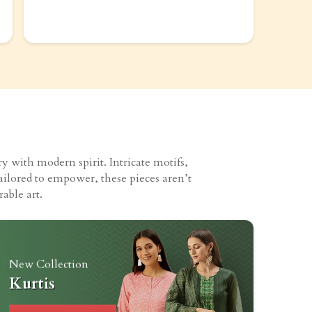
 with modern spirit. Intricate motifs,
ailored to empower, these pieces aren’t
able art.
New Collection
Kurtis