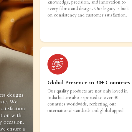
knowledge, precision, and innovation to
every fabric and design. Our legacy is built
on consistency and customer satisfaction.
Global Presence in 30+ Countries
Our quality products are not only loved in
ess designs
India but are also exported to over 30
vate. We
countries worldwide, reflecting our
satisfaction
international standards and global appeal.
ition with
y occasion.
 we ensure a