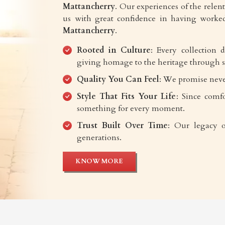
Mattancherry
. Our experiences of the relentl
us with great confidence in having worked
Mattancherry
.
Rooted in Culture
: Every collection 
giving homage to the heritage through s
Quality You Can Feel
: We promise neve
Style That Fits Your Life
: Since comfo
something for every moment.
Trust Built Over Time
: Our legacy o
generations.
KNOW MORE