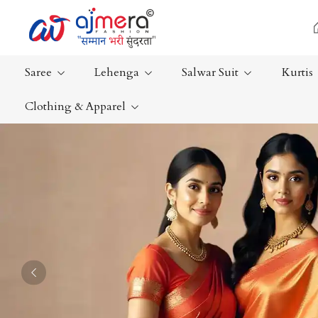
Saree
Lehenga
Salwar Suit
Kurtis
Clothing & Apparel
Ready-To-Wear Saree
Plain Saree
Net Sarees
Nauvari Sa
Cotton Sarees
Bengali Sa
Fancy Sarees
Silk Saree
Satin Saree
Kanchipur
Previous