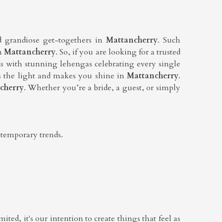
d grandiose get-togethers in
Mattancherry
. Such
in
Mattancherry
. So, if you are looking for a trusted
ds with stunning lehengas celebrating every single
kes the light and makes you shine in
Mattancherry
.
cherry
. Whether you’re a bride, a guest, or simply
ntemporary trends.
ited, it's our intention to create things that feel as