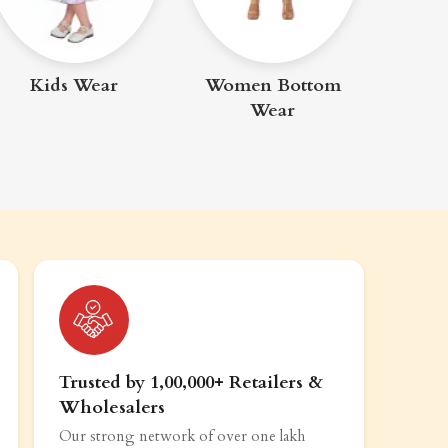
Me
Kids Wear
Women Bottom
Wear
Trusted by 1,00,000+ Retailers &
Wholesalers
Our strong network of over one lakh