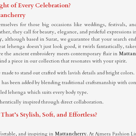
ght of Every Celebration?
tancherry
selves for those big occasions like weddings, festivals, an
rather, they call for beauty, elegance, and prideful expressions 
y
, although based in Surat, we guarantee that your search en
t lehenga doesn’t just look good, it twirls fantastically, ta
re the ancient embroidery meets contemporary flair in
Mattan
find a piece in our collection that resonates with your spirit.
 made to stand out crafted with lavish details and bright colors.
 has been added by blending traditional craftsmanship with co
elled lehenga which suits every body type.
thentically inspired through direct collaboration.
t’s Stylish, Soft, and Effortless?
ortable, and inspiring in
Mattancherry
. At Ajmera Fashion Lim