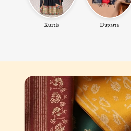
uit
Kurtis
Dupatta