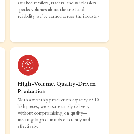
satisfied retailers, traders, and wholesalers
speaks volumes about the trust and
reliability we’ve earned across the industry.
High-Volume, Quality-Driven
Production
With a monthly production capacity of 10
lakh pieces, we ensure timely delivery
without compromising on quality—
meeting high demands efficiently and
effectively.