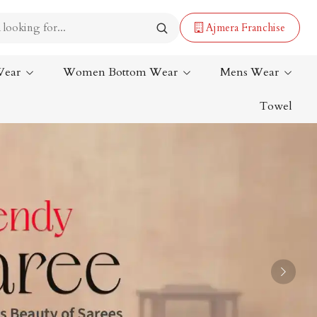
Ajmera Franchise
Wear
Women Bottom Wear
Mens Wear
Towel
Lehenga Saree
Paithani Saree
Designer Sarees
Bandhani Saree
Kalamkari Saree
Next