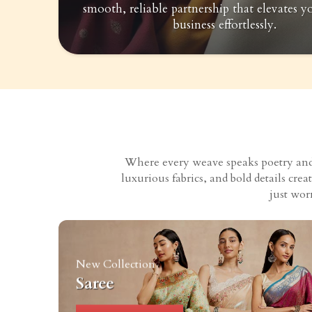
smooth, reliable partnership that elevates y
business effortlessly.
Where every weave speaks poetry and e
luxurious fabrics, and bold details cr
just wor
New Collection
Saree