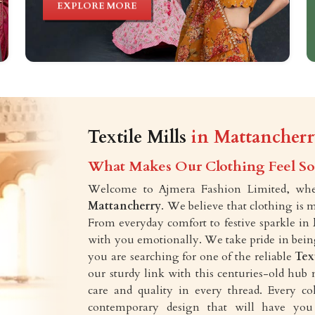
EXPLORE MORE
Textile Mills
in Mattancher
What Makes Our Clothing Feel So 
Welcome to Ajmera Fashion Limited, wher
Mattancherry
. We believe that clothing is 
From everyday comfort to festive sparkle in
with you emotionally. We take pride in being 
you are searching for one of the reliable
Tex
our sturdy link with this centuries-old hub 
care and quality in every thread. Every c
contemporary design that will have you 