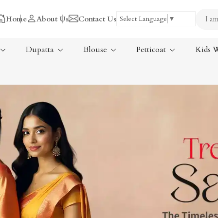
Home
About Us
Contact Us
Select Language
▼
Dupatta
Blouse
Petticoat
Kids 
Tissue Saree
ree
Handloom Sarees
ree
Wedding Sarees
Laxmipati Sarees
am Sarees
Georgette Sarees