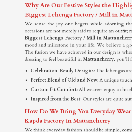
Why Are Our Festive Styles the Highli
Biggest Lehenga Factory / Mill in Mat
We sense the joy one begets while adorning them
occasions are not merely said to require an outfit; 
Biggest Lehenga Factory / Mill in Mattancherr
mood and milestone in your life. We believe a grea
The fusion we have achieved in our design is whe
dressing to feel beautiful in
Mattancherry
, you’ll 
Celebration-Ready Designs
: The lehengas are
Perfect Blend of Old and New
: A unique touch
Custom Fit Comfort
: All wearers enjoy a chis
Inspired from the Best
: Our styles are quite au
How Do We Bring You Everyday Wear Tha
Kapda Factory in Mattancherry
We think everyday fashion should be simple, comf