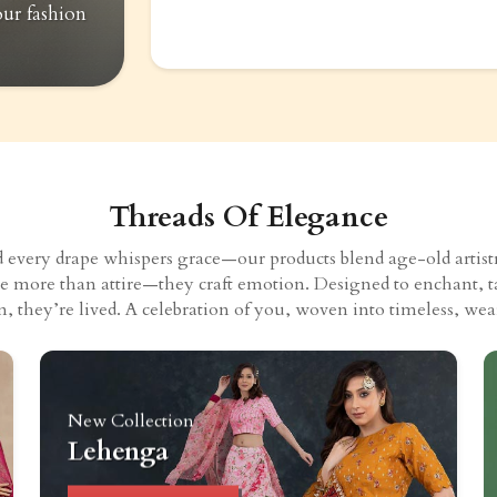
our fashion
Threads Of Elegance
very drape whispers grace—our products blend age-old artistry
eate more than attire—they craft emotion. Designed to enchant, t
n, they’re lived. A celebration of you, woven into timeless, wear
New Collection
Lehenga