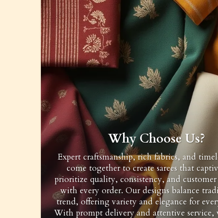
Why Choose Us?
Expert craftsmanship, rich fabrics, and timel
come together to create sarees that capti
prioritize quality, consistency, and customer 
with every order. Our designs balance trad
trend, offering variety and elegance for ever
With prompt delivery and attentive service,