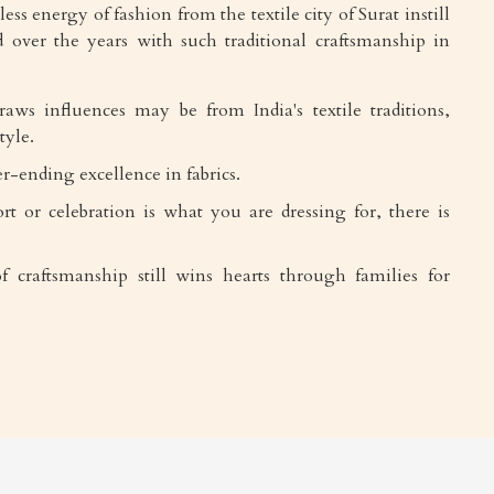
ess energy of fashion from the textile city of Surat instill
 over the years with such traditional craftsmanship in
draws influences may be from India's textile traditions,
tyle.
r-ending excellence in fabrics.
rt or celebration is what you are dressing for, there is
f craftsmanship still wins hearts through families for