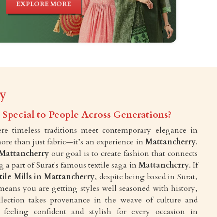
EXPLORE MORE
ry
Special to People Across Generations?
e timeless traditions meet contemporary elegance in
more than just fabric—it’s an experience in
Mattancherry
.
Mattancherry
our goal is to create fashion that connects
a part of Surat's famous textile saga in
Mattancherry
. If
tile Mills in Mattancherry
, despite being based in Surat,
means you are getting styles well seasoned with history,
ollection takes provenance in the weave of culture and
feeling confident and stylish for every occasion in