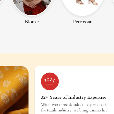
Blouse
Petticoat
32+ Years of Industry Expertise
With over three decades of experience in
the textile industry, we bring unmatched