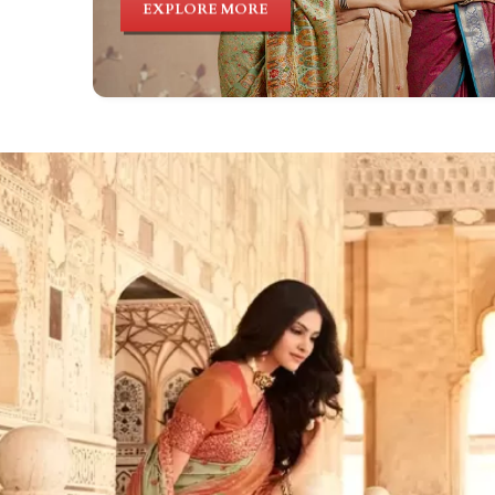
EXPLORE MORE