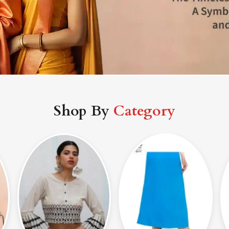
Shop By
Category