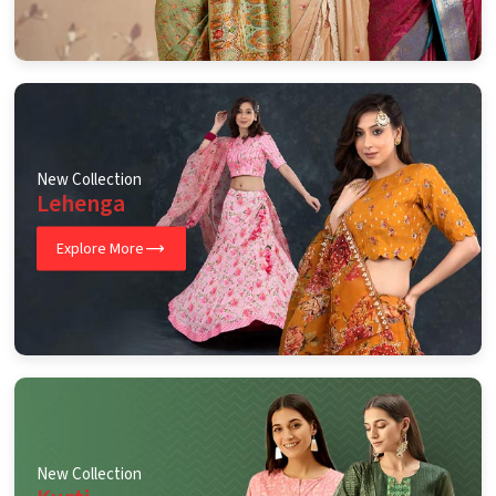
New Collection
Lehenga
Explore More
New Collection