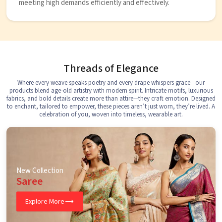
meeting high demands efficiently and effectively.
Threads of Elegance
Where every weave speaks poetry and every drape whispers grace—our
products blend age-old artistry with modern spirit. Intricate motifs, luxurious
fabrics, and bold details create more than attire—they craft emotion. Designed
to enchant, tailored to empower, these pieces aren’t just worn, they’re lived. A
celebration of you, woven into timeless, wearable art.
New Collection
Saree
Explore More