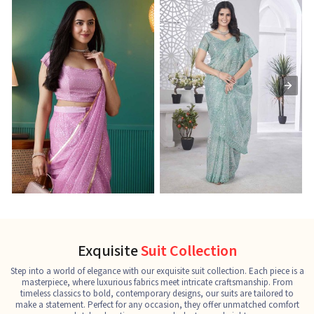
Ready-to-Wear Saree
Net Sarees
C
See the collection
See the collection
S
Exquisite
Suit Collection
Step into a world of elegance with our exquisite suit collection. Each piece is a
masterpiece, where luxurious fabrics meet intricate craftsmanship. From
timeless classics to bold, contemporary designs, our suits are tailored to
make a statement. Perfect for any occasion, they offer unmatched comfort