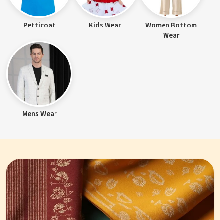
Petticoat
Kids Wear
Women Bottom
Wear
Mens Wear