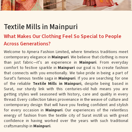
Textile Mills in Mainpuri
What Makes Our Clothing Feel So Special to People
Across Generations?
Welcome to Ajmera Fashion Limited, where timeless traditions meet
contemporary elegance in
Mainpuri
. We believe that clothing is more
than just fabric—it’s an experience in
Mainpuri
. From everyday
comfort to festive sparkle in
Mainpuri
our goal is to create fashion
that connects with you emotionally. We take pride in being a part of
Surat's famous textile saga in
Mainpuri
. If you are searching for one
of the reliable
Textile Mills in Mainpuri
, despite being based in
Surat, our sturdy link with this centuries-old hub means you are
getting styles well seasoned with history, care and quality in every
thread. Every collection takes provenance in the weave of culture and
contemporary design that will have you feeling confident and stylish
for every occasion in
Mainpuri
. Our experiences of the relentless
energy of fashion from the textile city of Surat instill us with great
confidence in having worked over the years with such traditional
craftsmanship in
Mainpuri
.