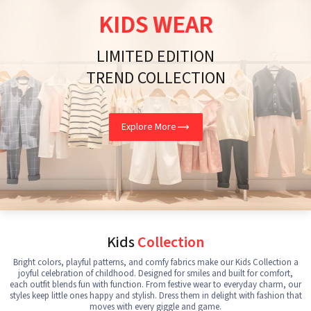
KIDS WEAR
LIMITED EDITION
TREND COLLECTION
Explore More
Kids
Collection
Bright colors, playful patterns, and comfy fabrics make our Kids Collection a
joyful celebration of childhood. Designed for smiles and built for comfort,
each outfit blends fun with function. From festive wear to everyday charm, our
styles keep little ones happy and stylish. Dress them in delight with fashion that
moves with every giggle and game.