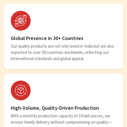
Global Presence in 30+ Countries
Our quality products are not only loved in India but are also
exported to over 30 countries worldwide, reflecting our
international standards and global appeal.
High-Volume, Quality-Driven Production
With a monthly production capacity of 10 lakh pieces, we
ensure timely delivery without compromising on quality—