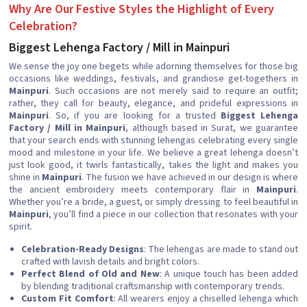
Why Are Our Festive Styles the Highlight of Every
Celebration?
Biggest Lehenga Factory / Mill in Mainpuri
We sense the joy one begets while adorning themselves for those big
occasions like weddings, festivals, and grandiose get-togethers in
Mainpuri
. Such occasions are not merely said to require an outfit;
rather, they call for beauty, elegance, and prideful expressions in
Mainpuri
. So, if you are looking for a trusted
Biggest Lehenga
Factory / Mill in Mainpuri
, although based in Surat, we guarantee
that your search ends with stunning lehengas celebrating every single
mood and milestone in your life. We believe a great lehenga doesn’t
just look good, it twirls fantastically, takes the light and makes you
shine in
Mainpuri
. The fusion we have achieved in our design is where
the ancient embroidery meets contemporary flair in
Mainpuri
.
Whether you’re a bride, a guest, or simply dressing to feel beautiful in
Mainpuri
, you’ll find a piece in our collection that resonates with your
spirit.
Celebration-Ready Designs
: The lehengas are made to stand out
crafted with lavish details and bright colors.
Perfect Blend of Old and New
: A unique touch has been added
by blending traditional craftsmanship with contemporary trends.
Custom Fit Comfort
: All wearers enjoy a chiselled lehenga which