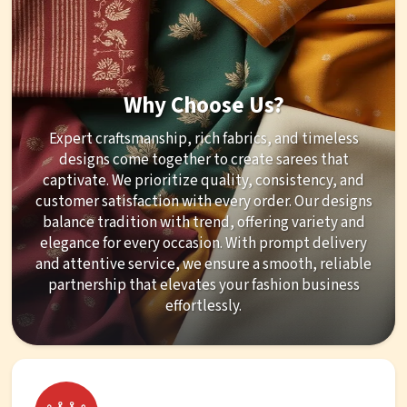
Why Choose Us?
Expert craftsmanship, rich fabrics, and timeless
designs come together to create sarees that
captivate. We prioritize quality, consistency, and
customer satisfaction with every order. Our designs
balance tradition with trend, offering variety and
elegance for every occasion. With prompt delivery
and attentive service, we ensure a smooth, reliable
partnership that elevates your fashion business
effortlessly.