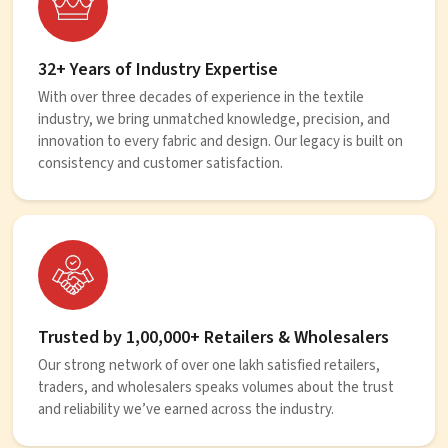
32+ Years of Industry Expertise
With over three decades of experience in the textile
industry, we bring unmatched knowledge, precision, and
innovation to every fabric and design. Our legacy is built on
consistency and customer satisfaction.
Trusted by 1,00,000+ Retailers & Wholesalers
Our strong network of over one lakh satisfied retailers,
traders, and wholesalers speaks volumes about the trust
and reliability we’ve earned across the industry.