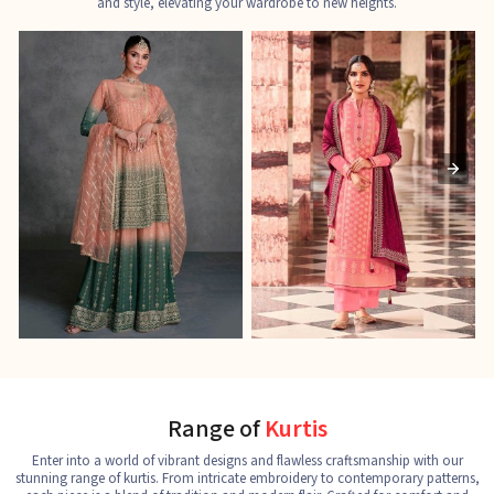
and style, elevating your wardrobe to new heights.
Ladies Designer Suits
Pakistani Suits
J
See the collection
See the collection
S
Range of
Kurtis
Enter into a world of vibrant designs and flawless craftsmanship with our
stunning range of kurtis. From intricate embroidery to contemporary patterns,