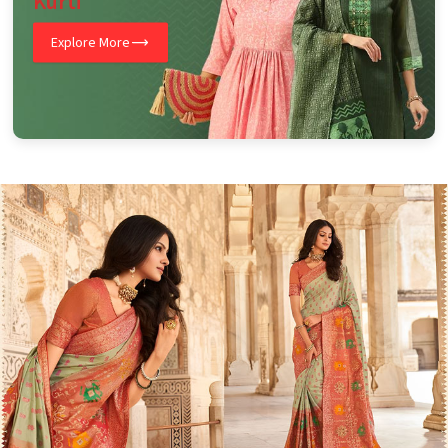
Kurti
Explore More