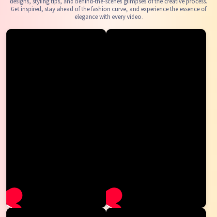
designs, styling tips, and behind-the-scenes glimpses of the creative process.
Get inspired, stay ahead of the fashion curve, and experience the essence of
elegance with every video.