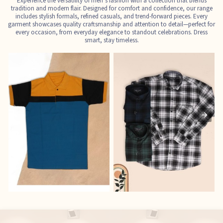
Experience the versatility of men’s fashion with a collection that blends
tradition and modern flair. Designed for comfort and confidence, our range
includes stylish formals, refined casuals, and trend-forward pieces. Every
garment showcases quality craftsmanship and attention to detail—perfect for
every occasion, from everyday elegance to standout celebrations. Dress
smart, stay timeless.
T-Shirts
Shirts
E
See the collection
See the collection
S