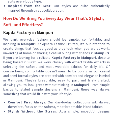
suits every body type.
Inspired from the Best
: Our styles are quite authentically
inspired through direct collaboration.
How Do We Bring You Everyday Wear That’s Stylish,
Soft, and Effortless?
Kapda Factory in Mainpuri
We think everyday fashion should be simple, comfortable, and
inspiring in
Mainpuri
. At Ajmera Fashion Limited, it's our intention to
create things that feel as good as they look when you are at work,
unwinding at home or sharing a casual outing with friends in
Mainpuri
.
If you are looking for a reliable
Kapda Factory in Mainpuri
, despite
being based in Surat, we work closely with expert textile experts in
selecting the softest and most wearable fabrics for daily life. Of
course being comfortable doesn't mean to be boring as our casual
and semi-formal styles are created with comfort and elegance in mind
in
Mainpuri
. They're breathable, easy to pair, and finely crafted,
allowing you to look great without thinking in
Mainpuri
! From simple
basics to styled sample designs in
Mainpuri
, there was always
something that would fit in with your lifestyle.
Comfort First Always
: Our day-to-day collections will always,
therefore, focus on the softest, most breathable-inked fabrics.
Stylish Without the Stress
: Ultra simple, impactful designs