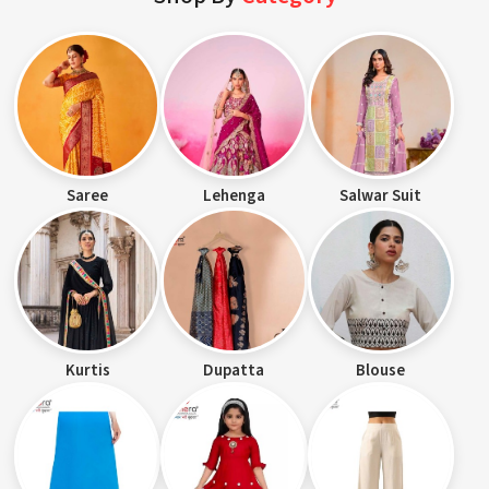
Saree
Lehenga
Salwar Suit
Kurtis
Dupatta
Blouse