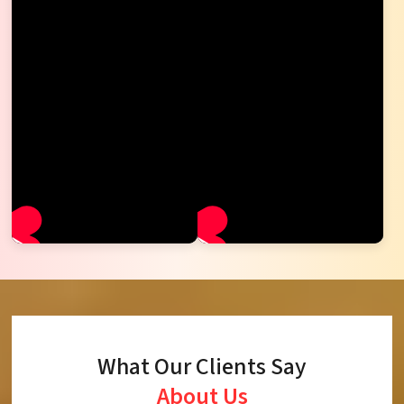
What Our Clients Say
About Us