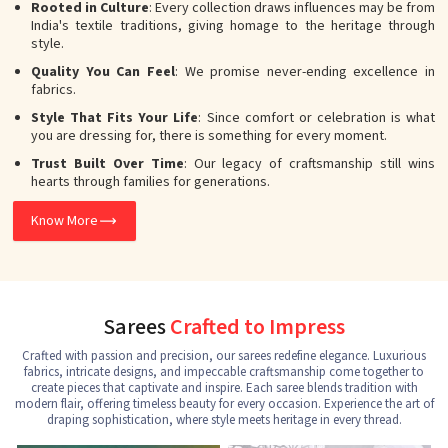
Rooted in Culture
: Every collection draws influences may be from
India's textile traditions, giving homage to the heritage through
style.
Quality You Can Feel
: We promise never-ending excellence in
fabrics.
Style That Fits Your Life
: Since comfort or celebration is what
you are dressing for, there is something for every moment.
Trust Built Over Time
: Our legacy of craftsmanship still wins
hearts through families for generations.
Know More
Sarees
Crafted to Impress
Crafted with passion and precision, our sarees redefine elegance. Luxurious
fabrics, intricate designs, and impeccable craftsmanship come together to
create pieces that captivate and inspire. Each saree blends tradition with
modern flair, offering timeless beauty for every occasion. Experience the art of
draping sophistication, where style meets heritage in every thread.