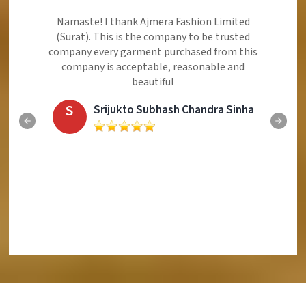
Ajmera Fashion Limited is Best Quality Product,
Very Reasonable price and Very Best Product And
Very Good Response to Customer
E
Eliyaz