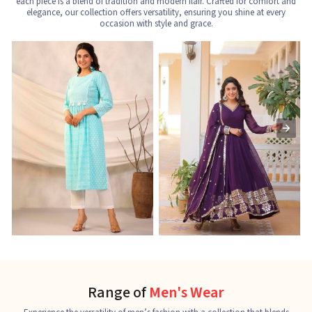
each piece is a blend of tradition and modern flair. Crafted for comfort and
elegance, our collection offers versatility, ensuring you shine at every
occasion with style and grace.
Nayra Cut Kurti
Ladies Kurti
L
See the collection
See the collection
S
Range of
Men's Wear