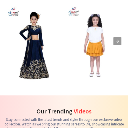
Kids Lehenga Choli
Kids Skirts & Shorts
G
See the collection
See the collection
S
Our Trending
Videos
Stay connected with the latest trends and styles through our exclusive video
collection. Watch as we bring our stunning sarees to life, showcasing intricate