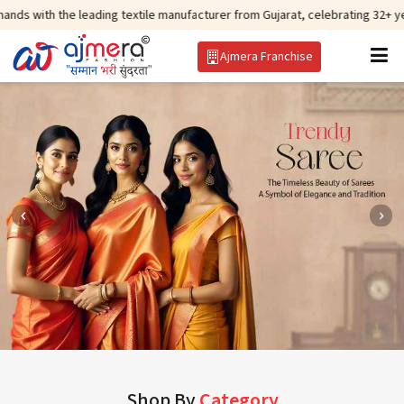
 leading textile manufacturer from Gujarat, celebrating 32+ years of legacy
Ajmera Franchise
Shop By
Category