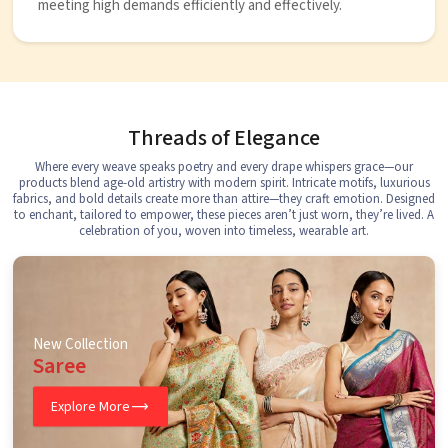
meeting high demands efficiently and effectively.
Threads of Elegance
Where every weave speaks poetry and every drape whispers grace—our
products blend age-old artistry with modern spirit. Intricate motifs, luxurious
fabrics, and bold details create more than attire—they craft emotion. Designed
to enchant, tailored to empower, these pieces aren’t just worn, they’re lived. A
celebration of you, woven into timeless, wearable art.
New Collection
Saree
Explore More