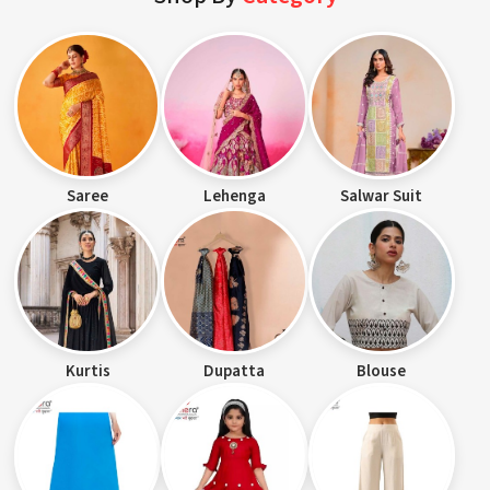
Saree
Lehenga
Salwar Suit
Kurtis
Dupatta
Blouse