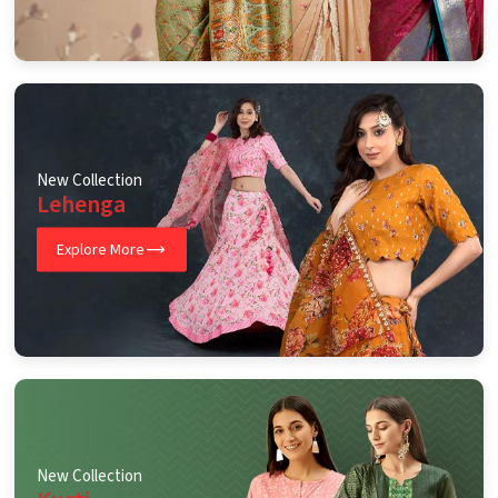
New Collection
Lehenga
Explore More
New Collection