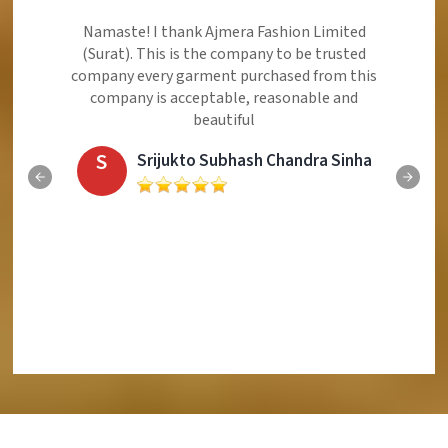
Namaste! I thank Ajmera Fashion Limited
(Surat). This is the company to be trusted
company every garment purchased from this
company is acceptable, reasonable and
beautiful
S
Srijukto Subhash Chandra Sinha