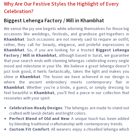
Why Are Our Festive Styles the Highlight of Every
Celebration?
Biggest Lehenga Factory / Mill in Khambhat
We sense the joy one begets while adorning themselves for those big
occasions like weddings, festivals, and grandiose get-togethers in
Khambhat
. Such occasions are not merely said to require an outfit;
rather, they call for beauty, elegance, and prideful expressions in
Khambhat
. So, if you are looking for a trusted
Biggest Lehenga
Factory / Mill in Khambhat
, although based in Surat, we guarantee
that your search ends with stunning lehengas celebrating every single
mood and milestone in your life. We believe a great lehenga doesn’t
just look good, it twirls fantastically, takes the light and makes you
shine in
Khambhat
. The fusion we have achieved in our design is
where the ancient embroidery meets contemporary flair in
Khambhat
. Whether you’re a bride, a guest, or simply dressing to
feel beautiful in
Khambhat
, you’ll find a piece in our collection that
resonates with your spirit.
Celebration-Ready Designs
: The lehengas are made to stand out
crafted with lavish details and bright colors.
Perfect Blend of Old and New
: A unique touch has been added
by blending traditional craftsmanship with contemporary trends.
Custom Fit Comfort
: All wearers enjoy a chiselled lehenga which