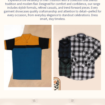
Experience the versatility of men’s fashion with a collection that blends
tradition and modern flair. Designed for comfort and confidence, our range
includes stylish formals, refined casuals, and trend-forward pieces. Every
garment showcases quality craftsmanship and attention to detail—perfect for
every occasion, from everyday elegance to standout celebrations. Dress
smart, stay timeless.
T-Shirts
Shirts
E
See the collection
See the collection
S