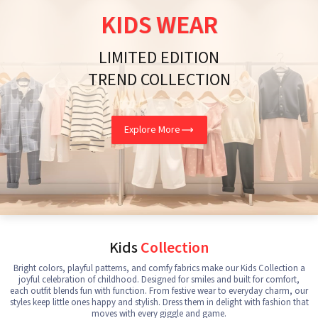
KIDS WEAR
LIMITED EDITION
TREND COLLECTION
Explore More
Kids
Collection
Bright colors, playful patterns, and comfy fabrics make our Kids Collection a
joyful celebration of childhood. Designed for smiles and built for comfort,
each outfit blends fun with function. From festive wear to everyday charm, our
styles keep little ones happy and stylish. Dress them in delight with fashion that
moves with every giggle and game.