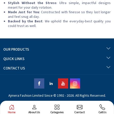
Stylish Without the Stress
: Ultra simple, impactful designs
meant for your daily rotation.
Made Just for You
: Constructed with finesse so they last longer
and feel snug all day.
Backed by the Best
: We uphold the everyday-best quality you
could trust as well.
OUR PRODUCTS
QUICK LINKS
CONTACT US
Ajmera Fashion Limited Since © 1992 - 2026. All Rights Reserved.
Home
About Us
Categories
Contact
Call Us