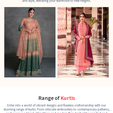
and style, elevating your wardrobe to new heights.
Ladies Designer Suits
Pakistani Suits
J
See the collection
See the collection
S
Range of
Kurtis
Enter into a world of vibrant designs and flawless craftsmanship with our
stunning range of kurtis. From intricate embroidery to contemporary patterns,