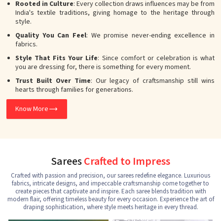
Rooted in Culture
: Every collection draws influences may be from
India's textile traditions, giving homage to the heritage through
style.
Quality You Can Feel
: We promise never-ending excellence in
fabrics.
Style That Fits Your Life
: Since comfort or celebration is what
you are dressing for, there is something for every moment.
Trust Built Over Time
: Our legacy of craftsmanship still wins
hearts through families for generations.
Know More
Sarees
Crafted to Impress
Crafted with passion and precision, our sarees redefine elegance. Luxurious
fabrics, intricate designs, and impeccable craftsmanship come together to
create pieces that captivate and inspire. Each saree blends tradition with
modern flair, offering timeless beauty for every occasion. Experience the art of
draping sophistication, where style meets heritage in every thread.