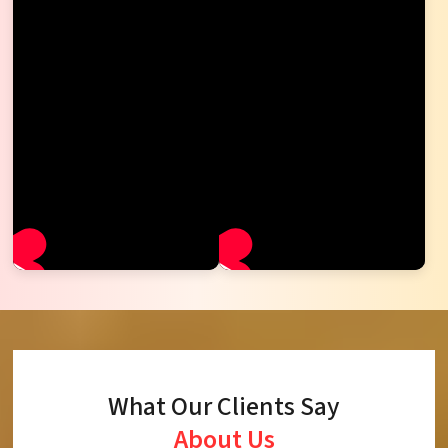
What Our Clients Say
About Us