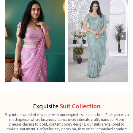
Ready-to-Wear Saree
Net Sarees
C
See the collection
See the collection
S
Exquisite
Suit Collection
Step into a world of elegance with our exquisite suit collection. Each piece is a
masterpiece, where luxurious fabrics meet intricate craftsmanship. From
timeless classics to bold, contemporary designs, our suits are tailored to
make a statement. Perfect for any occasion, they offer unmatched comfort