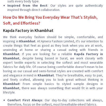
suits every body type.
Inspired from the Best
: Our styles are quite authentically
inspired through direct collaboration.
How Do We Bring You Everyday Wear That’s Stylish,
Soft, and Effortless?
Kapda Factory in Khambhat
We think everyday fashion should be simple, comfortable, and
inspiring in
Khambhat
. At Ajmera Fashion Limited, it's our intention to
create things that feel as good as they look when you are at work,
unwinding at home or sharing a casual outing with friends in
Khambhat
. If you are looking for a reliable
Kapda Factory in
Khambhat
, despite being based in Surat, we work closely with
expert textile experts in selecting the softest and most wearable
fabrics for daily life. Of course being comfortable doesn't mean to be
boring as our casual and semi-formal styles are created with comfort
and elegance in mind in
Khambhat
. They're breathable, easy to pair,
and finely crafted, allowing you to look great without thinking in
Khambhat
! From simple basics to styled sample designs in
Khambhat
, there was always something that would fit in with your
lifestyle.
Comfort First Always
: Our day-to-day collections will always,
therefore, focus on the softest, most breathable-inked fabrics.