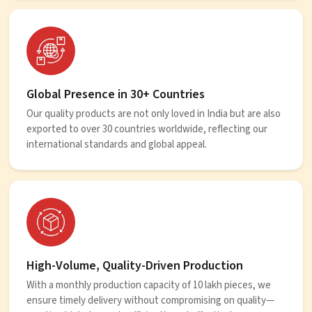
Global Presence in 30+ Countries
Our quality products are not only loved in India but are also
exported to over 30 countries worldwide, reflecting our
international standards and global appeal.
High-Volume, Quality-Driven Production
With a monthly production capacity of 10 lakh pieces, we
ensure timely delivery without compromising on quality—