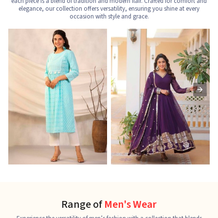
each piece is a blend of tradition and modern flair. Crafted for comfort and
elegance, our collection offers versatility, ensuring you shine at every
occasion with style and grace.
Nayra Cut Kurti
Ladies Kurti
L
See the collection
See the collection
S
Range of
Men's Wear