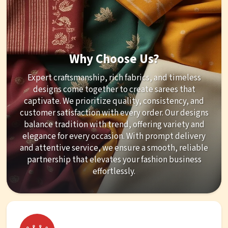
Why Choose Us?
Expert craftsmanship, rich fabrics, and timeless
designs come together to create sarees that
captivate. We prioritize quality, consistency, and
customer satisfaction with every order. Our designs
balance tradition with trend, offering variety and
elegance for every occasion. With prompt delivery
and attentive service, we ensure a smooth, reliable
partnership that elevates your fashion business
effortlessly.