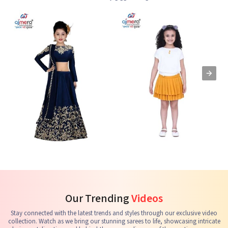
Kids Lehenga Choli
Kids Skirts & Shorts
G
See the collection
See the collection
S
Our Trending
Videos
Stay connected with the latest trends and styles through our exclusive video
collection. Watch as we bring our stunning sarees to life, showcasing intricate