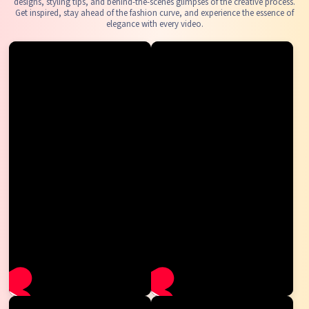
designs, styling tips, and behind-the-scenes glimpses of the creative process.
Get inspired, stay ahead of the fashion curve, and experience the essence of
elegance with every video.