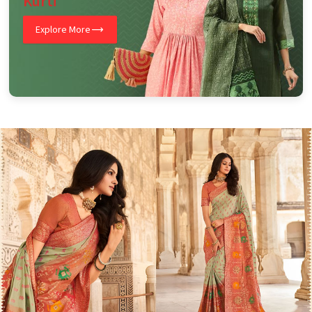
Kurti
Explore More