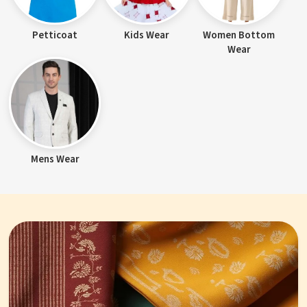
Petticoat
Kids Wear
Women Bottom
Wear
Mens Wear