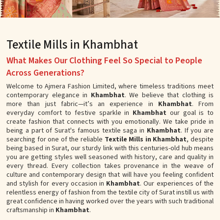
Textile Mills in Khambhat
What Makes Our Clothing Feel So Special to People
Across Generations?
Welcome to Ajmera Fashion Limited, where timeless traditions meet
contemporary elegance in
Khambhat
. We believe that clothing is
more than just fabric—it’s an experience in
Khambhat
. From
everyday comfort to festive sparkle in
Khambhat
our goal is to
create fashion that connects with you emotionally. We take pride in
being a part of Surat's famous textile saga in
Khambhat
. If you are
searching for one of the reliable
Textile Mills in Khambhat
, despite
being based in Surat, our sturdy link with this centuries-old hub means
you are getting styles well seasoned with history, care and quality in
every thread. Every collection takes provenance in the weave of
culture and contemporary design that will have you feeling confident
and stylish for every occasion in
Khambhat
. Our experiences of the
relentless energy of fashion from the textile city of Surat instill us with
great confidence in having worked over the years with such traditional
craftsmanship in
Khambhat
.