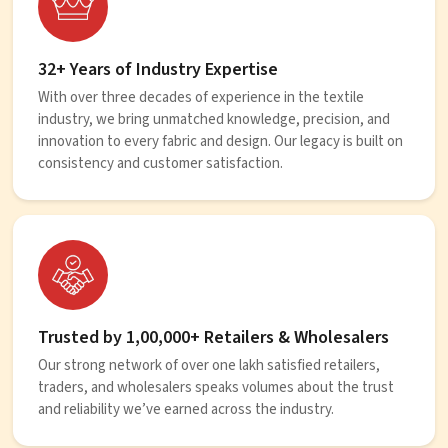
32+ Years of Industry Expertise
With over three decades of experience in the textile
industry, we bring unmatched knowledge, precision, and
innovation to every fabric and design. Our legacy is built on
consistency and customer satisfaction.
Trusted by 1,00,000+ Retailers & Wholesalers
Our strong network of over one lakh satisfied retailers,
traders, and wholesalers speaks volumes about the trust
and reliability we’ve earned across the industry.