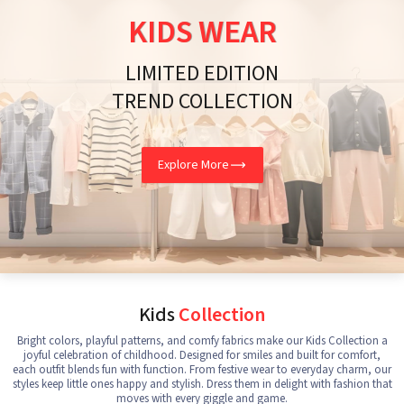
KIDS WEAR
LIMITED EDITION
TREND COLLECTION
Explore More
Kids
Collection
Bright colors, playful patterns, and comfy fabrics make our Kids Collection a
joyful celebration of childhood. Designed for smiles and built for comfort,
each outfit blends fun with function. From festive wear to everyday charm, our
styles keep little ones happy and stylish. Dress them in delight with fashion that
moves with every giggle and game.