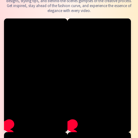
designs, styling tips, and behind-the-scenes glimpses of the creative process.
Get inspired, stay ahead of the fashion curve, and experience the essence of
elegance with every video.