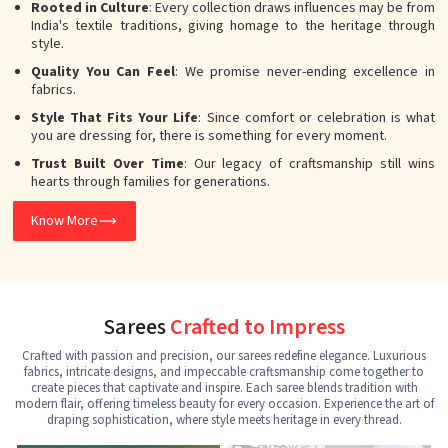
Rooted in Culture
: Every collection draws influences may be from
India's textile traditions, giving homage to the heritage through
style.
Quality You Can Feel
: We promise never-ending excellence in
fabrics.
Style That Fits Your Life
: Since comfort or celebration is what
you are dressing for, there is something for every moment.
Trust Built Over Time
: Our legacy of craftsmanship still wins
hearts through families for generations.
Know More
Sarees
Crafted to Impress
Crafted with passion and precision, our sarees redefine elegance. Luxurious
fabrics, intricate designs, and impeccable craftsmanship come together to
create pieces that captivate and inspire. Each saree blends tradition with
modern flair, offering timeless beauty for every occasion. Experience the art of
draping sophistication, where style meets heritage in every thread.