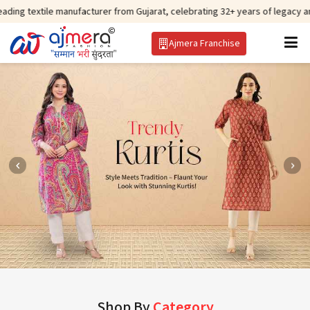
ile manufacturer from Gujarat, celebrating 32+ years of legacy and offering
Ajmera Franchise
Shop By
Category