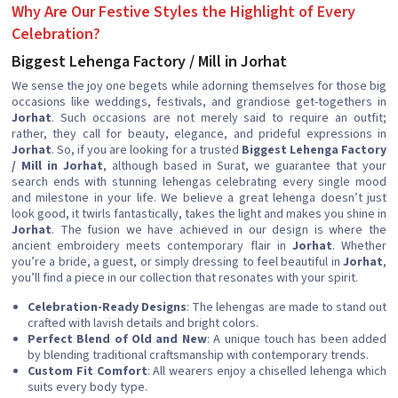
Why Are Our Festive Styles the Highlight of Every
Celebration?
Biggest Lehenga Factory / Mill in Jorhat
We sense the joy one begets while adorning themselves for those big
occasions like weddings, festivals, and grandiose get-togethers in
Jorhat
. Such occasions are not merely said to require an outfit;
rather, they call for beauty, elegance, and prideful expressions in
Jorhat
. So, if you are looking for a trusted
Biggest Lehenga Factory
/ Mill in Jorhat
, although based in Surat, we guarantee that your
search ends with stunning lehengas celebrating every single mood
and milestone in your life. We believe a great lehenga doesn’t just
look good, it twirls fantastically, takes the light and makes you shine in
Jorhat
. The fusion we have achieved in our design is where the
ancient embroidery meets contemporary flair in
Jorhat
. Whether
you’re a bride, a guest, or simply dressing to feel beautiful in
Jorhat
,
you’ll find a piece in our collection that resonates with your spirit.
Celebration-Ready Designs
: The lehengas are made to stand out
crafted with lavish details and bright colors.
Perfect Blend of Old and New
: A unique touch has been added
by blending traditional craftsmanship with contemporary trends.
Custom Fit Comfort
: All wearers enjoy a chiselled lehenga which
suits every body type.