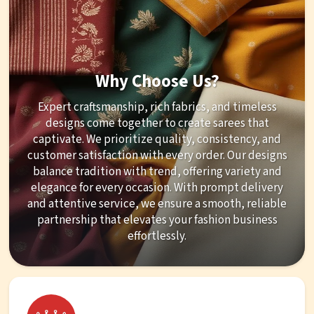
Why Choose Us?
Expert craftsmanship, rich fabrics, and timeless
designs come together to create sarees that
captivate. We prioritize quality, consistency, and
customer satisfaction with every order. Our designs
balance tradition with trend, offering variety and
elegance for every occasion. With prompt delivery
and attentive service, we ensure a smooth, reliable
partnership that elevates your fashion business
effortlessly.