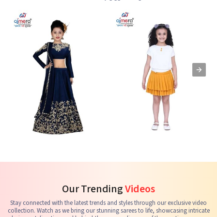
Kids Lehenga Choli
Kids Skirts & Shorts
G
See the collection
See the collection
S
Our Trending
Videos
Stay connected with the latest trends and styles through our exclusive video
collection. Watch as we bring our stunning sarees to life, showcasing intricate