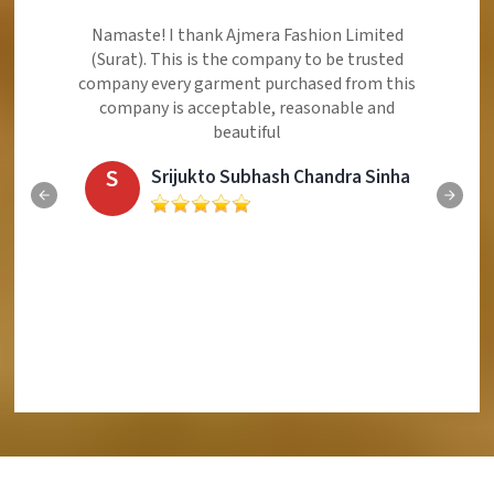
Ajmera Fashion Limited is Best Quality Product,
Very Reasonable price and Very Best Product And
Very Good Response to Customer
E
Eliyaz