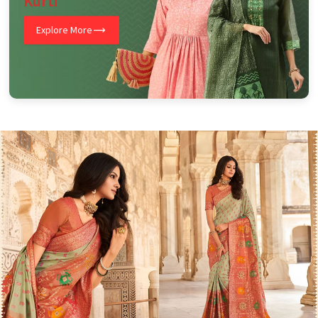
Kurti
Explore More