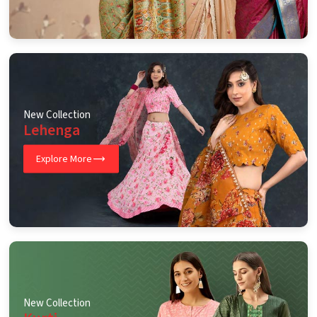
New Collection
Lehenga
Explore More
New Collection