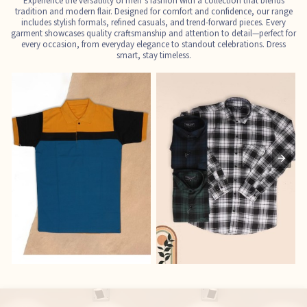
Experience the versatility of men’s fashion with a collection that blends
tradition and modern flair. Designed for comfort and confidence, our range
includes stylish formals, refined casuals, and trend-forward pieces. Every
garment showcases quality craftsmanship and attention to detail—perfect for
every occasion, from everyday elegance to standout celebrations. Dress
smart, stay timeless.
T-Shirts
Shirts
E
See the collection
See the collection
S