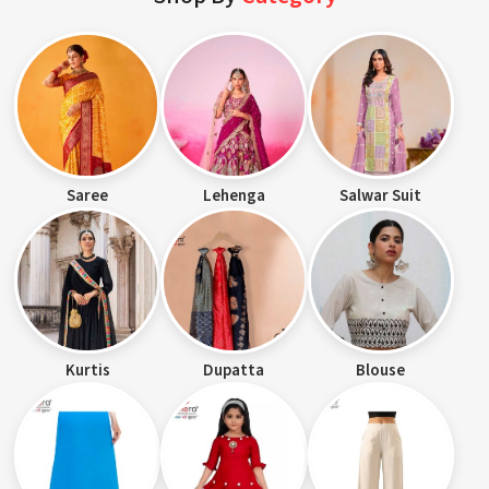
Saree
Lehenga
Salwar Suit
Kurtis
Dupatta
Blouse