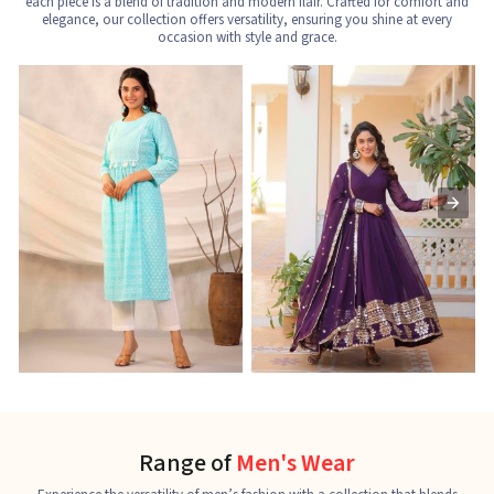
each piece is a blend of tradition and modern flair. Crafted for comfort and
elegance, our collection offers versatility, ensuring you shine at every
occasion with style and grace.
Nayra Cut Kurti
Ladies Kurti
L
See the collection
See the collection
S
Range of
Men's Wear