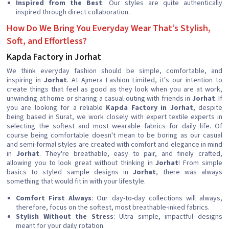
Inspired from the Best
: Our styles are quite authentically
inspired through direct collaboration.
How Do We Bring You Everyday Wear That’s Stylish,
Soft, and Effortless?
Kapda Factory in Jorhat
We think everyday fashion should be simple, comfortable, and
inspiring in
Jorhat
. At Ajmera Fashion Limited, it's our intention to
create things that feel as good as they look when you are at work,
unwinding at home or sharing a casual outing with friends in
Jorhat
. If
you are looking for a reliable
Kapda Factory in Jorhat
, despite
being based in Surat, we work closely with expert textile experts in
selecting the softest and most wearable fabrics for daily life. Of
course being comfortable doesn't mean to be boring as our casual
and semi-formal styles are created with comfort and elegance in mind
in
Jorhat
. They're breathable, easy to pair, and finely crafted,
allowing you to look great without thinking in
Jorhat
! From simple
basics to styled sample designs in
Jorhat
, there was always
something that would fit in with your lifestyle.
Comfort First Always
: Our day-to-day collections will always,
therefore, focus on the softest, most breathable-inked fabrics.
Stylish Without the Stress
: Ultra simple, impactful designs
meant for your daily rotation.