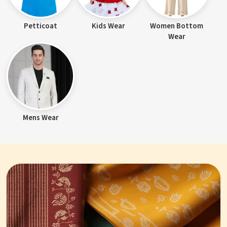
Petticoat
Kids Wear
Women Bottom
Wear
Mens Wear