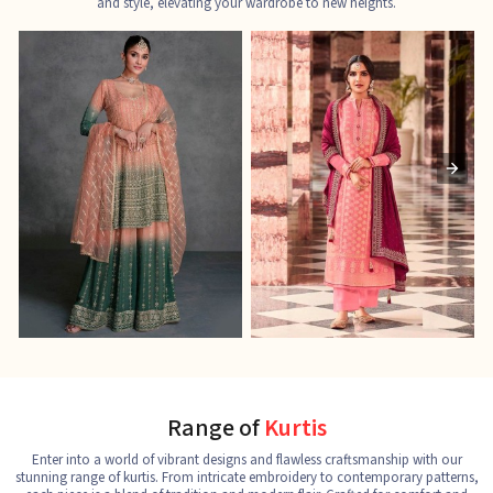
and style, elevating your wardrobe to new heights.
Ladies Designer Suits
Pakistani Suits
J
See the collection
See the collection
S
Range of
Kurtis
Enter into a world of vibrant designs and flawless craftsmanship with our
stunning range of kurtis. From intricate embroidery to contemporary patterns,