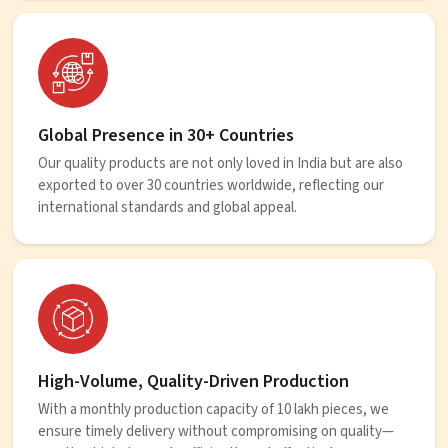
Global Presence in 30+ Countries
Our quality products are not only loved in India but are also
exported to over 30 countries worldwide, reflecting our
international standards and global appeal.
High-Volume, Quality-Driven Production
With a monthly production capacity of 10 lakh pieces, we
ensure timely delivery without compromising on quality—