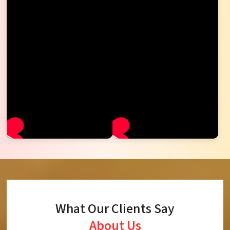
What Our Clients Say
About Us