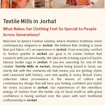
Textile Mills in Jorhat
What Makes Our Clothing Feel So Special to People
Across Generations?
Welcome to Ajmera Fashion Limited, where timeless traditions meet
contemporary elegance in
Jorhat
. We believe that clothing is more
than just fabric—it’s an experience in
Jorhat
. From everyday comfort
to festive sparkle in
Jorhat
our goal is to create fashion that
connects with you emotionally. We take pride in being a part of Surat's
famous textile saga in
Jorhat
. If you are searching for one of the
reliable
Textile Mills in Jorhat
, despite being based in Surat, our
sturdy link with this centuries-old hub means you are getting styles
well seasoned with history, care and quality in every thread. Every
collection takes provenance in the weave of culture and
contemporary design that will have you feeling confident and stylish
for every occasion in
Jorhat
. Our experiences of the relentless
energy of fashion from the textile city of Surat instill us with great
confidence in having worked over the years with such traditional
craftsmanship in
Jorhat
.