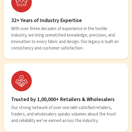
32+ Years of Industry Expertise
With over three decades of experience in the textile
industry, we bring unmatched knowledge, precision, and
innovation to every fabric and design. Our legacy is built on
consistency and customer satisfaction.
Trusted by 1,00,000+ Retailers & Wholesalers
Our strong network of over one lakh satisfied retailers,
traders, and wholesalers speaks volumes about the trust
and reliability we’ve earned across the industry.