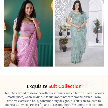
Ready-to-Wear Saree
Net Sarees
C
See the collection
See the collection
S
Exquisite
Suit Collection
Step into a world of elegance with our exquisite suit collection. Each piece is a
masterpiece, where luxurious fabrics meet intricate craftsmanship. From
timeless classics to bold, contemporary designs, our suits are tailored to
make a statement. Perfect for any occasion, they offer unmatched comfort