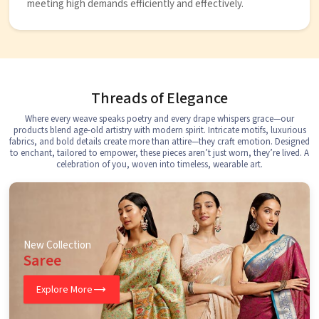
meeting high demands efficiently and effectively.
Threads of Elegance
Where every weave speaks poetry and every drape whispers grace—our
products blend age-old artistry with modern spirit. Intricate motifs, luxurious
fabrics, and bold details create more than attire—they craft emotion. Designed
to enchant, tailored to empower, these pieces aren’t just worn, they’re lived. A
celebration of you, woven into timeless, wearable art.
New Collection
Saree
Explore More