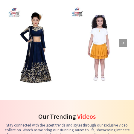
Kids Lehenga Choli
Kids Skirts & Shorts
G
See the collection
See the collection
S
Our Trending
Videos
Stay connected with the latest trends and styles through our exclusive video
collection. Watch as we bring our stunning sarees to life, showcasing intricate