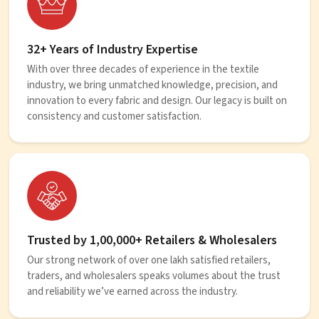
32+ Years of Industry Expertise
With over three decades of experience in the textile
industry, we bring unmatched knowledge, precision, and
innovation to every fabric and design. Our legacy is built on
consistency and customer satisfaction.
Trusted by 1,00,000+ Retailers & Wholesalers
Our strong network of over one lakh satisfied retailers,
traders, and wholesalers speaks volumes about the trust
and reliability we’ve earned across the industry.