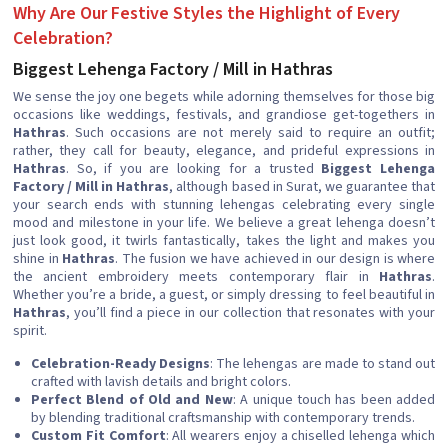
Why Are Our Festive Styles the Highlight of Every
Celebration?
Biggest Lehenga Factory / Mill in Hathras
We sense the joy one begets while adorning themselves for those big
occasions like weddings, festivals, and grandiose get-togethers in
Hathras
. Such occasions are not merely said to require an outfit;
rather, they call for beauty, elegance, and prideful expressions in
Hathras
. So, if you are looking for a trusted
Biggest Lehenga
Factory / Mill in Hathras
, although based in Surat, we guarantee that
your search ends with stunning lehengas celebrating every single
mood and milestone in your life. We believe a great lehenga doesn’t
just look good, it twirls fantastically, takes the light and makes you
shine in
Hathras
. The fusion we have achieved in our design is where
the ancient embroidery meets contemporary flair in
Hathras
.
Whether you’re a bride, a guest, or simply dressing to feel beautiful in
Hathras
, you’ll find a piece in our collection that resonates with your
spirit.
Celebration-Ready Designs
: The lehengas are made to stand out
crafted with lavish details and bright colors.
Perfect Blend of Old and New
: A unique touch has been added
by blending traditional craftsmanship with contemporary trends.
Custom Fit Comfort
: All wearers enjoy a chiselled lehenga which