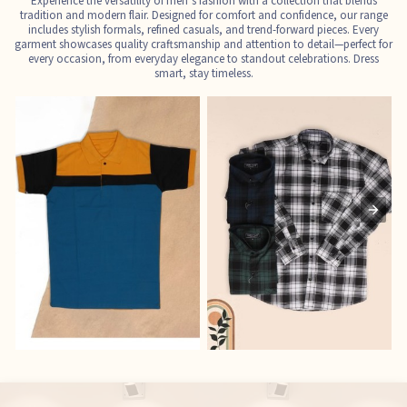
Experience the versatility of men’s fashion with a collection that blends
tradition and modern flair. Designed for comfort and confidence, our range
includes stylish formals, refined casuals, and trend-forward pieces. Every
garment showcases quality craftsmanship and attention to detail—perfect for
every occasion, from everyday elegance to standout celebrations. Dress
smart, stay timeless.
T-Shirts
Shirts
E
See the collection
See the collection
S