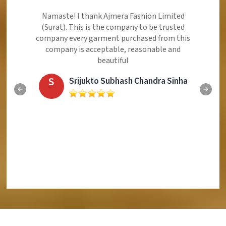
Namaste! I thank Ajmera Fashion Limited
(Surat). This is the company to be trusted
company every garment purchased from this
company is acceptable, reasonable and
beautiful
S
Srijukto Subhash Chandra Sinha