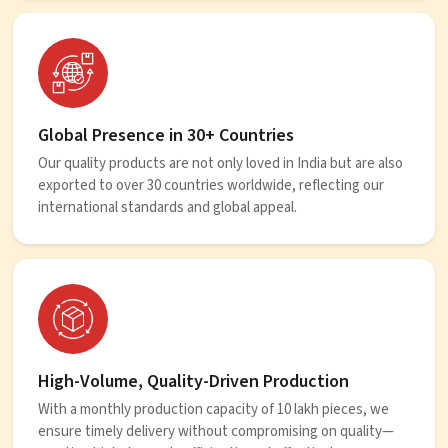
Global Presence in 30+ Countries
Our quality products are not only loved in India but are also
exported to over 30 countries worldwide, reflecting our
international standards and global appeal.
High-Volume, Quality-Driven Production
With a monthly production capacity of 10 lakh pieces, we
ensure timely delivery without compromising on quality—