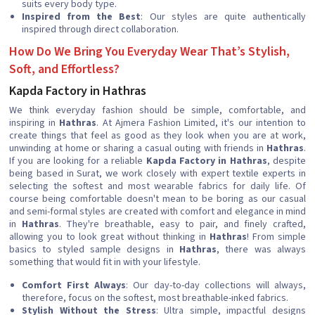
suits every body type.
Inspired from the Best
: Our styles are quite authentically
inspired through direct collaboration.
How Do We Bring You Everyday Wear That’s Stylish,
Soft, and Effortless?
Kapda Factory in Hathras
We think everyday fashion should be simple, comfortable, and
inspiring in
Hathras
. At Ajmera Fashion Limited, it's our intention to
create things that feel as good as they look when you are at work,
unwinding at home or sharing a casual outing with friends in
Hathras
.
If you are looking for a reliable
Kapda Factory in Hathras
, despite
being based in Surat, we work closely with expert textile experts in
selecting the softest and most wearable fabrics for daily life. Of
course being comfortable doesn't mean to be boring as our casual
and semi-formal styles are created with comfort and elegance in mind
in
Hathras
. They're breathable, easy to pair, and finely crafted,
allowing you to look great without thinking in
Hathras
! From simple
basics to styled sample designs in
Hathras
, there was always
something that would fit in with your lifestyle.
Comfort First Always
: Our day-to-day collections will always,
therefore, focus on the softest, most breathable-inked fabrics.
Stylish Without the Stress
: Ultra simple, impactful designs