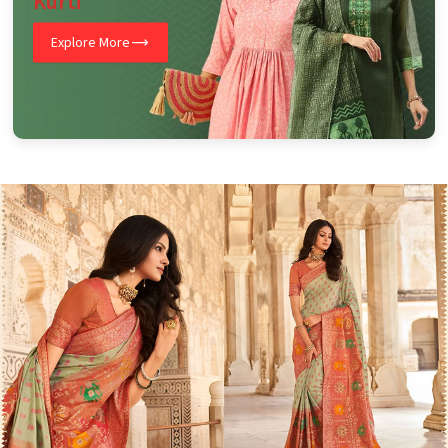
Kurti
Explore More