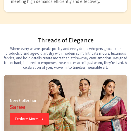
meeting high demands efficiently and effectively.
Threads of Elegance
Where every weave speaks poetry and every drape whispers grace—our
products blend age-old artistry with modern spirit. Intricate motifs, luxurious
fabrics, and bold details create more than attire—they craft emotion. Designed
to enchant, tailored to empower, these pieces aren’t just worn, they’re lived. A
celebration of you, woven into timeless, wearable art.
New Collection
Saree
Explore More