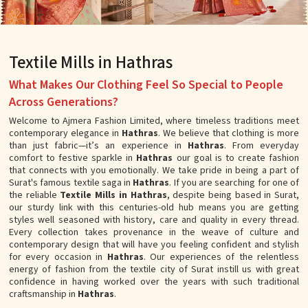
Textile Mills in Hathras
What Makes Our Clothing Feel So Special to People
Across Generations?
Welcome to Ajmera Fashion Limited, where timeless traditions meet
contemporary elegance in
Hathras
. We believe that clothing is more
than just fabric—it’s an experience in
Hathras
. From everyday
comfort to festive sparkle in
Hathras
our goal is to create fashion
that connects with you emotionally. We take pride in being a part of
Surat's famous textile saga in
Hathras
. If you are searching for one of
the reliable
Textile Mills in Hathras
, despite being based in Surat,
our sturdy link with this centuries-old hub means you are getting
styles well seasoned with history, care and quality in every thread.
Every collection takes provenance in the weave of culture and
contemporary design that will have you feeling confident and stylish
for every occasion in
Hathras
. Our experiences of the relentless
energy of fashion from the textile city of Surat instill us with great
confidence in having worked over the years with such traditional
craftsmanship in
Hathras
.