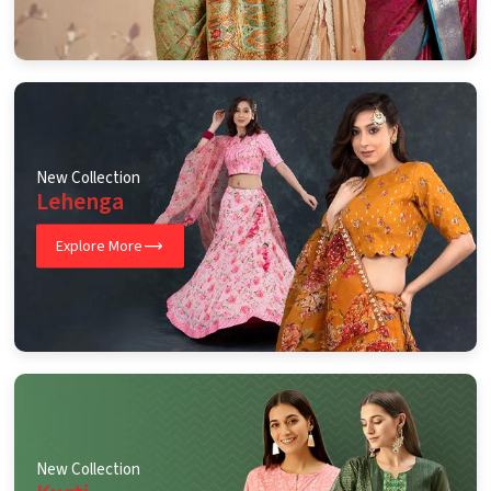
New Collection
Lehenga
Explore More
New Collection