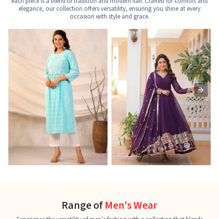
each piece is a blend of tradition and modern flair. Crafted for comfort and
elegance, our collection offers versatility, ensuring you shine at every
occasion with style and grace.
Nayra Cut Kurti
Ladies Kurti
L
See the collection
See the collection
S
Range of
Men's Wear