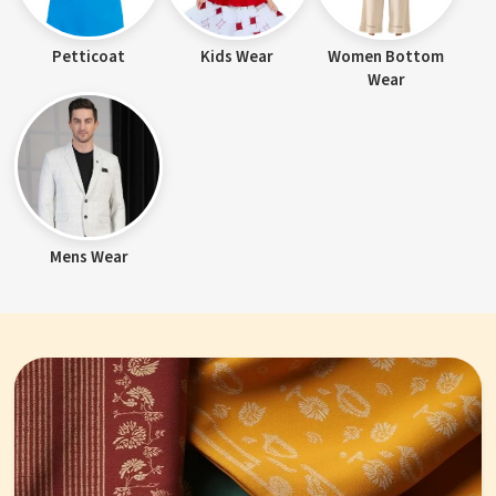
Petticoat
Kids Wear
Women Bottom
Wear
Mens Wear