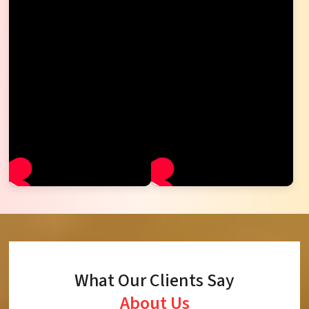
What Our Clients Say
About Us