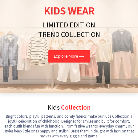
KIDS WEAR
LIMITED EDITION
TREND COLLECTION
Explore More
Kids
Collection
Bright colors, playful patterns, and comfy fabrics make our Kids Collection a
joyful celebration of childhood. Designed for smiles and built for comfort,
each outfit blends fun with function. From festive wear to everyday charm, our
styles keep little ones happy and stylish. Dress them in delight with fashion that
moves with every giggle and game.