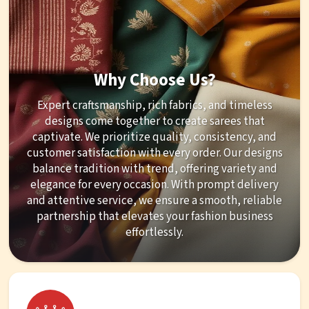
Why Choose Us?
Expert craftsmanship, rich fabrics, and timeless
designs come together to create sarees that
captivate. We prioritize quality, consistency, and
customer satisfaction with every order. Our designs
balance tradition with trend, offering variety and
elegance for every occasion. With prompt delivery
and attentive service, we ensure a smooth, reliable
partnership that elevates your fashion business
effortlessly.