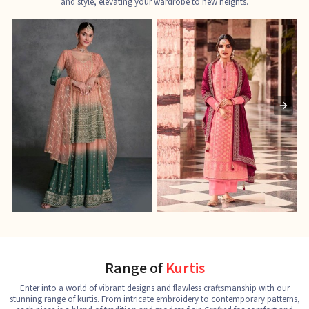
and style, elevating your wardrobe to new heights.
Ladies Designer Suits
Pakistani Suits
J
See the collection
See the collection
S
Range of
Kurtis
Enter into a world of vibrant designs and flawless craftsmanship with our
stunning range of kurtis. From intricate embroidery to contemporary patterns,