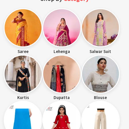
Saree
Lehenga
Salwar Suit
Kurtis
Dupatta
Blouse