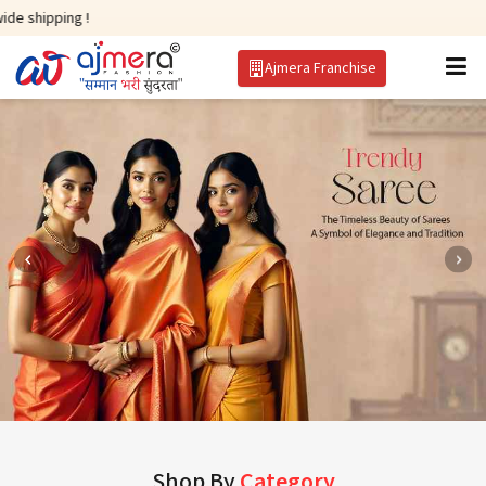
 !
Ajmera Franchise
Shop By
Category