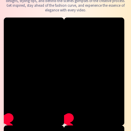
designs, styling tips, and behind-the-scenes glimpses of the creative process.
Get inspired, stay ahead of the fashion curve, and experience the essence of
elegance with every video.