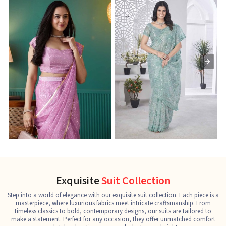
Ready-to-Wear Saree
Net Sarees
C
See the collection
See the collection
S
Exquisite
Suit Collection
Step into a world of elegance with our exquisite suit collection. Each piece is a
masterpiece, where luxurious fabrics meet intricate craftsmanship. From
timeless classics to bold, contemporary designs, our suits are tailored to
make a statement. Perfect for any occasion, they offer unmatched comfort