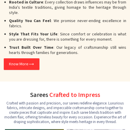
Rooted in Culture
: Every collection draws influences may be from
India's textile traditions, giving homage to the heritage through
style.
Quality You Can Feel
: We promise never-ending excellence in
fabrics.
Style That Fits Your Life
: Since comfort or celebration is what
you are dressing for, there is something for every moment.
Trust Built Over Time
: Our legacy of craftsmanship still wins
hearts through families for generations.
Know More
Sarees
Crafted to Impress
Crafted with passion and precision, our sarees redefine elegance. Luxurious
fabrics, intricate designs, and impeccable craftsmanship come together to
create pieces that captivate and inspire. Each saree blends tradition with
modern flair, offering timeless beauty for every occasion. Experience the art of
draping sophistication, where style meets heritage in every thread.