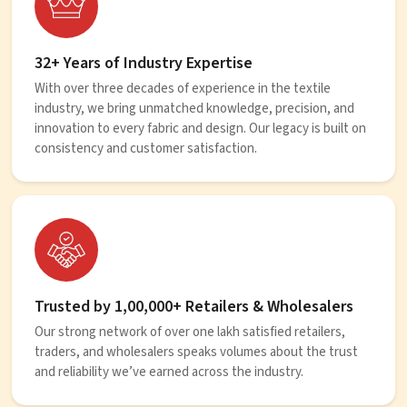
32+ Years of Industry Expertise
With over three decades of experience in the textile
industry, we bring unmatched knowledge, precision, and
innovation to every fabric and design. Our legacy is built on
consistency and customer satisfaction.
Trusted by 1,00,000+ Retailers & Wholesalers
Our strong network of over one lakh satisfied retailers,
traders, and wholesalers speaks volumes about the trust
and reliability we’ve earned across the industry.