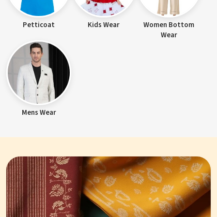
Petticoat
Kids Wear
Women Bottom
Wear
Mens Wear