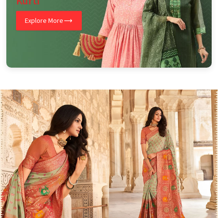
Kurti
Explore More