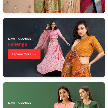
New Collection
Lehenga
Explore More
New Collection