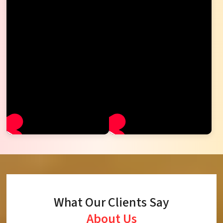
What Our Clients Say
About Us