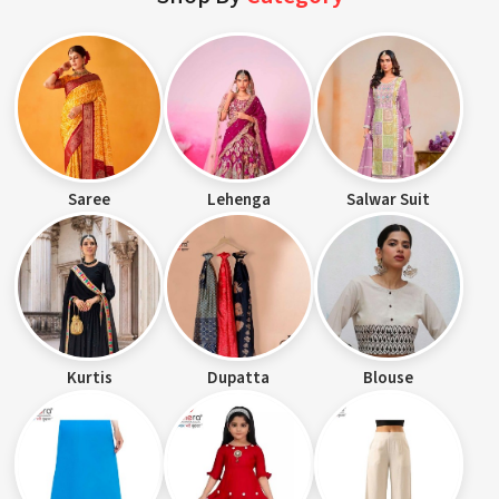
Saree
Lehenga
Salwar Suit
Kurtis
Dupatta
Blouse