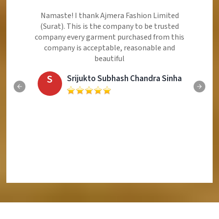
Ajmera Fashion Limited is Best Quality Product,
Very Reasonable price and Very Best Product And
Very Good Response to Customer
E
Eliyaz