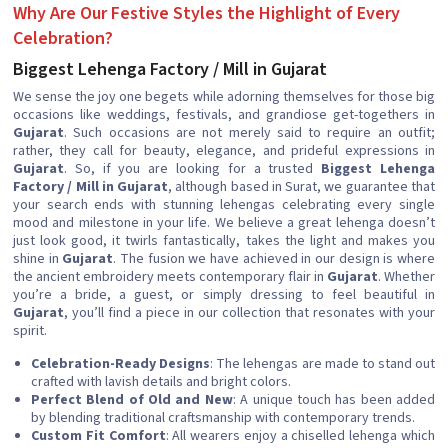
Why Are Our Festive Styles the Highlight of Every
Celebration?
Biggest Lehenga Factory / Mill in Gujarat
We sense the joy one begets while adorning themselves for those big
occasions like weddings, festivals, and grandiose get-togethers in
Gujarat
. Such occasions are not merely said to require an outfit;
rather, they call for beauty, elegance, and prideful expressions in
Gujarat
. So, if you are looking for a trusted
Biggest Lehenga
Factory / Mill in Gujarat
, although based in Surat, we guarantee that
your search ends with stunning lehengas celebrating every single
mood and milestone in your life. We believe a great lehenga doesn’t
just look good, it twirls fantastically, takes the light and makes you
shine in
Gujarat
. The fusion we have achieved in our design is where
the ancient embroidery meets contemporary flair in
Gujarat
. Whether
you’re a bride, a guest, or simply dressing to feel beautiful in
Gujarat
, you’ll find a piece in our collection that resonates with your
spirit.
Celebration-Ready Designs
: The lehengas are made to stand out
crafted with lavish details and bright colors.
Perfect Blend of Old and New
: A unique touch has been added
by blending traditional craftsmanship with contemporary trends.
Custom Fit Comfort
: All wearers enjoy a chiselled lehenga which