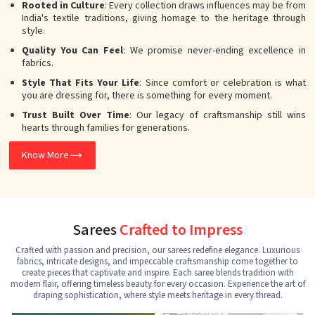
Rooted in Culture
: Every collection draws influences may be from
India's textile traditions, giving homage to the heritage through
style.
Quality You Can Feel
: We promise never-ending excellence in
fabrics.
Style That Fits Your Life
: Since comfort or celebration is what
you are dressing for, there is something for every moment.
Trust Built Over Time
: Our legacy of craftsmanship still wins
hearts through families for generations.
Know More
Sarees
Crafted to Impress
Crafted with passion and precision, our sarees redefine elegance. Luxurious
fabrics, intricate designs, and impeccable craftsmanship come together to
create pieces that captivate and inspire. Each saree blends tradition with
modern flair, offering timeless beauty for every occasion. Experience the art of
draping sophistication, where style meets heritage in every thread.