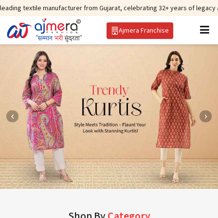
ile manufacturer from Gujarat, celebrating 32+ years of legacy and offering
Ajmera Franchise
Shop By
Category