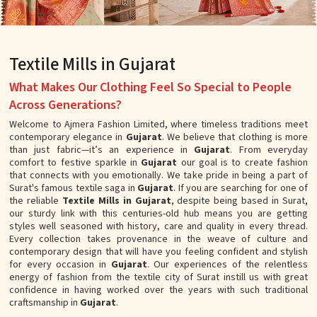
Textile Mills in Gujarat
What Makes Our Clothing Feel So Special to People
Across Generations?
Welcome to Ajmera Fashion Limited, where timeless traditions meet
contemporary elegance in
Gujarat
. We believe that clothing is more
than just fabric—it’s an experience in
Gujarat
. From everyday
comfort to festive sparkle in
Gujarat
our goal is to create fashion
that connects with you emotionally. We take pride in being a part of
Surat's famous textile saga in
Gujarat
. If you are searching for one of
the reliable
Textile Mills in Gujarat
, despite being based in Surat,
our sturdy link with this centuries-old hub means you are getting
styles well seasoned with history, care and quality in every thread.
Every collection takes provenance in the weave of culture and
contemporary design that will have you feeling confident and stylish
for every occasion in
Gujarat
. Our experiences of the relentless
energy of fashion from the textile city of Surat instill us with great
confidence in having worked over the years with such traditional
craftsmanship in
Gujarat
.