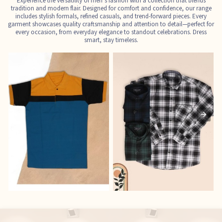
Experience the versatility of men’s fashion with a collection that blends
tradition and modern flair. Designed for comfort and confidence, our range
includes stylish formals, refined casuals, and trend-forward pieces. Every
garment showcases quality craftsmanship and attention to detail—perfect for
every occasion, from everyday elegance to standout celebrations. Dress
smart, stay timeless.
T-Shirts
Shirts
E
See the collection
See the collection
S