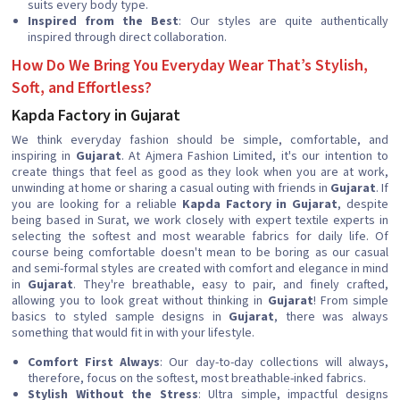
suits every body type.
Inspired from the Best
: Our styles are quite authentically
inspired through direct collaboration.
How Do We Bring You Everyday Wear That’s Stylish,
Soft, and Effortless?
Kapda Factory in Gujarat
We think everyday fashion should be simple, comfortable, and
inspiring in
Gujarat
. At Ajmera Fashion Limited, it's our intention to
create things that feel as good as they look when you are at work,
unwinding at home or sharing a casual outing with friends in
Gujarat
. If
you are looking for a reliable
Kapda Factory in Gujarat
, despite
being based in Surat, we work closely with expert textile experts in
selecting the softest and most wearable fabrics for daily life. Of
course being comfortable doesn't mean to be boring as our casual
and semi-formal styles are created with comfort and elegance in mind
in
Gujarat
. They're breathable, easy to pair, and finely crafted,
allowing you to look great without thinking in
Gujarat
! From simple
basics to styled sample designs in
Gujarat
, there was always
something that would fit in with your lifestyle.
Comfort First Always
: Our day-to-day collections will always,
therefore, focus on the softest, most breathable-inked fabrics.
Stylish Without the Stress
: Ultra simple, impactful designs