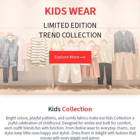
KIDS WEAR
LIMITED EDITION
TREND COLLECTION
Explore More
Kids
Collection
Bright colors, playful patterns, and comfy fabrics make our Kids Collection a
joyful celebration of childhood. Designed for smiles and built for comfort,
each outfit blends fun with function. From festive wear to everyday charm, our
styles keep little ones happy and stylish. Dress them in delight with fashion that
moves with every giggle and game.