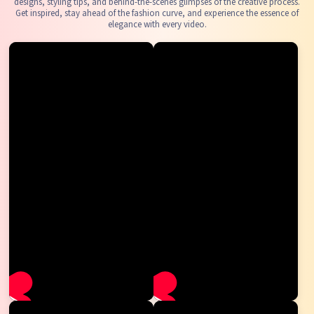
designs, styling tips, and behind-the-scenes glimpses of the creative process.
Get inspired, stay ahead of the fashion curve, and experience the essence of
elegance with every video.