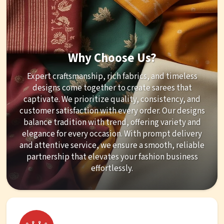
Why Choose Us?
Expert craftsmanship, rich fabrics, and timeless
designs come together to create sarees that
captivate. We prioritize quality, consistency, and
customer satisfaction with every order. Our designs
balance tradition with trend, offering variety and
elegance for every occasion. With prompt delivery
and attentive service, we ensure a smooth, reliable
partnership that elevates your fashion business
effortlessly.