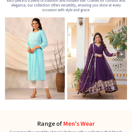
each piece is a blend of tradition and modern flair. Crafted for comfort and
elegance, our collection offers versatility, ensuring you shine at every
occasion with style and grace.
Nayra Cut Kurti
Ladies Kurti
L
See the collection
See the collection
S
Range of
Men's Wear