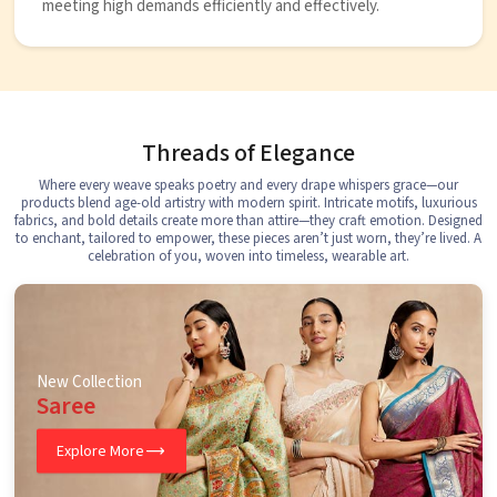
meeting high demands efficiently and effectively.
Threads of Elegance
Where every weave speaks poetry and every drape whispers grace—our
products blend age-old artistry with modern spirit. Intricate motifs, luxurious
fabrics, and bold details create more than attire—they craft emotion. Designed
to enchant, tailored to empower, these pieces aren’t just worn, they’re lived. A
celebration of you, woven into timeless, wearable art.
New Collection
Saree
Explore More