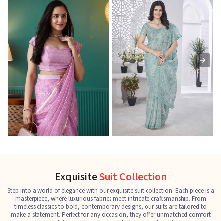
Ready-to-Wear Saree
Net Sarees
C
See the collection
See the collection
S
Exquisite
Suit Collection
Step into a world of elegance with our exquisite suit collection. Each piece is a
masterpiece, where luxurious fabrics meet intricate craftsmanship. From
timeless classics to bold, contemporary designs, our suits are tailored to
make a statement. Perfect for any occasion, they offer unmatched comfort