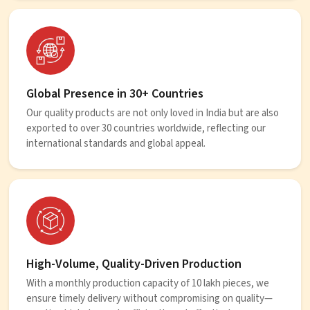
Global Presence in 30+ Countries
Our quality products are not only loved in India but are also
exported to over 30 countries worldwide, reflecting our
international standards and global appeal.
High-Volume, Quality-Driven Production
With a monthly production capacity of 10 lakh pieces, we
ensure timely delivery without compromising on quality—