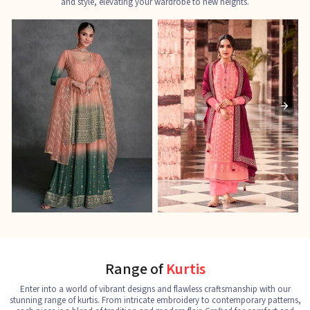
and style, elevating your wardrobe to new heights.
Ladies Designer Suits
Pakistani Suits
J
See the collection
See the collection
S
Range of
Kurtis
Enter into a world of vibrant designs and flawless craftsmanship with our
stunning range of kurtis. From intricate embroidery to contemporary patterns,