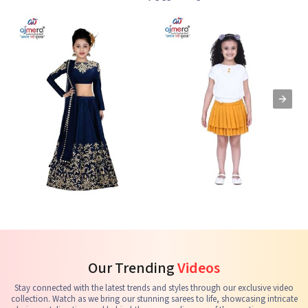
Kids Lehenga Choli
Kids Skirts & Shorts
G
See the collection
See the collection
S
Our Trending
Videos
Stay connected with the latest trends and styles through our exclusive video
collection. Watch as we bring our stunning sarees to life, showcasing intricate