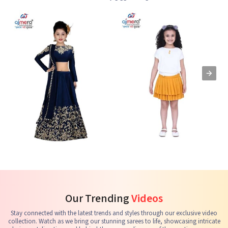
Kids Lehenga Choli
Kids Skirts & Shorts
G
See the collection
See the collection
S
Our Trending
Videos
Stay connected with the latest trends and styles through our exclusive video
collection. Watch as we bring our stunning sarees to life, showcasing intricate