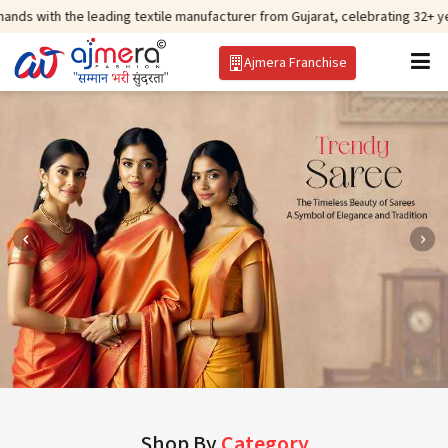
 leading textile manufacturer from Gujarat, celebrating 32+ years of legacy
Ajmera Franchise
Shop By
Category