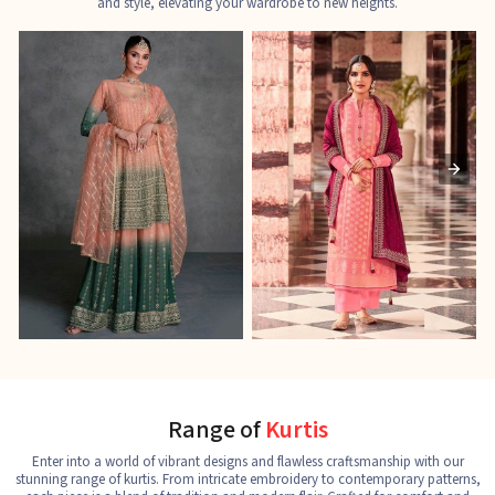
and style, elevating your wardrobe to new heights.
Ladies Designer Suits
Pakistani Suits
J
See the collection
See the collection
S
Range of
Kurtis
Enter into a world of vibrant designs and flawless craftsmanship with our
stunning range of kurtis. From intricate embroidery to contemporary patterns,