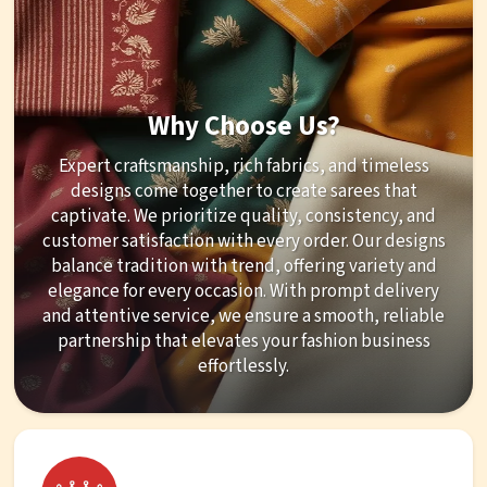
Why Choose Us?
Expert craftsmanship, rich fabrics, and timeless
designs come together to create sarees that
captivate. We prioritize quality, consistency, and
customer satisfaction with every order. Our designs
balance tradition with trend, offering variety and
elegance for every occasion. With prompt delivery
and attentive service, we ensure a smooth, reliable
partnership that elevates your fashion business
effortlessly.