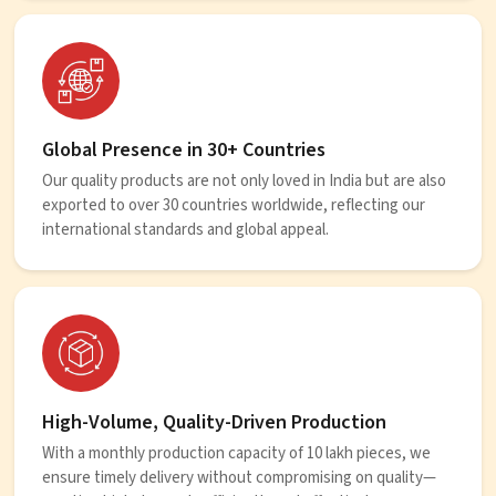
Global Presence in 30+ Countries
Our quality products are not only loved in India but are also
exported to over 30 countries worldwide, reflecting our
international standards and global appeal.
High-Volume, Quality-Driven Production
With a monthly production capacity of 10 lakh pieces, we
ensure timely delivery without compromising on quality—