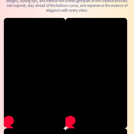
designs, styling tips, and behind-the-scenes glimpses of the creative process.
Get inspired, stay ahead of the fashion curve, and experience the essence of
elegance with every video.