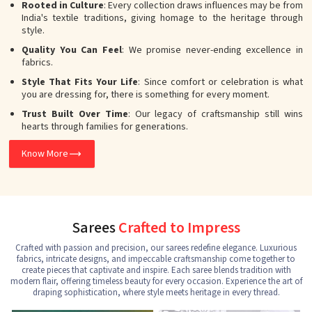
Rooted in Culture
: Every collection draws influences may be from
India's textile traditions, giving homage to the heritage through
style.
Quality You Can Feel
: We promise never-ending excellence in
fabrics.
Style That Fits Your Life
: Since comfort or celebration is what
you are dressing for, there is something for every moment.
Trust Built Over Time
: Our legacy of craftsmanship still wins
hearts through families for generations.
Know More
Sarees
Crafted to Impress
Crafted with passion and precision, our sarees redefine elegance. Luxurious
fabrics, intricate designs, and impeccable craftsmanship come together to
create pieces that captivate and inspire. Each saree blends tradition with
modern flair, offering timeless beauty for every occasion. Experience the art of
draping sophistication, where style meets heritage in every thread.