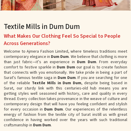
Textile Mills in Dum Dum
What Makes Our Clothing Feel So Special to People
Across Generations?
Welcome to Ajmera Fashion Limited, where timeless traditions meet
contemporary elegance in
Dum Dum
. We believe that clothing is more
than just fabric—it’s an experience in
Dum Dum
. From everyday
comfort to festive sparkle in
Dum Dum
our goal is to create fashion
that connects with you emotionally. We take pride in being a part of
Surat's famous textile saga in
Dum Dum
. If you are searching for one
of the reliable
Textile Mills in Dum Dum
, despite being based in
Surat, our sturdy link with this centuries-old hub means you are
getting styles well seasoned with history, care and quality in every
thread. Every collection takes provenance in the weave of culture and
contemporary design that will have you feeling confident and stylish
for every occasion in
Dum Dum
. Our experiences of the relentless
energy of fashion from the textile city of Surat instill us with great
confidence in having worked over the years with such traditional
craftsmanship in
Dum Dum
.