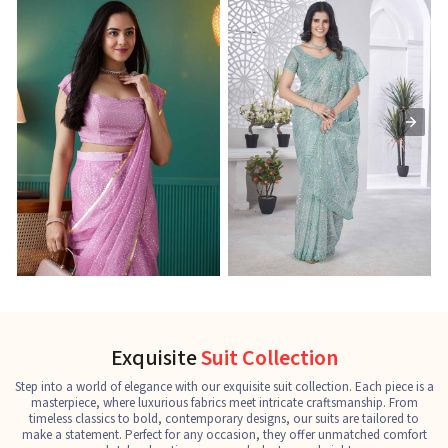
Ready-to-Wear Saree
Net Sarees
C
See the collection
See the collection
S
Exquisite
Suit Collection
Step into a world of elegance with our exquisite suit collection. Each piece is a
masterpiece, where luxurious fabrics meet intricate craftsmanship. From
timeless classics to bold, contemporary designs, our suits are tailored to
make a statement. Perfect for any occasion, they offer unmatched comfort