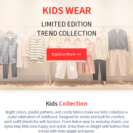
KIDS WEAR
LIMITED EDITION
TREND COLLECTION
Explore More
Kids
Collection
Bright colors, playful patterns, and comfy fabrics make our Kids Collection a
joyful celebration of childhood. Designed for smiles and built for comfort,
each outfit blends fun with function. From festive wear to everyday charm, our
styles keep little ones happy and stylish. Dress them in delight with fashion that
moves with every giggle and game.