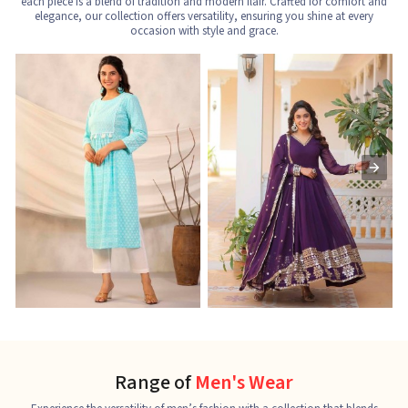
each piece is a blend of tradition and modern flair. Crafted for comfort and
elegance, our collection offers versatility, ensuring you shine at every
occasion with style and grace.
Nayra Cut Kurti
Ladies Kurti
L
See the collection
See the collection
S
Range of
Men's Wear