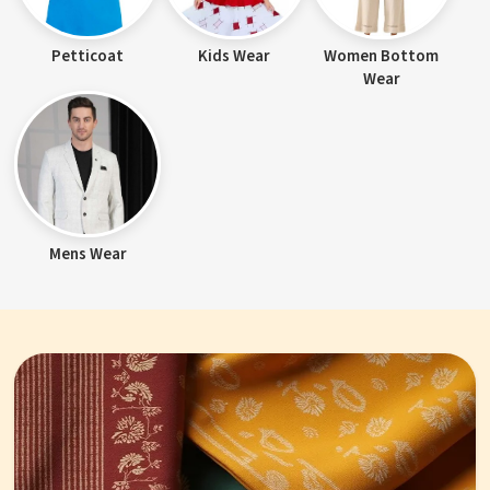
Petticoat
Kids Wear
Women Bottom
Wear
Mens Wear