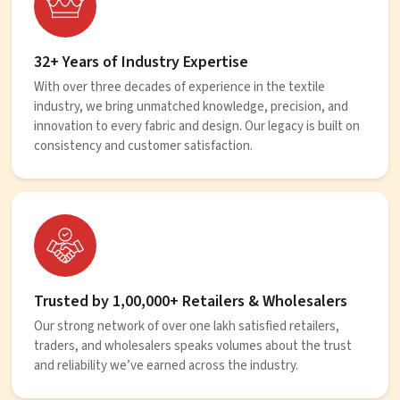
32+ Years of Industry Expertise
With over three decades of experience in the textile
industry, we bring unmatched knowledge, precision, and
innovation to every fabric and design. Our legacy is built on
consistency and customer satisfaction.
Trusted by 1,00,000+ Retailers & Wholesalers
Our strong network of over one lakh satisfied retailers,
traders, and wholesalers speaks volumes about the trust
and reliability we’ve earned across the industry.