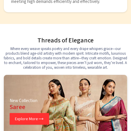
meeting high demands efficiently and effectively.
Threads of Elegance
Where every weave speaks poetry and every drape whispers grace—our
products blend age-old artistry with modern spirit. Intricate motifs, luxurious
fabrics, and bold details create more than attire—they craft emotion. Designed
to enchant, tailored to empower, these pieces aren’t just worn, they’re lived. A
celebration of you, woven into timeless, wearable art.
New Collection
Saree
Explore More