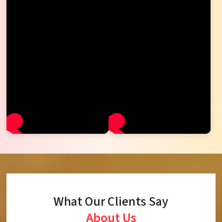
What Our Clients Say
About Us