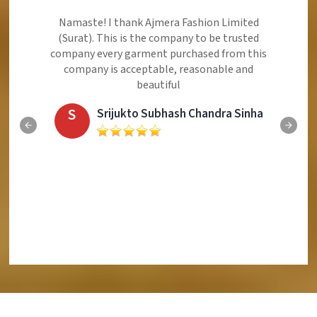
Ajmera Fashion Limited is Best Quality Product,
Very Reasonable price and Very Best Product And
Very Good Response to Customer
E
Eliyaz