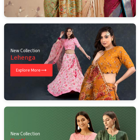
New Collection
Lehenga
Explore More
New Collection