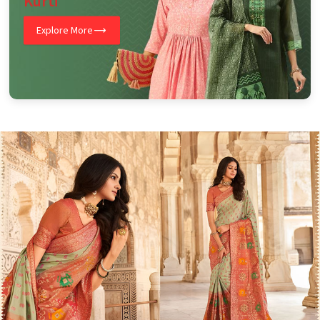
Kurti
Explore More