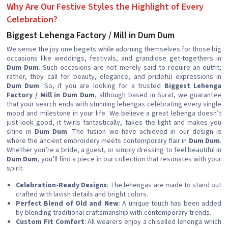
Why Are Our Festive Styles the Highlight of Every
Celebration?
Biggest Lehenga Factory / Mill in Dum Dum
We sense the joy one begets while adorning themselves for those big
occasions like weddings, festivals, and grandiose get-togethers in
Dum Dum
. Such occasions are not merely said to require an outfit;
rather, they call for beauty, elegance, and prideful expressions in
Dum Dum
. So, if you are looking for a trusted
Biggest Lehenga
Factory / Mill in Dum Dum
, although based in Surat, we guarantee
that your search ends with stunning lehengas celebrating every single
mood and milestone in your life. We believe a great lehenga doesn’t
just look good, it twirls fantastically, takes the light and makes you
shine in
Dum Dum
. The fusion we have achieved in our design is
where the ancient embroidery meets contemporary flair in
Dum Dum
.
Whether you’re a bride, a guest, or simply dressing to feel beautiful in
Dum Dum
, you’ll find a piece in our collection that resonates with your
spirit.
Celebration-Ready Designs
: The lehengas are made to stand out
crafted with lavish details and bright colors.
Perfect Blend of Old and New
: A unique touch has been added
by blending traditional craftsmanship with contemporary trends.
Custom Fit Comfort
: All wearers enjoy a chiselled lehenga which