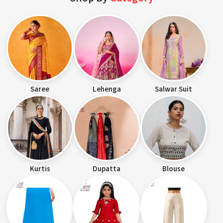
Saree
Lehenga
Salwar Suit
Kurtis
Dupatta
Blouse