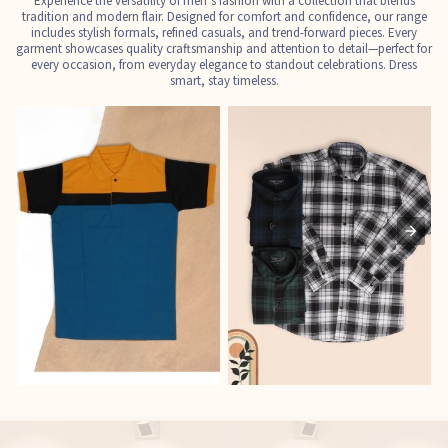
Experience the versatility of men’s fashion with a collection that blends
tradition and modern flair. Designed for comfort and confidence, our range
includes stylish formals, refined casuals, and trend-forward pieces. Every
garment showcases quality craftsmanship and attention to detail—perfect for
every occasion, from everyday elegance to standout celebrations. Dress
smart, stay timeless.
T-Shirts
Shirts
E
See the collection
See the collection
S