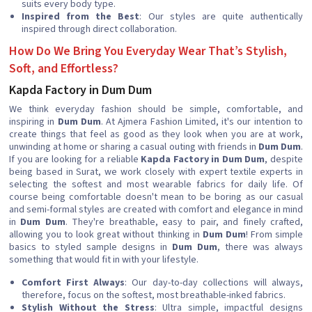
suits every body type.
Inspired from the Best
: Our styles are quite authentically
inspired through direct collaboration.
How Do We Bring You Everyday Wear That’s Stylish,
Soft, and Effortless?
Kapda Factory in Dum Dum
We think everyday fashion should be simple, comfortable, and
inspiring in
Dum Dum
. At Ajmera Fashion Limited, it's our intention to
create things that feel as good as they look when you are at work,
unwinding at home or sharing a casual outing with friends in
Dum Dum
.
If you are looking for a reliable
Kapda Factory in Dum Dum
, despite
being based in Surat, we work closely with expert textile experts in
selecting the softest and most wearable fabrics for daily life. Of
course being comfortable doesn't mean to be boring as our casual
and semi-formal styles are created with comfort and elegance in mind
in
Dum Dum
. They're breathable, easy to pair, and finely crafted,
allowing you to look great without thinking in
Dum Dum
! From simple
basics to styled sample designs in
Dum Dum
, there was always
something that would fit in with your lifestyle.
Comfort First Always
: Our day-to-day collections will always,
therefore, focus on the softest, most breathable-inked fabrics.
Stylish Without the Stress
: Ultra simple, impactful designs