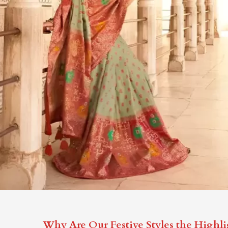
Why Are Our Festive Styles the Highli