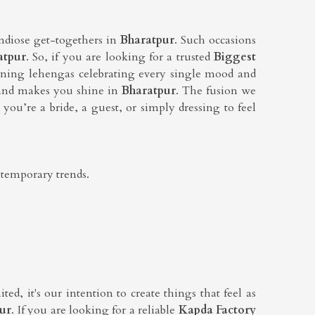
andiose get-togethers in
Bharatpur
. Such occasions
atpur
. So, if you are looking for a trusted
Biggest
nning lehengas celebrating every single mood and
ht and makes you shine in
Bharatpur
. The fusion we
you’re a bride, a guest, or simply dressing to feel
ntemporary trends.
ed, it's our intention to create things that feel as
ur
. If you are looking for a reliable
Kapda Factory