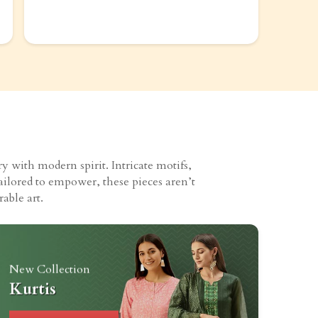
 with modern spirit. Intricate motifs,
ailored to empower, these pieces aren’t
able art.
New Collection
Kurtis