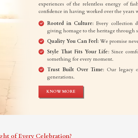
experiences of the relentless energy of fash
confidence in having worked over the years w
Rooted in Culture
: Every collection 
giving homage to the heritage through s
Quality You Can Feel
: We promise neve
Style That Fits Your Life
: Since comfo
something for every moment.
Trust Built Over Time
: Our legacy o
generations.
KNOW MORE
ght of Every Celebration?