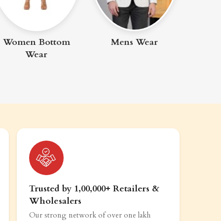
Clothing & Apparel
Mens Wear
Trusted by 1,00,000+ Retailers &
Wholesalers
Our strong network of over one lakh