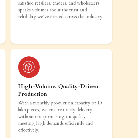
satisfied retailers, traders, and wholesalers
speaks volumes about the trust and
reliability we’ve earned across the industry.
High-Volume, Quality-Driven
Production
With a monthly production capacity of 10
lakh pieces, we ensure timely delivery
without compromising on quality—
meeting high demands efficiently and
effectively.