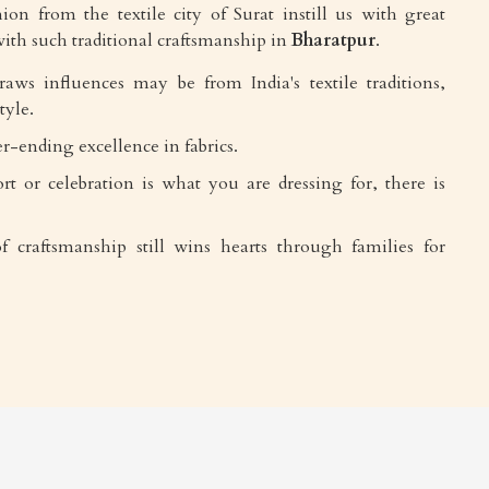
ion from the textile city of Surat instill us with great
ith such traditional craftsmanship in
Bharatpur
.
draws influences may be from India's textile traditions,
tyle.
r-ending excellence in fabrics.
rt or celebration is what you are dressing for, there is
f craftsmanship still wins hearts through families for