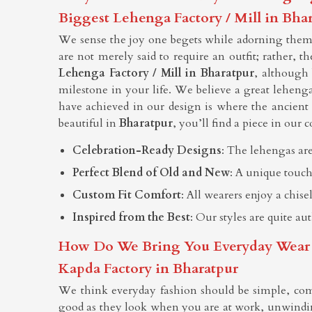
Biggest Lehenga Factory / Mill in Bha
We sense the joy one begets while adorning themse
are not merely said to require an outfit; rather, t
Lehenga Factory / Mill in Bharatpur
, although
milestone in your life. We believe a great lehenga
have achieved in our design is where the ancien
beautiful in
Bharatpur
, you’ll find a piece in our c
Celebration-Ready Designs
: The lehengas are
Perfect Blend of Old and New
: A unique touch
Custom Fit Comfort
: All wearers enjoy a chis
Inspired from the Best
: Our styles are quite au
How Do We Bring You Everyday Wear Tha
Kapda Factory in Bharatpur
We think everyday fashion should be simple, com
good as they look when you are at work, unwindin