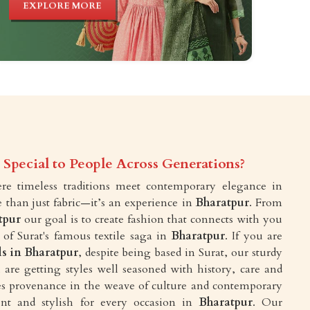
EXPLORE MORE
Special to People Across Generations?
e timeless traditions meet contemporary elegance in
e than just fabric—it’s an experience in
Bharatpur
. From
tpur
our goal is to create fashion that connects with you
 of Surat's famous textile saga in
Bharatpur
. If you are
ls in Bharatpur
, despite being based in Surat, our sturdy
are getting styles well seasoned with history, care and
akes provenance in the weave of culture and contemporary
ent and stylish for every occasion in
Bharatpur
. Our