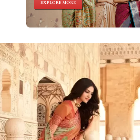
EXPLORE MORE