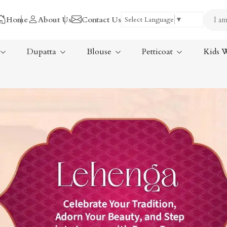
Home
About Us
Contact Us
Select Language
▼
Dupatta
Blouse
Petticoat
Kids 
Tissue Saree
ree
Handloom Sarees
ree
Wedding Sarees
Laxmipati Sarees
am Sarees
Georgette Sarees