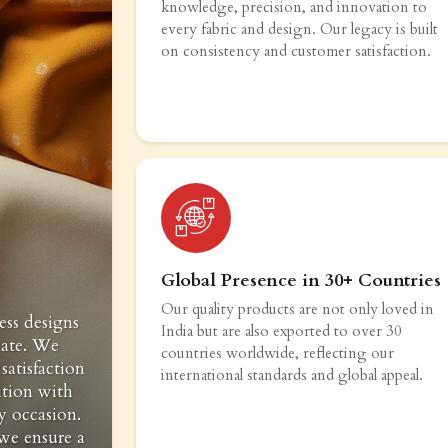
knowledge, precision, and innovation to
every fabric and design. Our legacy is built
on consistency and customer satisfaction.
Global Presence in 30+ Countries
Our quality products are not only loved in
ess designs
India but are also exported to over 30
vate. We
countries worldwide, reflecting our
satisfaction
international standards and global appeal.
ition with
y occasion.
 we ensure a