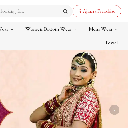
Ajmera Franchise
Wear
Women Bottom Wear
Mens Wear
Towel
Lehenga Saree
Paithani Saree
Designer Sarees
Bandhani Saree
Kalamkari Saree
Next