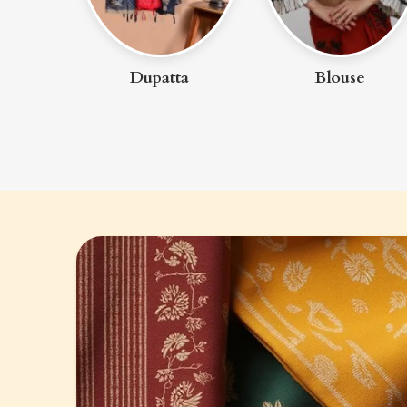
ta
Blouse
Petticoat