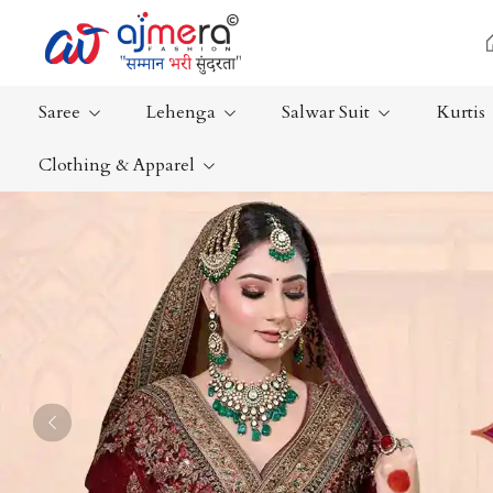
Saree
Lehenga
Salwar Suit
Kurtis
Clothing & Apparel
Ready-To-Wear Saree
Plain Saree
Net Sarees
Nauvari Sa
Cotton Sarees
Bengali Sa
Fancy Sarees
Silk Saree
Satin Saree
Kanchipur
Previous