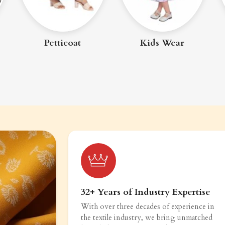
Kids Wear
Women Bottom
Wear
32+ Years of Industry Expertise
With over three decades of experience in
the textile industry, we bring unmatched