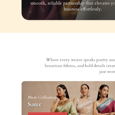
smooth, reliable partnership that elevates y
business effortlessly.
Where every weave speaks poetry and e
luxurious fabrics, and bold details cr
just wor
New Collection
Saree