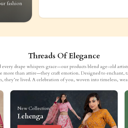
our fashion
Threads Of Elegance
very drape whispers grace—our products blend age-old artistry
eate more than attire—they craft emotion. Designed to enchant, t
n, they’re lived. A celebration of you, woven into timeless, wear
New Collection
Lehenga