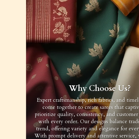
Why Choose Us?
Expert craftsmanship, rich fabrics, and timel
come together to create sarees that capti
prioritize quality, consistency, and customer 
with every order. Our designs balance trad
trend, offering variety and elegance for ever
With prompt delivery and attentive service,