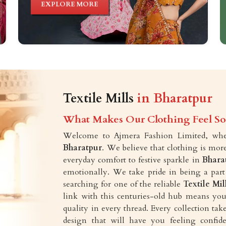
EXPLORE MORE
Textile Mills
in Bharatpur
What Makes Our Clothing Feel So 
Welcome to Ajmera Fashion Limited, wher
Bharatpur
. We believe that clothing is mor
everyday comfort to festive sparkle in
Bhara
emotionally. We take pride in being a part
searching for one of the reliable
Textile Mil
link with this centuries-old hub means you 
quality in every thread. Every collection t
design that will have you feeling confid