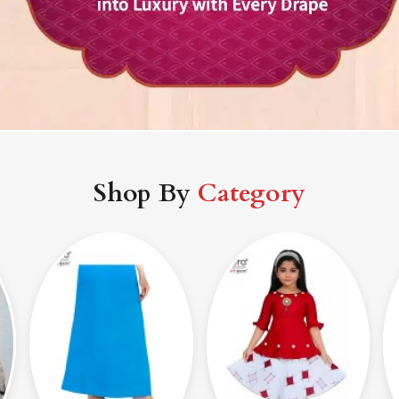
Shop By
Category