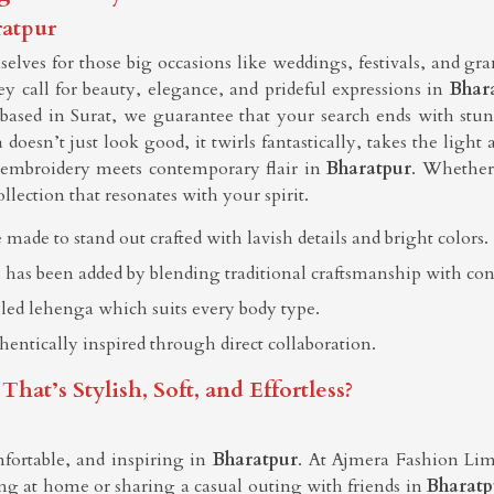
ratpur
lves for those big occasions like weddings, festivals, and gr
hey call for beauty, elegance, and prideful expressions in
Bhar
 based in Surat, we guarantee that your search ends with stu
 doesn’t just look good, it twirls fantastically, takes the lig
t embroidery meets contemporary flair in
Bharatpur
. Whether 
ollection that resonates with your spirit.
 made to stand out crafted with lavish details and bright colors.
 has been added by blending traditional craftsmanship with co
elled lehenga which suits every body type.
thentically inspired through direct collaboration.
t’s Stylish, Soft, and Effortless?
fortable, and inspiring in
Bharatpur
. At Ajmera Fashion Limit
g at home or sharing a casual outing with friends in
Bharatp