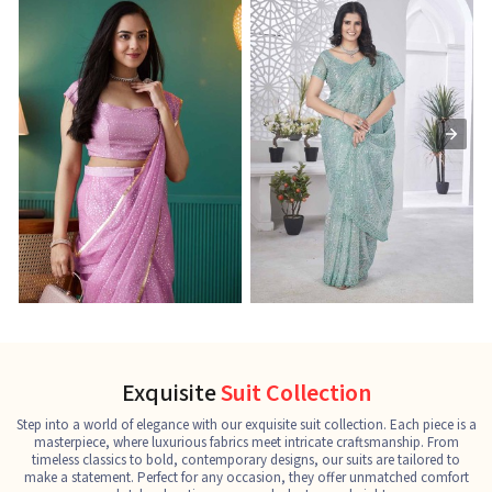
Ready-to-Wear Saree
Net Sarees
C
See the collection
See the collection
S
Exquisite
Suit Collection
Step into a world of elegance with our exquisite suit collection. Each piece is a
masterpiece, where luxurious fabrics meet intricate craftsmanship. From
timeless classics to bold, contemporary designs, our suits are tailored to
make a statement. Perfect for any occasion, they offer unmatched comfort