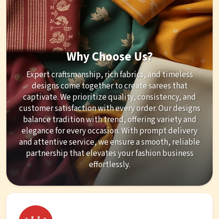
Why Choose Us?
Expert craftsmanship, rich fabrics, and timeless
designs come together to create sarees that
captivate. We prioritize quality, consistency, and
customer satisfaction with every order. Our designs
balance tradition with trend, offering variety and
elegance for every occasion. With prompt delivery
and attentive service, we ensure a smooth, reliable
partnership that elevates your fashion business
effortlessly.