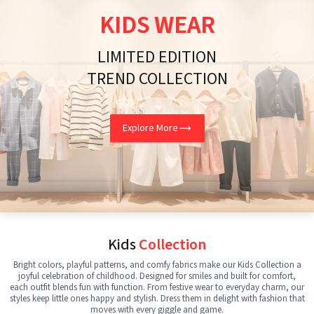
KIDS WEAR
LIMITED EDITION
TREND COLLECTION
Explore More
Kids
Collection
Bright colors, playful patterns, and comfy fabrics make our Kids Collection a
joyful celebration of childhood. Designed for smiles and built for comfort,
each outfit blends fun with function. From festive wear to everyday charm, our
styles keep little ones happy and stylish. Dress them in delight with fashion that
moves with every giggle and game.