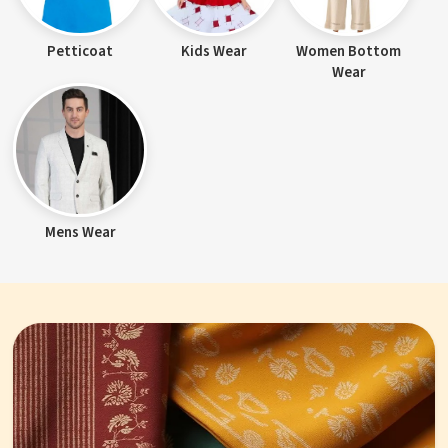
Petticoat
Kids Wear
Women Bottom
Wear
Mens Wear