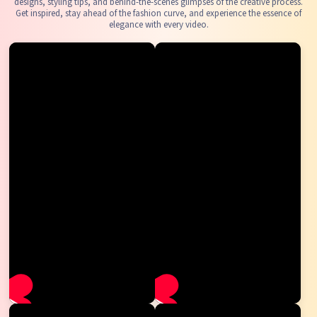
designs, styling tips, and behind-the-scenes glimpses of the creative process.
Get inspired, stay ahead of the fashion curve, and experience the essence of
elegance with every video.