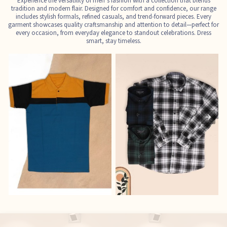
Experience the versatility of men’s fashion with a collection that blends
tradition and modern flair. Designed for comfort and confidence, our range
includes stylish formals, refined casuals, and trend-forward pieces. Every
garment showcases quality craftsmanship and attention to detail—perfect for
every occasion, from everyday elegance to standout celebrations. Dress
smart, stay timeless.
T-Shirts
Shirts
E
See the collection
See the collection
S