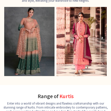
and style, elevating your wardrobe to new heights.
Ladies Designer Suits
Pakistani Suits
J
See the collection
See the collection
S
Range of
Kurtis
Enter into a world of vibrant designs and flawless craftsmanship with our
stunning range of kurtis. From intricate embroidery to contemporary patterns,