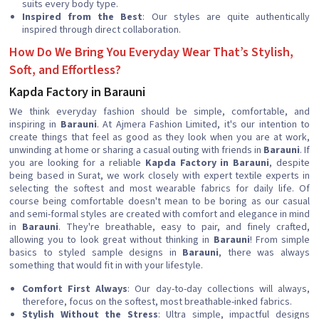
suits every body type.
Inspired from the Best
: Our styles are quite authentically
inspired through direct collaboration.
How Do We Bring You Everyday Wear That’s Stylish,
Soft, and Effortless?
Kapda Factory in Barauni
We think everyday fashion should be simple, comfortable, and
inspiring in
Barauni
. At Ajmera Fashion Limited, it's our intention to
create things that feel as good as they look when you are at work,
unwinding at home or sharing a casual outing with friends in
Barauni
. If
you are looking for a reliable
Kapda Factory in Barauni
, despite
being based in Surat, we work closely with expert textile experts in
selecting the softest and most wearable fabrics for daily life. Of
course being comfortable doesn't mean to be boring as our casual
and semi-formal styles are created with comfort and elegance in mind
in
Barauni
. They're breathable, easy to pair, and finely crafted,
allowing you to look great without thinking in
Barauni
! From simple
basics to styled sample designs in
Barauni
, there was always
something that would fit in with your lifestyle.
Comfort First Always
: Our day-to-day collections will always,
therefore, focus on the softest, most breathable-inked fabrics.
Stylish Without the Stress
: Ultra simple, impactful designs