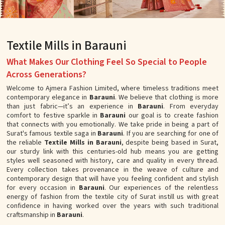
Textile Mills in Barauni
What Makes Our Clothing Feel So Special to People
Across Generations?
Welcome to Ajmera Fashion Limited, where timeless traditions meet
contemporary elegance in
Barauni
. We believe that clothing is more
than just fabric—it’s an experience in
Barauni
. From everyday
comfort to festive sparkle in
Barauni
our goal is to create fashion
that connects with you emotionally. We take pride in being a part of
Surat's famous textile saga in
Barauni
. If you are searching for one of
the reliable
Textile Mills in Barauni
, despite being based in Surat,
our sturdy link with this centuries-old hub means you are getting
styles well seasoned with history, care and quality in every thread.
Every collection takes provenance in the weave of culture and
contemporary design that will have you feeling confident and stylish
for every occasion in
Barauni
. Our experiences of the relentless
energy of fashion from the textile city of Surat instill us with great
confidence in having worked over the years with such traditional
craftsmanship in
Barauni
.