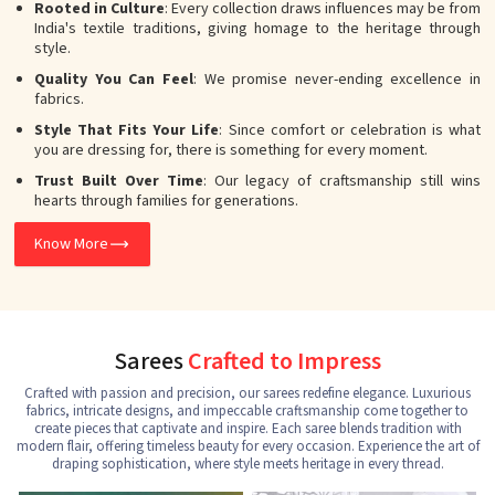
Rooted in Culture
: Every collection draws influences may be from
India's textile traditions, giving homage to the heritage through
style.
Quality You Can Feel
: We promise never-ending excellence in
fabrics.
Style That Fits Your Life
: Since comfort or celebration is what
you are dressing for, there is something for every moment.
Trust Built Over Time
: Our legacy of craftsmanship still wins
hearts through families for generations.
Know More
Sarees
Crafted to Impress
Crafted with passion and precision, our sarees redefine elegance. Luxurious
fabrics, intricate designs, and impeccable craftsmanship come together to
create pieces that captivate and inspire. Each saree blends tradition with
modern flair, offering timeless beauty for every occasion. Experience the art of
draping sophistication, where style meets heritage in every thread.