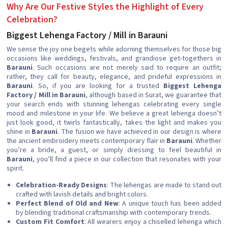
Why Are Our Festive Styles the Highlight of Every
Celebration?
Biggest Lehenga Factory / Mill in Barauni
We sense the joy one begets while adorning themselves for those big
occasions like weddings, festivals, and grandiose get-togethers in
Barauni
. Such occasions are not merely said to require an outfit;
rather, they call for beauty, elegance, and prideful expressions in
Barauni
. So, if you are looking for a trusted
Biggest Lehenga
Factory / Mill in Barauni
, although based in Surat, we guarantee that
your search ends with stunning lehengas celebrating every single
mood and milestone in your life. We believe a great lehenga doesn’t
just look good, it twirls fantastically, takes the light and makes you
shine in
Barauni
. The fusion we have achieved in our design is where
the ancient embroidery meets contemporary flair in
Barauni
. Whether
you’re a bride, a guest, or simply dressing to feel beautiful in
Barauni
, you’ll find a piece in our collection that resonates with your
spirit.
Celebration-Ready Designs
: The lehengas are made to stand out
crafted with lavish details and bright colors.
Perfect Blend of Old and New
: A unique touch has been added
by blending traditional craftsmanship with contemporary trends.
Custom Fit Comfort
: All wearers enjoy a chiselled lehenga which