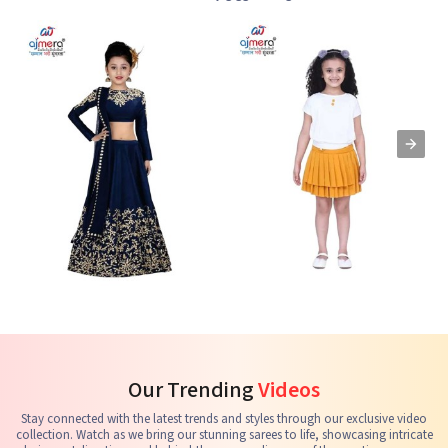
Kids Lehenga Choli
Kids Skirts & Shorts
G
See the collection
See the collection
S
Our Trending
Videos
Stay connected with the latest trends and styles through our exclusive video
collection. Watch as we bring our stunning sarees to life, showcasing intricate