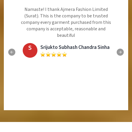
Ajmera Fashion Limited is Best Quality Product,
Very Reasonable price and Very Best Product And
Very Good Response to Customer
E
Eliyaz