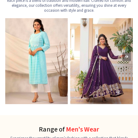
each piece is a blend of tradition and modern flair. Crafted for comfort and
elegance, our collection offers versatility, ensuring you shine at every
occasion with style and grace.
Nayra Cut Kurti
Ladies Kurti
L
See the collection
See the collection
S
Range of
Men's Wear