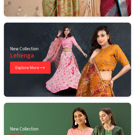
New Collection
Lehenga
Explore More
New Collection