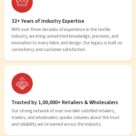
32+ Years of Industry Expertise
With over three decades of experience in the textile
industry, we bring unmatched knowledge, precision, and
innovation to every fabric and design. Our legacy is built on
consistency and customer satisfaction.
Trusted by 1,00,000+ Retailers & Wholesalers
Our strong network of over one lakh satisfied retailers,
traders, and wholesalers speaks volumes about the trust
and reliability we’ve earned across the industry.