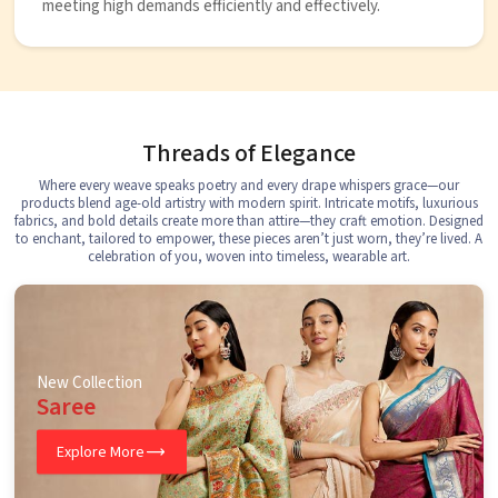
meeting high demands efficiently and effectively.
Threads of Elegance
Where every weave speaks poetry and every drape whispers grace—our
products blend age-old artistry with modern spirit. Intricate motifs, luxurious
fabrics, and bold details create more than attire—they craft emotion. Designed
to enchant, tailored to empower, these pieces aren’t just worn, they’re lived. A
celebration of you, woven into timeless, wearable art.
New Collection
Saree
Explore More