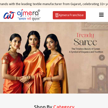
 leading textile manufacturer from Gujarat, celebrating 32+ years of legacy
Ajmera Franchise
Shop By
Category