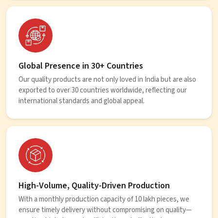
Global Presence in 30+ Countries
Our quality products are not only loved in India but are also
exported to over 30 countries worldwide, reflecting our
international standards and global appeal.
High-Volume, Quality-Driven Production
With a monthly production capacity of 10 lakh pieces, we
ensure timely delivery without compromising on quality—