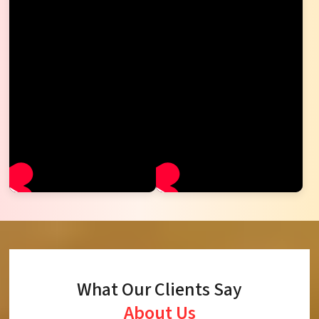
What Our Clients Say
About Us