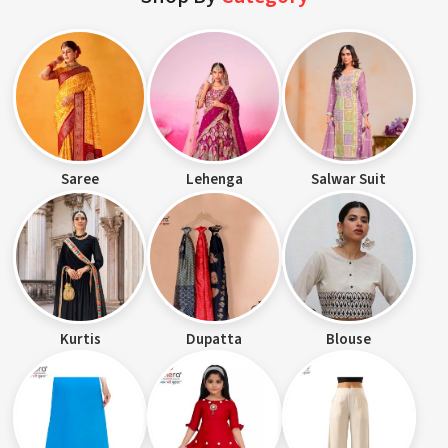
Saree
Lehenga
Salwar Suit
Kurtis
Dupatta
Blouse