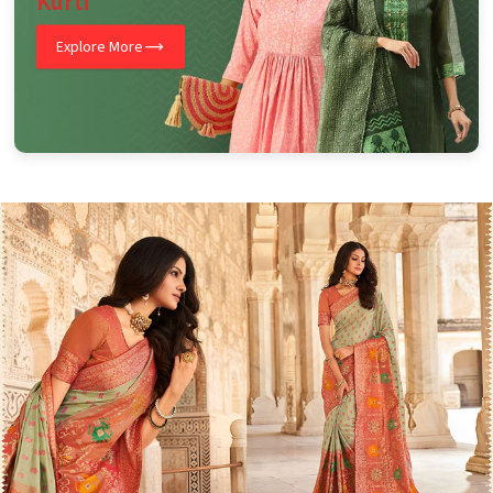
Kurti
Explore More