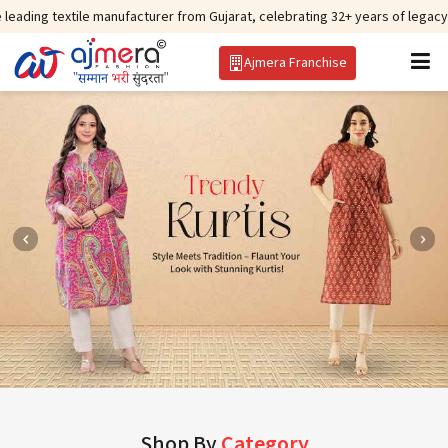
tile manufacturer from Gujarat, celebrating 32+ years of legacy and offerin
Ajmera Franchise
Shop By
Category