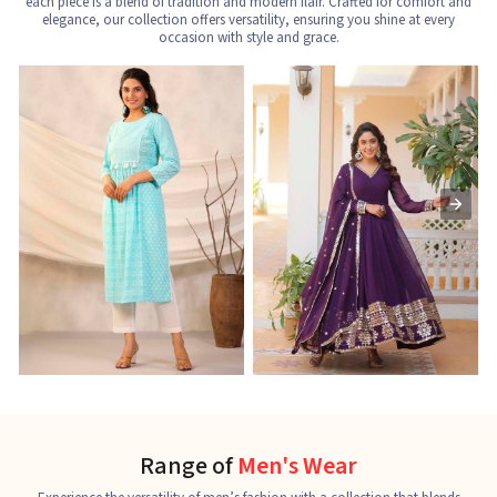
each piece is a blend of tradition and modern flair. Crafted for comfort and
elegance, our collection offers versatility, ensuring you shine at every
occasion with style and grace.
Nayra Cut Kurti
Ladies Kurti
L
See the collection
See the collection
S
Range of
Men's Wear