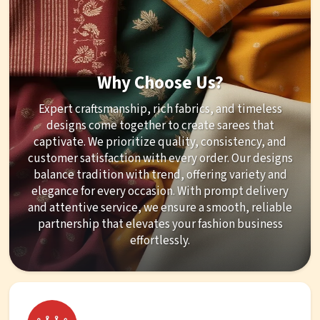
Why Choose Us?
Expert craftsmanship, rich fabrics, and timeless
designs come together to create sarees that
captivate. We prioritize quality, consistency, and
customer satisfaction with every order. Our designs
balance tradition with trend, offering variety and
elegance for every occasion. With prompt delivery
and attentive service, we ensure a smooth, reliable
partnership that elevates your fashion business
effortlessly.