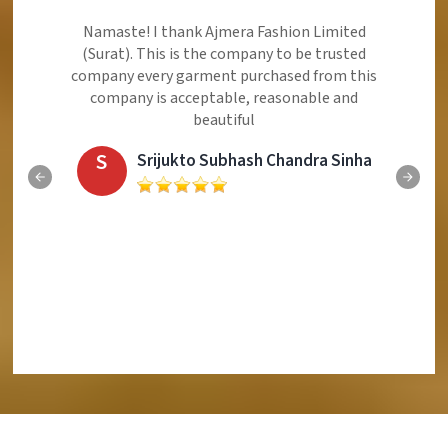
Ajmera Fashion Limited is Best Quality Product,
Very Reasonable price and Very Best Product And
Very Good Response to Customer
E
Eliyaz