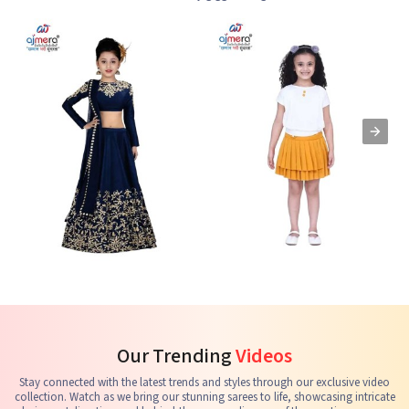
Kids Lehenga Choli
Kids Skirts & Shorts
G
See the collection
See the collection
S
Our Trending
Videos
Stay connected with the latest trends and styles through our exclusive video
collection. Watch as we bring our stunning sarees to life, showcasing intricate