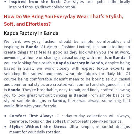
Inspired from the Best
: Our styles are quite authentically
inspired through direct collaboration.
How Do We Bring You Everyday Wear That’s Stylish,
Soft, and Effortless?
Kapda Factory in Banda
We think everyday fashion should be simple, comfortable, and
inspiring in
Banda
. At Ajmera Fashion Limited, it's our intention to
create things that feel as good as they look when you are at work,
unwinding at home or sharing a casual outing with friends in
Banda
. If
you are looking for a reliable
Kapda Factory in Banda
, despite being
based in Surat, we work closely with expert textile experts in
selecting the softest and most wearable fabrics for daily life. Of
course being comfortable doesn't mean to be boring as our casual
and semi-formal styles are created with comfort and elegance in mind
in
Banda
. They're breathable, easy to pair, and finely crafted, allowing
you to look great without thinking in
Banda
! From simple basics to
styled sample designs in
Banda
, there was always something that
would fit in with your lifestyle.
Comfort First Always
: Our day-to-day collections will always,
therefore, focus on the softest, most breathable-inked fabrics.
Stylish Without the Stress
: Ultra simple, impactful designs
meant for your daily rotation.