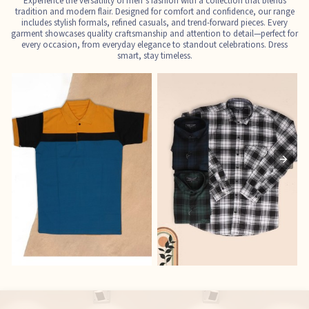
Experience the versatility of men’s fashion with a collection that blends
tradition and modern flair. Designed for comfort and confidence, our range
includes stylish formals, refined casuals, and trend-forward pieces. Every
garment showcases quality craftsmanship and attention to detail—perfect for
every occasion, from everyday elegance to standout celebrations. Dress
smart, stay timeless.
T-Shirts
Shirts
E
See the collection
See the collection
S