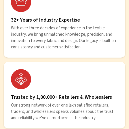
32+ Years of Industry Expertise
With over three decades of experience in the textile
industry, we bring unmatched knowledge, precision, and
innovation to every fabric and design. Our legacy is built on
consistency and customer satisfaction.
Trusted by 1,00,000+ Retailers & Wholesalers
Our strong network of over one lakh satisfied retailers,
traders, and wholesalers speaks volumes about the trust
and reliability we’ve earned across the industry.