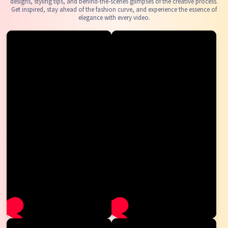
designs, styling tips, and behind-the-scenes glimpses of the creative process.
Get inspired, stay ahead of the fashion curve, and experience the essence of
elegance with every video.