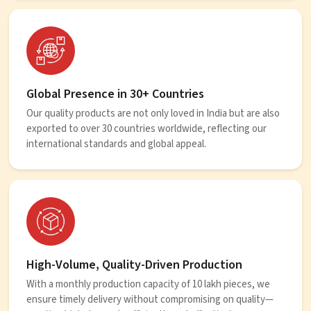
Global Presence in 30+ Countries
Our quality products are not only loved in India but are also
exported to over 30 countries worldwide, reflecting our
international standards and global appeal.
High-Volume, Quality-Driven Production
With a monthly production capacity of 10 lakh pieces, we
ensure timely delivery without compromising on quality—