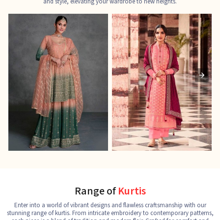
and style, elevating your wardrobe to new heights.
Ladies Designer Suits
Pakistani Suits
J
See the collection
See the collection
S
Range of
Kurtis
Enter into a world of vibrant designs and flawless craftsmanship with our
stunning range of kurtis. From intricate embroidery to contemporary patterns,