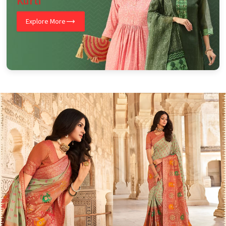
Kurti
Explore More