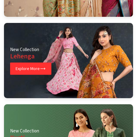
New Collection
Lehenga
Explore More
New Collection