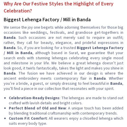
Why Are Our Festive Styles the Highlight of Every
Celebration?
Biggest Lehenga Factory / Mill in Banda
We sense the joy one begets while adorning themselves for those big
occasions like weddings, festivals, and grandiose get-togethers in
Banda
. Such occasions are not merely said to require an outfit;
rather, they call for beauty, elegance, and prideful expressions in
Banda
. So, if you are looking for a trusted
Biggest Lehenga Factory
/ Mill in Banda
, although based in Surat, we guarantee that your
search ends with stunning lehengas celebrating every single mood
and milestone in your life. We believe a great lehenga doesn’t just
look good, it twirls fantastically, takes the light and makes you shine in
Banda
. The fusion we have achieved in our design is where the
ancient embroidery meets contemporary flair in
Banda
. Whether
you’re a bride, a guest, or simply dressing to feel beautiful in
Banda
,
you’ll find a piece in our collection that resonates with your spirit.
Celebration-Ready Designs
: The lehengas are made to stand out
crafted with lavish details and bright colors.
Perfect Blend of Old and New
: A unique touch has been added
by blending traditional craftsmanship with contemporary trends.
Custom Fit Comfort
: All wearers enjoy a chiselled lehenga which
suits every body type.