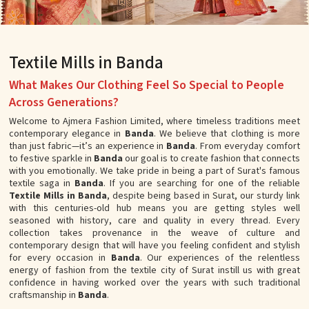
Textile Mills in Banda
What Makes Our Clothing Feel So Special to People
Across Generations?
Welcome to Ajmera Fashion Limited, where timeless traditions meet
contemporary elegance in
Banda
. We believe that clothing is more
than just fabric—it’s an experience in
Banda
. From everyday comfort
to festive sparkle in
Banda
our goal is to create fashion that connects
with you emotionally. We take pride in being a part of Surat's famous
textile saga in
Banda
. If you are searching for one of the reliable
Textile Mills in Banda
, despite being based in Surat, our sturdy link
with this centuries-old hub means you are getting styles well
seasoned with history, care and quality in every thread. Every
collection takes provenance in the weave of culture and
contemporary design that will have you feeling confident and stylish
for every occasion in
Banda
. Our experiences of the relentless
energy of fashion from the textile city of Surat instill us with great
confidence in having worked over the years with such traditional
craftsmanship in
Banda
.