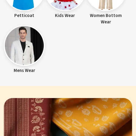
Petticoat
Kids Wear
Women Bottom
Wear
Mens Wear