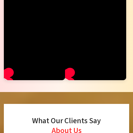
What Our Clients Say
About Us