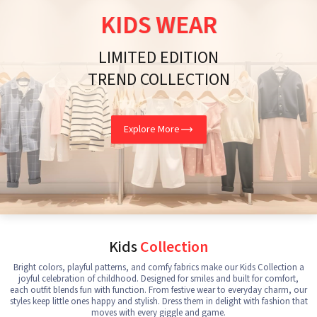
KIDS WEAR
LIMITED EDITION
TREND COLLECTION
Explore More
Kids
Collection
Bright colors, playful patterns, and comfy fabrics make our Kids Collection a
joyful celebration of childhood. Designed for smiles and built for comfort,
each outfit blends fun with function. From festive wear to everyday charm, our
styles keep little ones happy and stylish. Dress them in delight with fashion that
moves with every giggle and game.