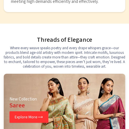
meeting high demands efficiently and effectively.
Threads of Elegance
Where every weave speaks poetry and every drape whispers grace—our
products blend age-old artistry with modern spirit. Intricate motifs, luxurious
fabrics, and bold details create more than attire—they craft emotion. Designed
to enchant, tailored to empower, these pieces aren’t just worn, they’re lived. A
celebration of you, woven into timeless, wearable art.
New Collection
Saree
Explore More