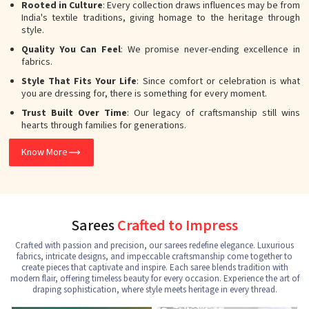
Rooted in Culture
: Every collection draws influences may be from
India's textile traditions, giving homage to the heritage through
style.
Quality You Can Feel
: We promise never-ending excellence in
fabrics.
Style That Fits Your Life
: Since comfort or celebration is what
you are dressing for, there is something for every moment.
Trust Built Over Time
: Our legacy of craftsmanship still wins
hearts through families for generations.
Know More
Sarees
Crafted to Impress
Crafted with passion and precision, our sarees redefine elegance. Luxurious
fabrics, intricate designs, and impeccable craftsmanship come together to
create pieces that captivate and inspire. Each saree blends tradition with
modern flair, offering timeless beauty for every occasion. Experience the art of
draping sophistication, where style meets heritage in every thread.