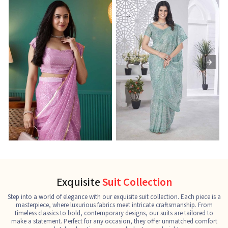
Ready-to-Wear Saree
Net Sarees
C
See the collection
See the collection
S
Exquisite
Suit Collection
Step into a world of elegance with our exquisite suit collection. Each piece is a
masterpiece, where luxurious fabrics meet intricate craftsmanship. From
timeless classics to bold, contemporary designs, our suits are tailored to
make a statement. Perfect for any occasion, they offer unmatched comfort