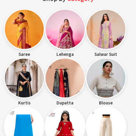
Saree
Lehenga
Salwar Suit
Kurtis
Dupatta
Blouse