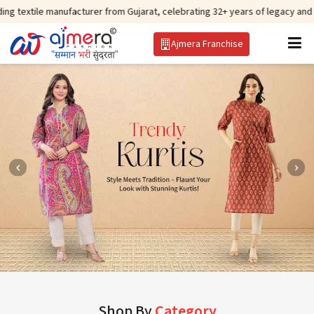
manufacturer from Gujarat, celebrating 32+ years of legacy and offering wor
Ajmera Franchise
Shop By
Category