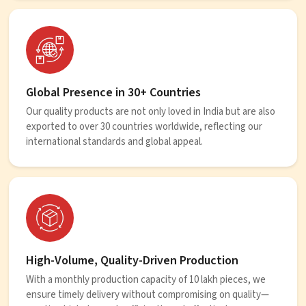
Global Presence in 30+ Countries
Our quality products are not only loved in India but are also
exported to over 30 countries worldwide, reflecting our
international standards and global appeal.
High-Volume, Quality-Driven Production
With a monthly production capacity of 10 lakh pieces, we
ensure timely delivery without compromising on quality—