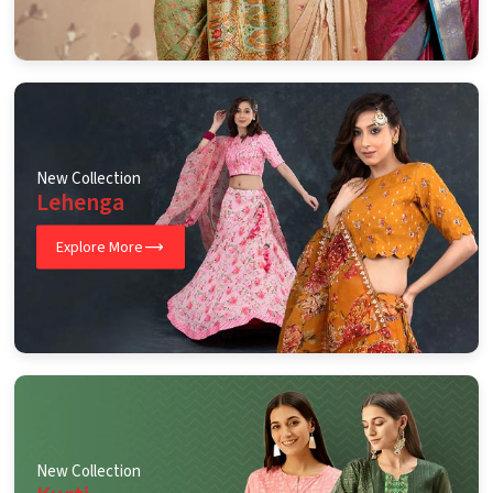
New Collection
Lehenga
Explore More
New Collection