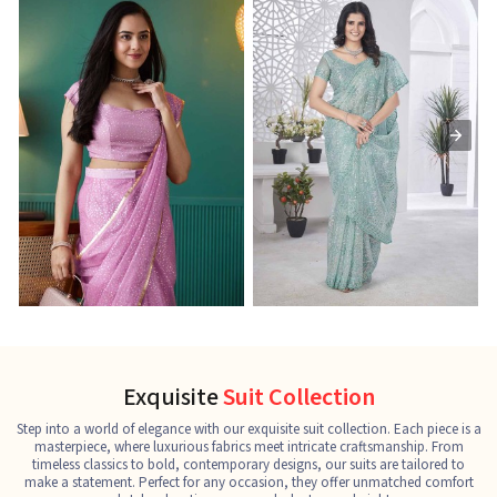
Ready-to-Wear Saree
Net Sarees
C
See the collection
See the collection
S
Exquisite
Suit Collection
Step into a world of elegance with our exquisite suit collection. Each piece is a
masterpiece, where luxurious fabrics meet intricate craftsmanship. From
timeless classics to bold, contemporary designs, our suits are tailored to
make a statement. Perfect for any occasion, they offer unmatched comfort