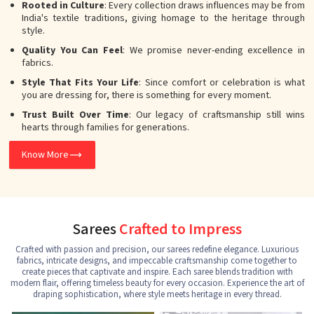
Rooted in Culture
: Every collection draws influences may be from
India's textile traditions, giving homage to the heritage through
style.
Quality You Can Feel
: We promise never-ending excellence in
fabrics.
Style That Fits Your Life
: Since comfort or celebration is what
you are dressing for, there is something for every moment.
Trust Built Over Time
: Our legacy of craftsmanship still wins
hearts through families for generations.
Know More
Sarees
Crafted to Impress
Crafted with passion and precision, our sarees redefine elegance. Luxurious
fabrics, intricate designs, and impeccable craftsmanship come together to
create pieces that captivate and inspire. Each saree blends tradition with
modern flair, offering timeless beauty for every occasion. Experience the art of
draping sophistication, where style meets heritage in every thread.