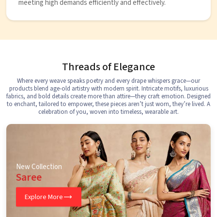
meeting high demands efficiently and effectively.
Threads of Elegance
Where every weave speaks poetry and every drape whispers grace—our
products blend age-old artistry with modern spirit. Intricate motifs, luxurious
fabrics, and bold details create more than attire—they craft emotion. Designed
to enchant, tailored to empower, these pieces aren’t just worn, they’re lived. A
celebration of you, woven into timeless, wearable art.
New Collection
Saree
Explore More