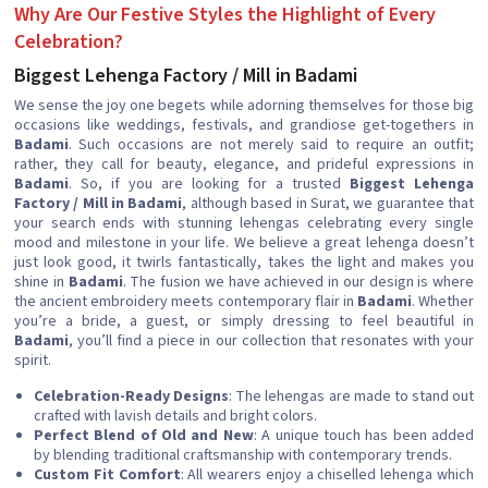
Why Are Our Festive Styles the Highlight of Every
Celebration?
Biggest Lehenga Factory / Mill in Badami
We sense the joy one begets while adorning themselves for those big
occasions like weddings, festivals, and grandiose get-togethers in
Badami
. Such occasions are not merely said to require an outfit;
rather, they call for beauty, elegance, and prideful expressions in
Badami
. So, if you are looking for a trusted
Biggest Lehenga
Factory / Mill in Badami
, although based in Surat, we guarantee that
your search ends with stunning lehengas celebrating every single
mood and milestone in your life. We believe a great lehenga doesn’t
just look good, it twirls fantastically, takes the light and makes you
shine in
Badami
. The fusion we have achieved in our design is where
the ancient embroidery meets contemporary flair in
Badami
. Whether
you’re a bride, a guest, or simply dressing to feel beautiful in
Badami
, you’ll find a piece in our collection that resonates with your
spirit.
Celebration-Ready Designs
: The lehengas are made to stand out
crafted with lavish details and bright colors.
Perfect Blend of Old and New
: A unique touch has been added
by blending traditional craftsmanship with contemporary trends.
Custom Fit Comfort
: All wearers enjoy a chiselled lehenga which