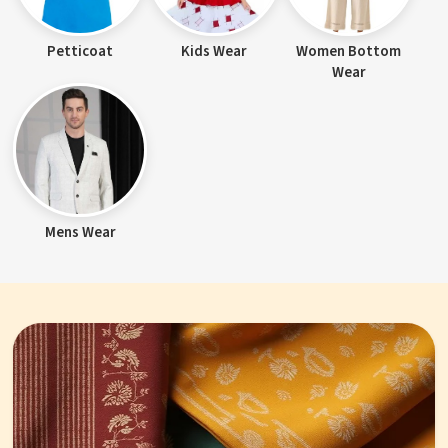
Petticoat
Kids Wear
Women Bottom
Wear
Mens Wear