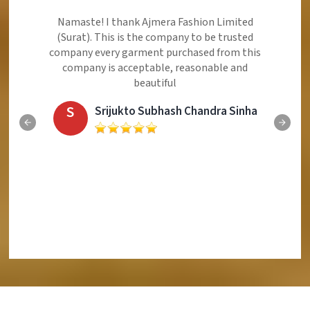
Ajmera Fashion Limited is Best Quality Product,
Very Reasonable price and Very Best Product And
Very Good Response to Customer
E
Eliyaz