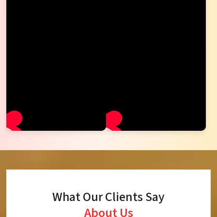
What Our Clients Say
About Us