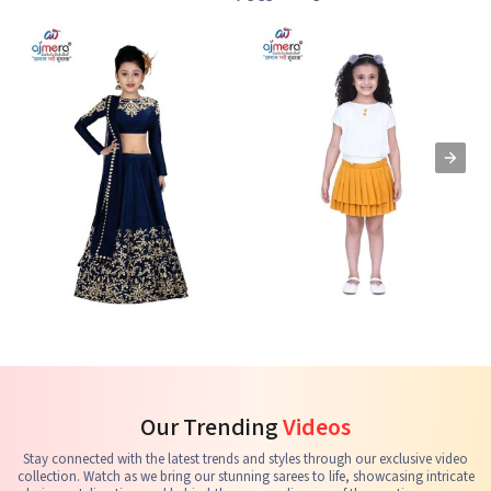
Kids Lehenga Choli
Kids Skirts & Shorts
G
See the collection
See the collection
S
Our Trending
Videos
Stay connected with the latest trends and styles through our exclusive video
collection. Watch as we bring our stunning sarees to life, showcasing intricate