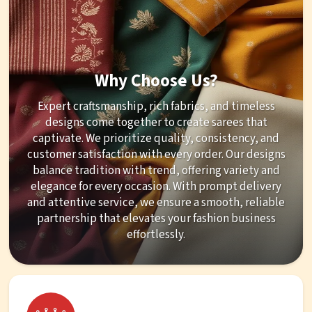
Why Choose Us?
Expert craftsmanship, rich fabrics, and timeless
designs come together to create sarees that
captivate. We prioritize quality, consistency, and
customer satisfaction with every order. Our designs
balance tradition with trend, offering variety and
elegance for every occasion. With prompt delivery
and attentive service, we ensure a smooth, reliable
partnership that elevates your fashion business
effortlessly.