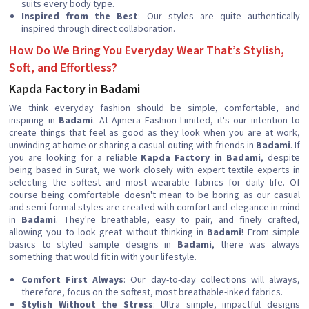
suits every body type.
Inspired from the Best
: Our styles are quite authentically
inspired through direct collaboration.
How Do We Bring You Everyday Wear That’s Stylish,
Soft, and Effortless?
Kapda Factory in Badami
We think everyday fashion should be simple, comfortable, and
inspiring in
Badami
. At Ajmera Fashion Limited, it's our intention to
create things that feel as good as they look when you are at work,
unwinding at home or sharing a casual outing with friends in
Badami
. If
you are looking for a reliable
Kapda Factory in Badami
, despite
being based in Surat, we work closely with expert textile experts in
selecting the softest and most wearable fabrics for daily life. Of
course being comfortable doesn't mean to be boring as our casual
and semi-formal styles are created with comfort and elegance in mind
in
Badami
. They're breathable, easy to pair, and finely crafted,
allowing you to look great without thinking in
Badami
! From simple
basics to styled sample designs in
Badami
, there was always
something that would fit in with your lifestyle.
Comfort First Always
: Our day-to-day collections will always,
therefore, focus on the softest, most breathable-inked fabrics.
Stylish Without the Stress
: Ultra simple, impactful designs