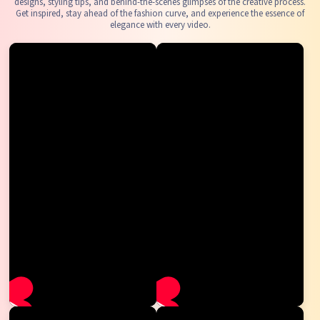
designs, styling tips, and behind-the-scenes glimpses of the creative process.
Get inspired, stay ahead of the fashion curve, and experience the essence of
elegance with every video.