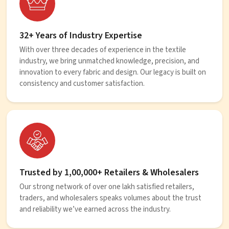
32+ Years of Industry Expertise
With over three decades of experience in the textile
industry, we bring unmatched knowledge, precision, and
innovation to every fabric and design. Our legacy is built on
consistency and customer satisfaction.
Trusted by 1,00,000+ Retailers & Wholesalers
Our strong network of over one lakh satisfied retailers,
traders, and wholesalers speaks volumes about the trust
and reliability we’ve earned across the industry.