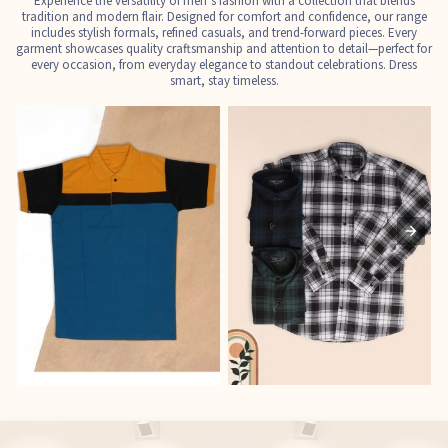
Experience the versatility of men’s fashion with a collection that blends
tradition and modern flair. Designed for comfort and confidence, our range
includes stylish formals, refined casuals, and trend-forward pieces. Every
garment showcases quality craftsmanship and attention to detail—perfect for
every occasion, from everyday elegance to standout celebrations. Dress
smart, stay timeless.
T-Shirts
Shirts
E
See the collection
See the collection
S