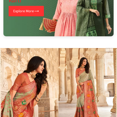
Kurti
Explore More