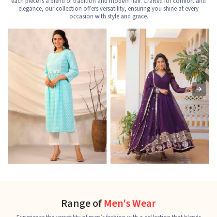
each piece is a blend of tradition and modern flair. Crafted for comfort and
elegance, our collection offers versatility, ensuring you shine at every
occasion with style and grace.
Nayra Cut Kurti
Ladies Kurti
L
See the collection
See the collection
S
Range of
Men's Wear