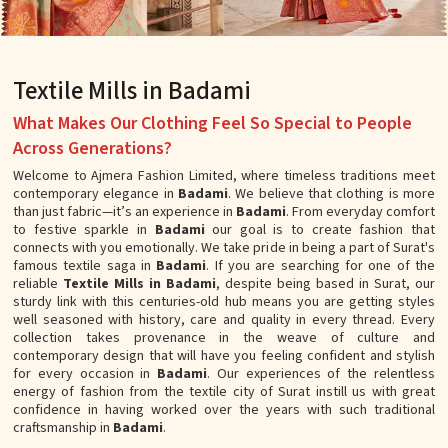
Textile Mills in Badami
What Makes Our Clothing Feel So Special to People
Across Generations?
Welcome to Ajmera Fashion Limited, where timeless traditions meet
contemporary elegance in
Badami
. We believe that clothing is more
than just fabric—it’s an experience in
Badami
. From everyday comfort
to festive sparkle in
Badami
our goal is to create fashion that
connects with you emotionally. We take pride in being a part of Surat's
famous textile saga in
Badami
. If you are searching for one of the
reliable
Textile Mills in Badami
, despite being based in Surat, our
sturdy link with this centuries-old hub means you are getting styles
well seasoned with history, care and quality in every thread. Every
collection takes provenance in the weave of culture and
contemporary design that will have you feeling confident and stylish
for every occasion in
Badami
. Our experiences of the relentless
energy of fashion from the textile city of Surat instill us with great
confidence in having worked over the years with such traditional
craftsmanship in
Badami
.