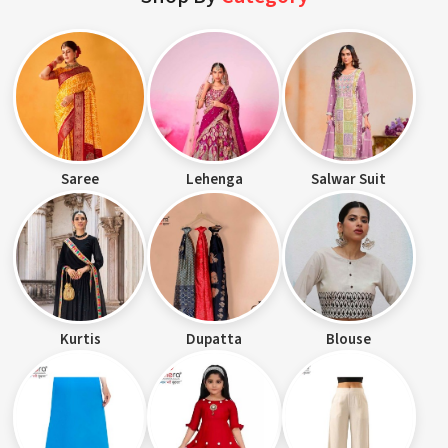
Saree
Lehenga
Salwar Suit
Kurtis
Dupatta
Blouse