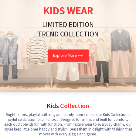
KIDS WEAR
LIMITED EDITION
TREND COLLECTION
Explore More
Kids
Collection
Bright colors, playful patterns, and comfy fabrics make our Kids Collection a
joyful celebration of childhood. Designed for smiles and built for comfort,
each outfit blends fun with function. From festive wear to everyday charm, our
styles keep little ones happy and stylish. Dress them in delight with fashion that
moves with every giggle and game.