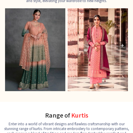
and style, elevating your wardrobe to new heights.
Ladies Designer Suits
Pakistani Suits
J
See the collection
See the collection
S
Range of
Kurtis
Enter into a world of vibrant designs and flawless craftsmanship with our
stunning range of kurtis. From intricate embroidery to contemporary patterns,